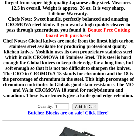
forged from super high quality Japanese alloy steel. Measures
12.5 in overall. Weight is approx. 26 oz. It is very sharp.
Lifetime Warranty.
Chefs Note: Sweet handle, perfectly balanced and amazing
CROMOVA steel blade. If you want a high quality cleaver to
pass through generations, you found it.
Bonus: Free Cutting
board with purchase
!
Chef Notes: Global knives are made from the finest high carbon
stainless steel available for producing professional quality
kitchen knives. Yoshikin uses its own proprietary stainless steel
which it calls CROMOVA 18 Stainless Steel. This steel is hard
enough for Global knives to keep their edge for a long time, but
soft enough so that it is not too difficult to sharpen the knives.
The CRO in CROMOVA 18 stands for chromium and the 18 is
the percentage of chromium in the steel. This high percentage of
chromium contributes to Globals good stain resistance. The MO
and VA in CROMOVA 18 stand for molybdenum and
vanadium. These two elements give a knife good edge retention.
Quantity:
Butcher Blocks are on sale! Click Here!