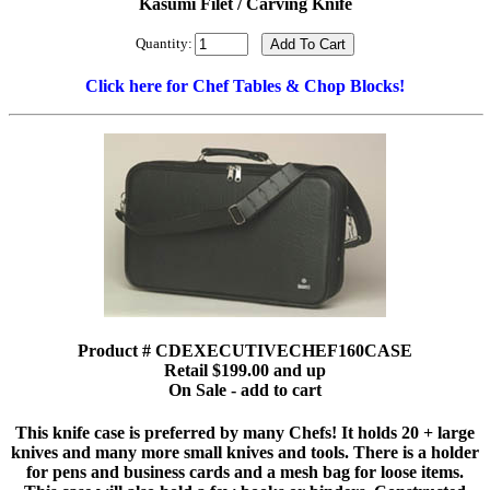
Kasumi Filet / Carving Knife
Quantity:
Click here for Chef Tables & Chop Blocks!
Product # CDEXECUTIVECHEF160CASE
Retail $199.00 and up
On Sale - add to cart
This knife case is preferred by many Chefs! It holds 20 + large
knives and many more small knives and tools. There is a holder
for pens and business cards and a mesh bag for loose items.