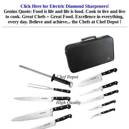
Click Here for Electric Diamond Sharpeners!
Genius Quote: Food is life and life is food. Cook to live and live
to cook. Great Chefs = Great Food. Excellence in everything,
every day. Believe and achieve... the Chefs at Chef Depot !