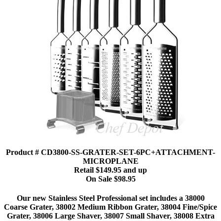
Product # CD3800-SS-GRATER-SET-6PC+ATTACHMENT-
MICROPLANE
Retail $149.95 and up
On Sale $98.95
Our new Stainless Steel Professional set includes a 38000
Coarse Grater, 38002 Medium Ribbon Grater, 38004 Fine/Spice
Grater, 38006 Large Shaver, 38007 Small Shaver, 38008 Extra