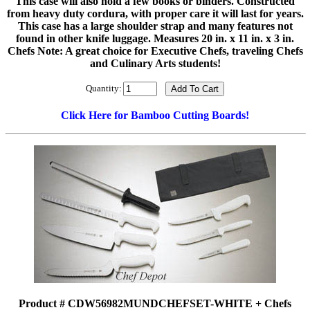
This case will also hold a few books or binders. Constructed
from heavy duty cordura, with proper care it will last for years.
This case has a large shoulder strap and many features not
found in other knife luggage. Measures 20 in. x 11 in. x 3 in.
Chefs Note: A great choice for Executive Chefs, traveling Chefs
and Culinary Arts students!
Quantity:
Click Here for Bamboo Cutting Boards!
Product # CDW56982MUNDCHEFSET-WHITE + Chefs