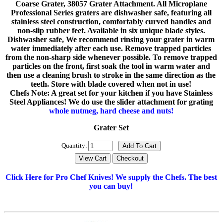
Coarse Grater, 38057 Grater Attachment. All Microplane
Professional Series graters are dishwasher safe, featuring all
stainless steel construction, comfortably curved handles and
non-slip rubber feet. Available in six unique blade styles.
Dishwasher safe, We recommend rinsing your grater in warm
water immediately after each use. Remove trapped particles
from the non-sharp side whenever possible. To remove trapped
particles on the front, first soak the tool in warm water and
then use a cleaning brush to stroke in the same direction as the
teeth. Store with blade covered when not in use!
Chefs Note: A great set for your kitchen if you have Stainless
Steel Appliances! We do use the slider attachment for grating
whole nutmeg, hard cheese and nuts!
Grater Set
Quantity:
Click Here for Pro Chef Knives! We supply the Chefs. The best
you can buy!