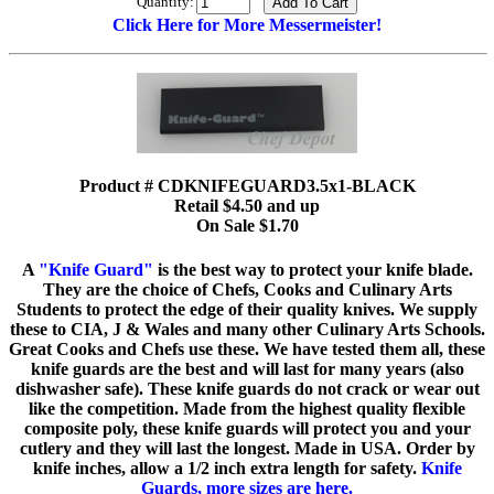
Quantity:
Click Here for More Messermeister!
Product # CDKNIFEGUARD3.5x1-BLACK
Retail $4.50 and up
On Sale $1.70
A
"Knife Guard"
is the best way to protect your knife blade.
They are the choice of Chefs, Cooks and Culinary Arts
Students to protect the edge of their quality knives. We supply
these to CIA, J & Wales and many other Culinary Arts Schools.
Great Cooks and Chefs use these. We have tested them all, these
knife guards are the best and will last for many years (also
dishwasher safe). These knife guards do not crack or wear out
like the competition. Made from the highest quality flexible
composite poly, these knife guards will protect you and your
cutlery and they will last the longest. Made in USA. Order by
knife inches, allow a 1/2 inch extra length for safety.
Knife
Guards, more sizes are here.