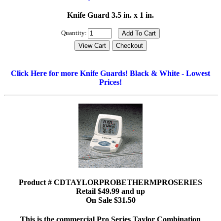
Knife Guard 3.5 in. x 1 in.
Quantity:
Click Here for more Knife Guards! Black & White - Lowest
Prices!
Product # CDTAYLORPROBETHERMPROSERIES
Retail $49.99 and up
On Sale $31.50
This is the commercial Pro Series Taylor Combination