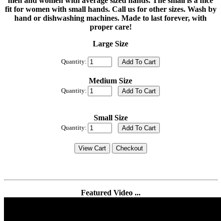
men and women with average sized hands. The small is a nice
fit for women with small hands. Call us for other sizes. Wash by
hand or dishwashing machines. Made to last forever, with
proper care!
Large Size
Quantity:
Medium Size
Quantity:
Small Size
Quantity:
Featured Video ...