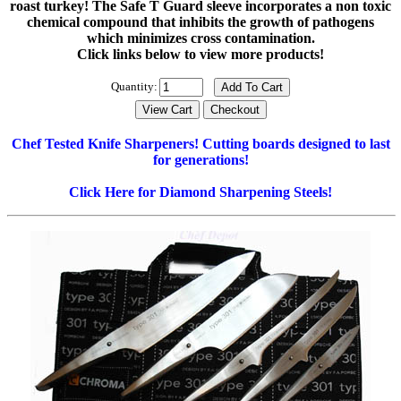
roast turkey! The Safe T Guard sleeve incorporates a non toxic
chemical compound that inhibits the growth of pathogens
which minimizes cross contamination.
Click links below to view more products!
Quantity:
Chef Tested Knife Sharpeners!
Cutting boards designed to last
for generations!
Click Here for Diamond Sharpening Steels!