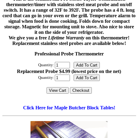
thermometer/timer with stainless steel meat probe and on/off
switch. It has a range of 32F to 392F. The probe has a 4 ft. long
cord that can go in your oven or the grill. Temperature alarm to
signal when food is done cooking. Folds down for compact
storage. Magnetic for mounting unit to stove. Also nice to store
it on the side of your refrigerator.
We give you a free
Lifetime Warranty
on this thermometer!
Replacement stainless steel probes are available below!
Professional Probe Thermometer
Quantity:
Replacement Probe $4.99 (lowest price on the net)
Quantity:
Click Here for Maple Butcher Block Tables!