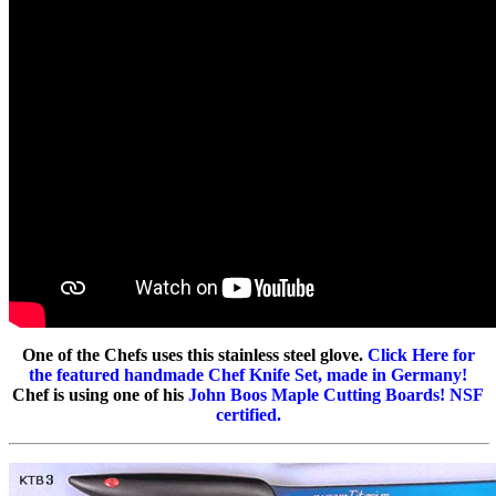
One of the Chefs uses this stainless steel glove.
Click Here for
the featured handmade Chef Knife Set, made in Germany!
Chef is using one of his
John Boos Maple Cutting Boards! NSF
certified.