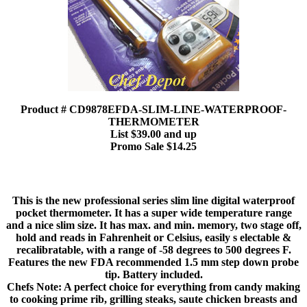
Product # CD9878EFDA-SLIM-LINE-WATERPROOF-
THERMOMETER
List $39.00 and up
Promo Sale $14.25
This is the new professional series slim line digital waterproof
pocket thermometer. It has a super wide temperature range
and a nice slim size. It has max. and min. memory, two stage off,
hold and reads in Fahrenheit or Celsius, easily s electable &
recalibratable, with a range of -58 degrees to 500 degrees F.
Features the new FDA recommended 1.5 mm step down probe
tip. Battery included.
Chefs Note: A perfect choice for everything from candy making
to cooking prime rib, grilling steaks, saute chicken breasts and