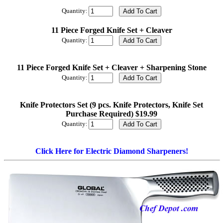
Quantity:
11 Piece Forged Knife Set + Cleaver
Quantity:
11 Piece Forged Knife Set + Cleaver + Sharpening Stone
Quantity:
Knife Protectors Set (9 pcs. Knife Protectors, Knife Set
Purchase Required) $19.99
Quantity:
Click Here for Electric Diamond Sharpeners!