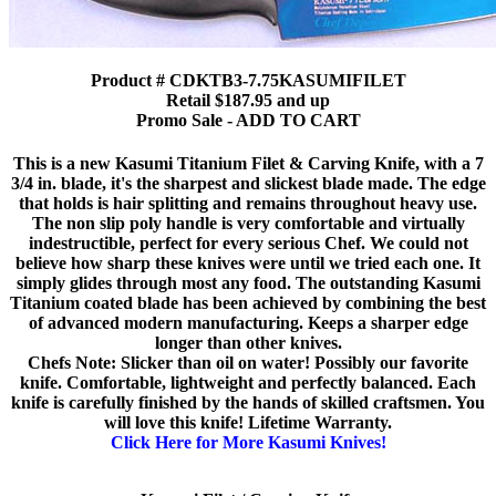
Product # CDKTB3-7.75KASUMIFILET
Retail $187.95 and up
Promo Sale - ADD TO CART
This is a new Kasumi Titanium Filet & Carving Knife, with a 7
3/4 in. blade, it's the sharpest and slickest blade made. The edge
that holds is hair splitting and remains throughout heavy use.
The non slip poly handle is very comfortable and virtually
indestructible, perfect for every serious Chef. We could not
believe how sharp these knives were until we tried each one. It
simply glides through most any food. The outstanding Kasumi
Titanium coated blade has been achieved by combining the best
of advanced modern manufacturing. Keeps a sharper edge
longer than other knives.
Chefs Note: Slicker than oil on water! Possibly our favorite
knife. Comfortable, lightweight and perfectly balanced. Each
knife is carefully finished by the hands of skilled craftsmen. You
will love this knife! Lifetime Warranty.
Click Here for More Kasumi Knives!