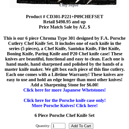
Product # CD301-P221+P09CHEFSET
Retail $498.95 and up
Price Match Sale by AZ, $
This is our 6 piece Chroma Type 301 designed by F.A. Porsche
Cutlery Chef Knife Set. It includes one of each knife in the
series (5 pieces), a Chef Knife, Santoku Knife, Filet Knife,
Boning Knife, Paring Knife and P20 Chef knife case! These
knives are beautiful, functional and easy to clean. Each one is
hand made, hand sharpened and polished by the hands of a
master knife maker. We gift box each piece of this fine cutlery.
Each one comes with a Lifetime Warranty! These knives are
easy to use and hold an edge longer than most other knives!
Add a Sharpening Stone for $6.00!
Click here for more Japanese Whetstones!
Click here for the Porsche knife case only!
More Porsche Knives! Click here!
6 Piece Porsche Chef Knife Set
Quantity: