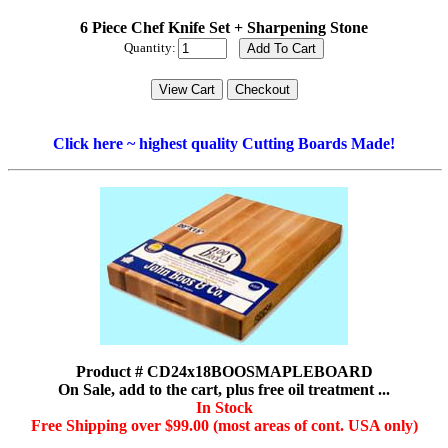
6 Piece Chef Knife Set + Sharpening Stone
Quantity:
Click here ~ highest quality Cutting Boards Made!
Product # CD24x18BOOSMAPLEBOARD
On Sale, add to the cart, plus free oil treatment ...
In Stock
Free Shipping over $99.00 (most areas of cont. USA only)