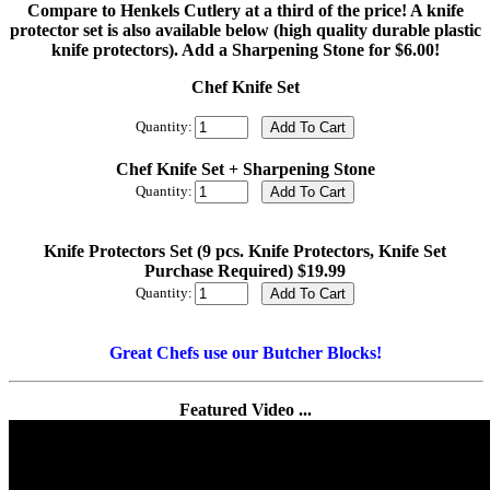
Compare to Henkels Cutlery at a third of the price! A knife
protector set is also available below (high quality durable plastic
knife protectors). Add a Sharpening Stone for $6.00!
Chef Knife Set
Quantity:
Chef Knife Set + Sharpening Stone
Quantity:
Knife Protectors Set (9 pcs. Knife Protectors, Knife Set
Purchase Required) $19.99
Quantity:
Great Chefs use our Butcher Blocks!
Featured Video ...