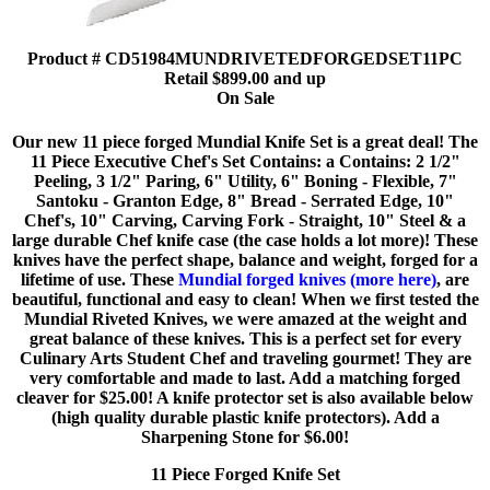
Product # CD51984MUNDRIVETEDFORGEDSET11PC
Retail $899.00 and up
On Sale
Our new 11 piece forged Mundial Knife Set is a great deal! The
11 Piece Executive Chef's Set Contains: a Contains: 2 1/2"
Peeling, 3 1/2" Paring, 6" Utility, 6" Boning - Flexible, 7"
Santoku - Granton Edge, 8" Bread - Serrated Edge, 10"
Chef's, 10" Carving, Carving Fork - Straight, 10" Steel & a
large durable Chef knife case (the case holds a lot more)! These
knives have the perfect shape, balance and weight, forged for a
lifetime of use. These
Mundial forged knives (more here)
, are
beautiful, functional and easy to clean! When we first tested the
Mundial Riveted Knives, we were amazed at the weight and
great balance of these knives. This is a perfect set for every
Culinary Arts Student Chef and traveling gourmet! They are
very comfortable and made to last. Add a matching forged
cleaver for $25.00! A knife protector set is also available below
(high quality durable plastic knife protectors). Add a
Sharpening Stone for $6.00!
11 Piece Forged Knife Set