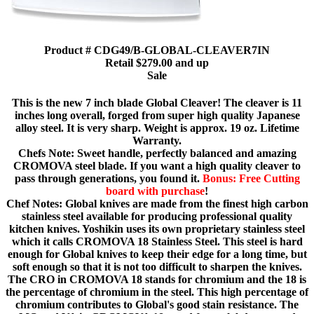
Product # CDG49/B-GLOBAL-CLEAVER7IN
Retail $279.00 and up
Sale
This is the new 7 inch blade Global Cleaver! The cleaver is 11
inches long overall, forged from super high quality Japanese
alloy steel. It is very sharp. Weight is approx. 19 oz. Lifetime
Warranty.
Chefs Note: Sweet handle, perfectly balanced and amazing
CROMOVA steel blade. If you want a high quality cleaver to
pass through generations, you found it.
Bonus: Free Cutting
board with purchase
!
Chef Notes: Global knives are made from the finest high carbon
stainless steel available for producing professional quality
kitchen knives. Yoshikin uses its own proprietary stainless steel
which it calls CROMOVA 18 Stainless Steel. This steel is hard
enough for Global knives to keep their edge for a long time, but
soft enough so that it is not too difficult to sharpen the knives.
The CRO in CROMOVA 18 stands for chromium and the 18 is
the percentage of chromium in the steel. This high percentage of
chromium contributes to Global's good stain resistance. The