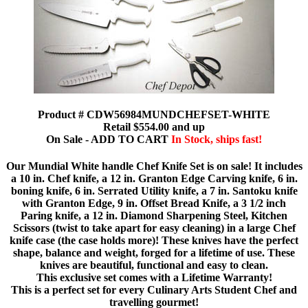
Product # CDW56984MUNDCHEFSET-WHITE
Retail $554.00 and up
On Sale - ADD TO CART
In Stock, ships fast!
Our Mundial White handle Chef Knife Set is on sale! It includes
a 10 in. Chef knife, a 12 in. Granton Edge Carving knife, 6 in.
boning knife, 6 in. Serrated Utility knife, a 7 in. Santoku knife
with Granton Edge, 9 in. Offset Bread Knife, a 3 1/2 inch
Paring knife, a 12 in. Diamond Sharpening Steel, Kitchen
Scissors (twist to take apart for easy cleaning) in a large Chef
knife case (the case holds more)! These knives have the perfect
shape, balance and weight, forged for a lifetime of use. These
knives are beautiful, functional and easy to clean.
This exclusive set comes with a Lifetime Warranty!
This is a perfect set for every Culinary Arts Student Chef and
travelling gourmet!