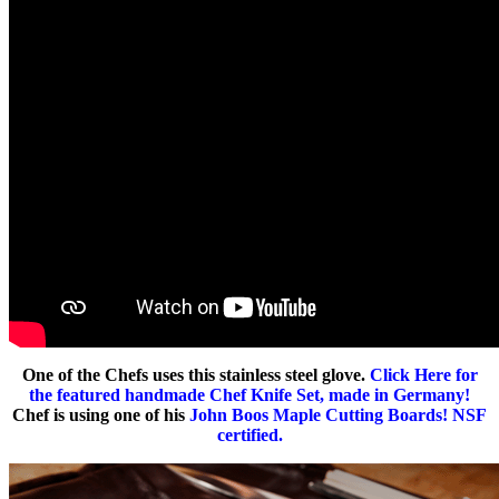
One of the Chefs uses this stainless steel glove.
Click Here for
the featured handmade Chef Knife Set, made in Germany!
Chef is using one of his
John Boos Maple Cutting Boards! NSF
certified.