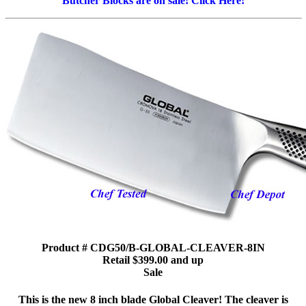
Butcher Blocks are on sale! Click Here!
Product # CDG50/B-GLOBAL-CLEAVER-8IN
Retail $399.00 and up
Sale
This is the new 8 inch blade Global Cleaver! The cleaver is