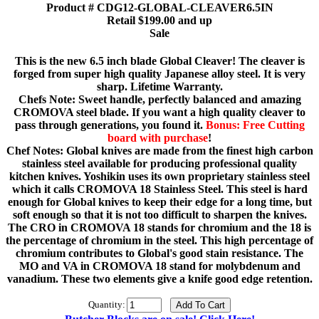
Product # CDG12-GLOBAL-CLEAVER6.5IN
Retail $199.00 and up
Sale
This is the new 6.5 inch blade Global Cleaver! The cleaver is
forged from super high quality Japanese alloy steel. It is very
sharp. Lifetime Warranty.
Chefs Note: Sweet handle, perfectly balanced and amazing
CROMOVA steel blade. If you want a high quality cleaver to
pass through generations, you found it.
Bonus: Free Cutting
board with purchase
!
Chef Notes: Global knives are made from the finest high carbon
stainless steel available for producing professional quality
kitchen knives. Yoshikin uses its own proprietary stainless steel
which it calls CROMOVA 18 Stainless Steel. This steel is hard
enough for Global knives to keep their edge for a long time, but
soft enough so that it is not too difficult to sharpen the knives.
The CRO in CROMOVA 18 stands for chromium and the 18 is
the percentage of chromium in the steel. This high percentage of
chromium contributes to Global's good stain resistance. The
MO and VA in CROMOVA 18 stand for molybdenum and
vanadium. These two elements give a knife good edge retention.
Quantity: