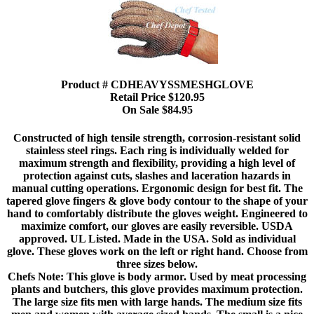
Product # CDHEAVYSSMESHGLOVE
Retail Price $120.95
On Sale $84.95
Constructed of high tensile strength, corrosion-resistant solid
stainless steel rings. Each ring is individually welded for
maximum strength and flexibility, providing a high level of
protection against cuts, slashes and laceration hazards in
manual cutting operations. Ergonomic design for best fit. The
tapered glove fingers & glove body contour to the shape of your
hand to comfortably distribute the gloves weight. Engineered to
maximize comfort, our gloves are easily reversible. USDA
approved. UL Listed. Made in the USA. Sold as individual
glove. These gloves work on the left or right hand. Choose from
three sizes below.
Chefs Note: This glove is body armor. Used by meat processing
plants and butchers, this glove provides maximum protection.
The large size fits men with large hands. The medium size fits