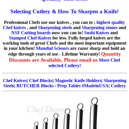
Selecting Cutlery & How To Sharpen a Knife!
Professional Chefs use our knives , you can to ;
highest quality
Chef knives
, and
Sharpening steels
and
Sharpening stones
and
NSF Cutting boards
now you can to!
Sushi Knives
and
Stamped Chef Knives
for less. Fully forged knives are the
working tools of great Chefs and the most important equipment
in your kitchen!
Mundial Scissors
are razor sharp and hold an
Quantity
edge through years of use - Lifetime Warranty!
Discounts are Available, Please email us
More Chef
selected Cutlery!
Chef Knives
|
Chef Blocks
|
Magnetic Knife Holders
|
Sharpening
Steels
|
BUTCHER Blocks / Prep Tables #MadeinUSA
|
Cutlery