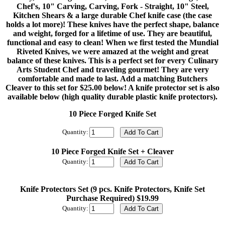
Chef's, 10" Carving, Carving, Fork - Straight, 10" Steel,
Kitchen Shears & a large durable Chef knife case (the case
holds a lot more)! These knives have the perfect shape, balance
and weight, forged for a lifetime of use. They are beautiful,
functional and easy to clean! When we first tested the Mundial
Riveted Knives, we were amazed at the weight and great
balance of these knives. This is a perfect set for every Culinary
Arts Student Chef and traveling gourmet! They are very
comfortable and made to last. Add a matching Butchers
Cleaver to this set for $25.00 below! A knife protector set is also
available below (high quality durable plastic knife protectors).
10 Piece Forged Knife Set
Quantity:
10 Piece Forged Knife Set + Cleaver
Quantity:
Knife Protectors Set (9 pcs. Knife Protectors, Knife Set
Purchase Required) $19.99
Quantity: