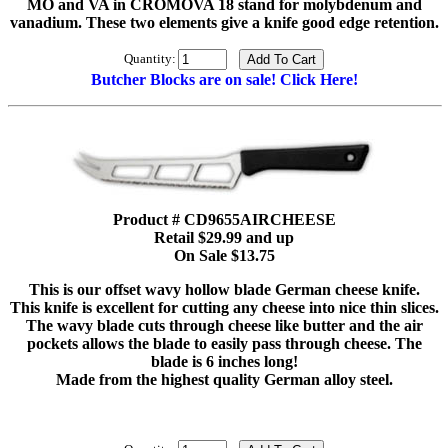
MO and VA in CROMOVA 18 stand for molybdenum and
vanadium. These two elements give a knife good edge retention.
Quantity:
Butcher Blocks are on sale! Click Here!
Product # CD9655AIRCHEESE
Retail $29.99 and up
On Sale $13.75
This is our offset wavy hollow blade German cheese knife.
This knife is excellent for cutting any cheese into nice thin slices.
The wavy blade cuts through cheese like butter and the air
pockets allows the blade to easily pass through cheese. The
blade is 6 inches long!
Made from the highest quality German alloy steel.