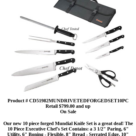
Product # CD51982MUNDRIVETEDFORGEDSET10PC
Retail $799.00 and up
On Sale
Our new 10 piece forged Mundial Knife Set is a great deal! The
10 Piece Executive Chef's Set Contains: a 3 1/2" Paring, 6"
Utility, 6" Boning - Flexible, 8" Bread - Serrated Edge, 10"