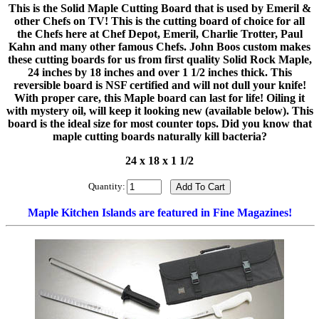
This is the Solid Maple Cutting Board that is used by Emeril &
other Chefs on TV! This is the cutting board of choice for all
the Chefs here at Chef Depot, Emeril, Charlie Trotter, Paul
Kahn and many other famous Chefs. John Boos custom makes
these cutting boards for us from first quality Solid Rock Maple,
24 inches by 18 inches and over 1 1/2 inches thick. This
reversible board is NSF certified and will not dull your knife!
With proper care, this Maple board can last for life! Oiling it
with mystery oil, will keep it looking new (available below). This
board is the ideal size for most counter tops. Did you know that
maple cutting boards naturally kill bacteria?
24 x 18 x 1 1/2
Quantity:
Maple Kitchen Islands are featured in Fine Magazines!