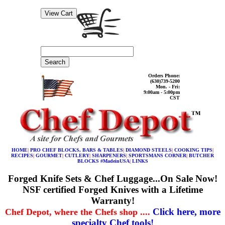
Search
Orders Phone:
(630)739-5200
Mon. - Fri:
9:00am - 5:00pm
CST
HOME
|
PRO CHEF BLOCKS, BARS & TABLES
|
DIAMOND STEELS
|
COOKING TIPS
|
RECIPES
|
GOURMET
|
CUTLERY
|
SHARPENERS
|
SPORTSMANS CORNER
|
BUTCHER
BLOCKS #MadeinUSA
|
LINKS
Forged Knife Sets & Chef Luggage...On Sale Now!
NSF certified Forged Knives with a Lifetime
Warranty!
Click here, more
Chef Depot, where the Chefs shop ....
specialty Chef tools!