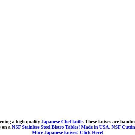
ening a high quality
Japanese Chef knife
. These knives are handm
s on a
NSF Stainless Steel Bistro Tables! Made in USA.
NSF Cuttin
More Japanese knives! Click Here!