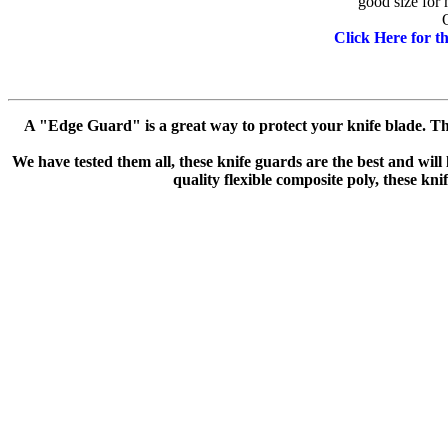
good size for 
Click Here for 
A "Edge Guard" is a great way to protect your knife blade. The
We have tested them all, these knife guards are the best and will
quality flexible composite poly, these kni