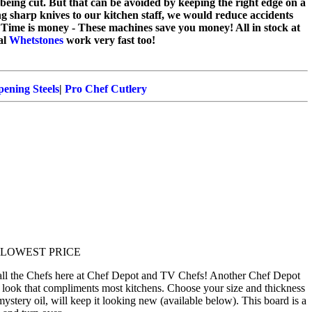
m being cut. But that can be avoided by keeping the right edge on a
ng sharp knives to our kitchen staff, we would reduce accidents
 Time is money - These machines save you money! All in stock at
al
Whetstones
work very fast too!
ening Steels
|
Pro Chef Cutlery
for LOWEST PRICE
 all the Chefs here at Chef Depot and TV Chefs! Another Chef Depot
 look that compliments most kitchens. Choose your size and thickness
mystery oil, will keep it looking new (available below). This board is a