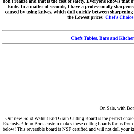
don't realize and that is the cost of safety. Everyone knows that 
knife. In a matter of seconds, I have a professionally sharpen
caused by using knives, which dull quickly between sharpening 
the Lowest prices -
Chef's Choice
Chefs Tables, Bars and Kitchen
On Sale, with B
Our new Solid Walnut End Grain Cutting Board is the perfect choic
Exclusive! John Boos custom makes these cutting boards for us from 
below! This reversible board is NSF certified and will not dull your kn