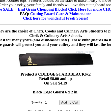
most counter tops. Features cutouts on the sides to make it easy to move
Order your today, your family and friends will love this cuttingboard too
the SALE = End Grain Chopping Blocks!
Click Here for more CH
FAQ:
Cutting Board Care & Maintenance
Click here for wonderful Fresh Spices!
y are the choice of Chefs, Cooks and Culinary Arts Students to pr
Chefs & Culinary Arts Schools.
 last for many years (also dishwasher safe). These knife guards do
fe guards will protect you and your cutlery and they will last the l
Product # CDEDGEGUARDBLACK6x2
Retail $8.00 and up
On Sale $4.19
Black Edge Guard 6 x 2 in.
Quantity: