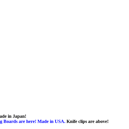
ade in Japan!
g Boards are here! Made in USA.
Knife clips are above!