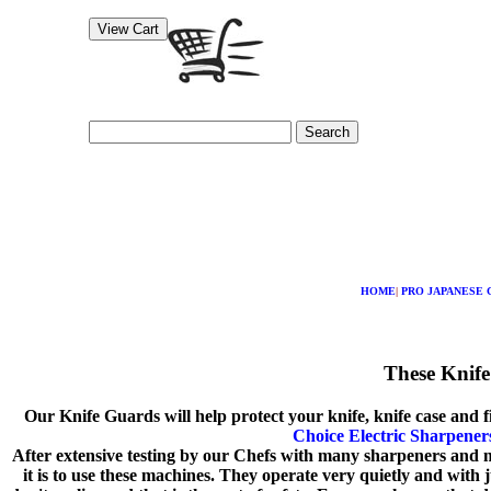
Search
HOME
|
PRO JAPANESE 
These Knife
Our Knife Guards will help protect your knife, knife case and 
Choice Electric Sharpener
After extensive testing by our Chefs with many sharpeners and m
it is to use these machines. They operate very quietly and with 