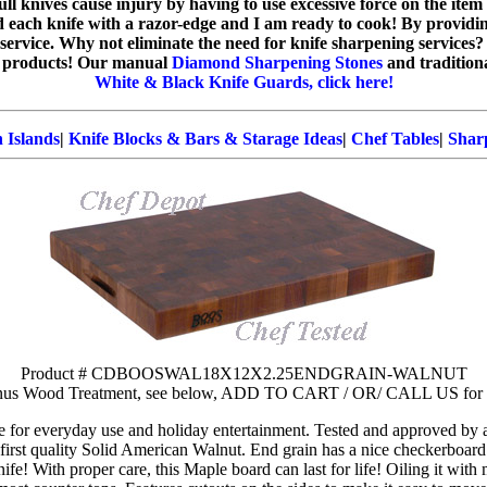
dull knives cause injury by having to use excessive force on the ite
ed each knife with a razor-edge and I am ready to cook! By providi
service. Why not eliminate the need for knife sharpening services?
products! Our manual
Diamond Sharpening Stones
and tradition
White & Black Knife Guards, click here!
 Islands
|
Knife Blocks & Bars & Starage Ideas
|
Chef Tables
|
Sharp
Product # CDBOOSWAL18X12X2.25ENDGRAIN-WALNUT
onus Wood Treatment, see below, ADD TO CART / OR/ CALL US 
e for everyday use and holiday entertainment. Tested and approved by
first quality Solid American Walnut. End grain has a nice checkerboard
ife! With proper care, this Maple board can last for life! Oiling it with 