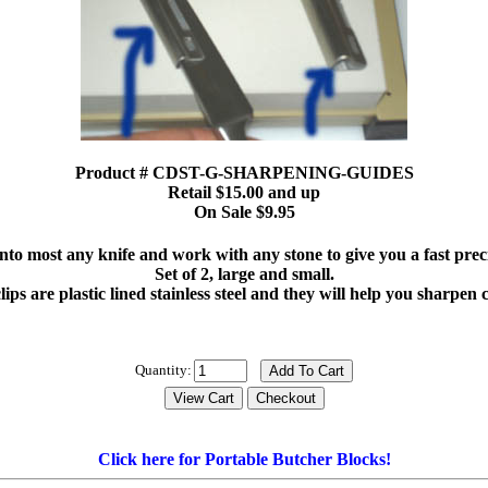
Product # CDST-G-SHARPENING-GUIDES
Retail $15.00 and up
On Sale $9.95
onto most any knife and work with any stone to give you a fast pre
Set of 2, large and small.
clips are plastic lined stainless steel and they will help you sharpen
Quantity:
Click here for Portable Butcher Blocks!