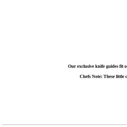
Our exclusive knife guides fit 
Chefs Note: These little 