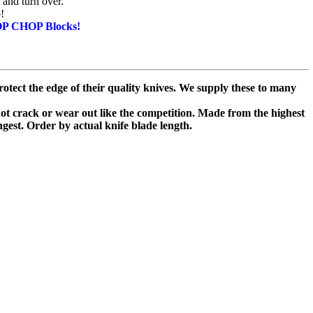
 and turn over.
!
OP CHOP Blocks!
otect the edge of their quality knives. We supply these to many
 not crack or wear out like the competition. Made from the highest
ongest. Order by actual knife blade length.