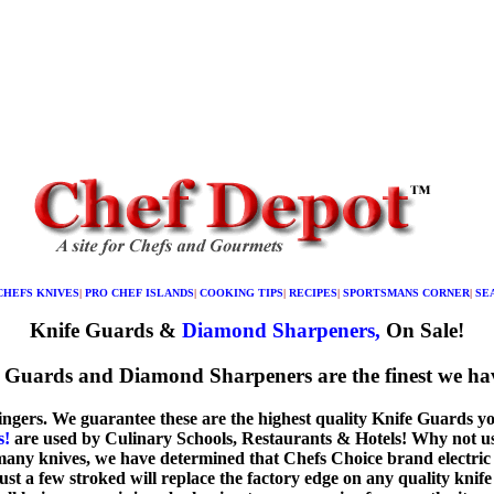
CHEFS KNIVES
|
PRO CHEF ISLANDS
|
COOKING TIPS
|
RECIPES
|
SPORTSMANS CORNER
|
SE
Knife Guards &
Diamond Sharpeners,
On Sale!
 Guards and Diamond Sharpeners are the finest we hav
fingers. We guarantee these are the highest quality Knife Guards y
s!
are used by Culinary Schools, Restaurants & Hotels! Why not use
any knives, we have determined that Chefs Choice brand electric 
just a few stroked will replace the factory edge on any quality knif