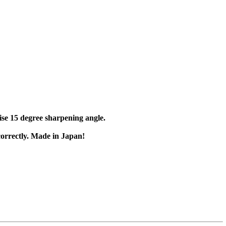
cise 15 degree sharpening angle.
 correctly. Made in Japan!