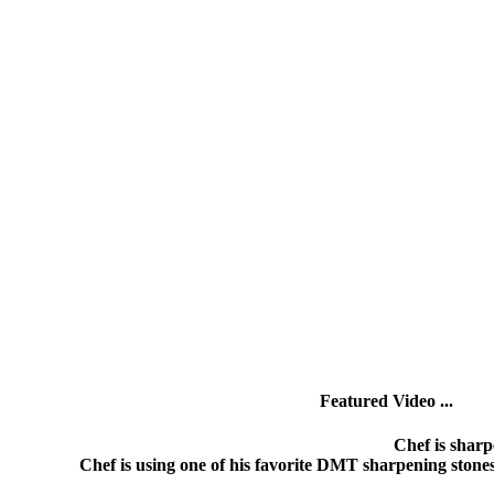
Featured Video ...
Chef is sharp
Chef is using one of his favorite DMT sharpening stone