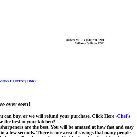
Orders M - F : (630)739-5200
9:00am - 5:00pm CST
ASONS HARVEST
|
LINKS
e ever seen!
ou can buy, or we will refund your purchase. Click Here -
Chef's
 the best in your kitchen?
sharpeners are the best. You will be amazed at how fast and easy
e in a few seconds. There is one area of savings that many people