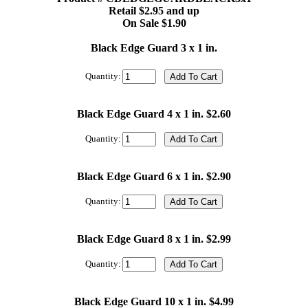
Retail $2.95 and up
On Sale $1.90
Black Edge Guard 3 x 1 in.
Quantity:
Black Edge Guard 4 x 1 in. $2.60
Quantity:
Black Edge Guard 6 x 1 in. $2.90
Quantity:
Black Edge Guard 8 x 1 in. $2.99
Quantity:
Black Edge Guard 10 x 1 in. $4.99