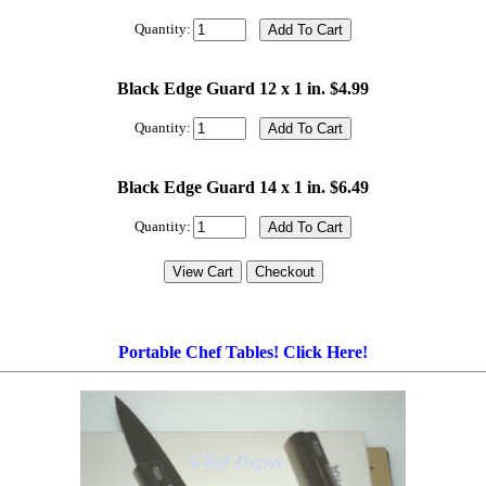
Quantity:
Black Edge Guard 12 x 1 in. $4.99
Quantity:
Black Edge Guard 14 x 1 in. $6.49
Quantity:
Portable Chef Tables! Click Here!