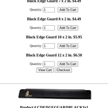
Black Edge Guard 7 x 2 in. $4.49
Quantity:
Black Edge Guard 8 x 2 in. $4.49
Quantity:
Black Edge Guard 10 x 2 in. $5.95
Quantity:
Black Edge Guard 12 x 2 in. $6.50
Quantity:
Product # CDEDGEGUARDBLACK3x1