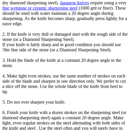
dry diamond sharpening steel).
Japanese knives
require using a very
fine wetstone or ceramic sharpening steel
(1000 grit or finer). These
should be used with water maintain a 20 degree angle during
sharpening. As the knife becomes sharp, gradually press lightly for a
razor edge.
2. If the knife is very dull or damaged start with the rough side of the
stone (or a Diamond Sharpening Steel).
If your knife is fairly sharp and in good condition you should use
?
the fine side of the stone (or a Diamond Sharpening Steel).
3. Hold the blade of the knife at a constant 20 degree angle to the
stone.
4. Make light even strokes, use the same number of strokes on each
side
of the blade and sharpen in one direction only. We prefer to cut
a slice off the stone. Use the whole blade of the knife from heel to
tip.
5. Do not over sharpen your knife.
6. Finish your knife with a dozen strokes on the sharpening steel (or
diamond sharpening steel) again a constant 20 degree angle. Make
light, even regular strokes on the steel alternating with both sides of
the knife and steel . Use the steel often and you will rarely have to