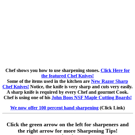
Chef shows you how to use sharpening stones.
Click Here for
the featured Chef Knives!
Some of the items used in the kitchen are
New Razor Sharp
Chef Knives!
Notice, the knife is very sharp and cuts very easily.
A sharp knife is required by every Chef and gourmet Cook.
Chef is using one of his
John Boos NSF Maple Cutting Boards!
We now offer 100 percent hand sharpening
(Click Link)
Click the green arrow on the left for sharpeners and
the right arrow for more Sharpening Tips!