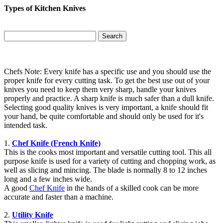
Types of Kitchen Knives
Search
Chefs Note: Every knife has a specific use and you should use the
proper knife for every cutting task. To get the best use out of your
knives you need to keep them very sharp, handle your knives
properly and practice. A sharp knife is much safer than a dull knife.
Selecting good quality knives is very important, a knife should fit
your hand, be quite comfortable and should only be used for it's
intended task.
1.
Chef Knife (French Knife)
This is the cooks most important and versatile cutting tool. This all
purpose knife is used for a variety of cutting and chopping work, as
well as slicing and mincing. The blade is normally 8 to 12 inches
long and a few inches wide.
A good
Chef Knife
in the hands of a skilled cook can be more
accurate and faster than a machine.
2.
Utility Knife