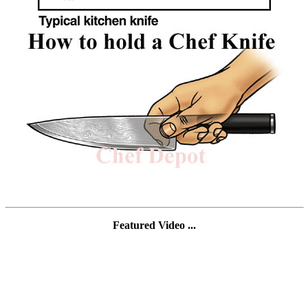
Featured Video ...