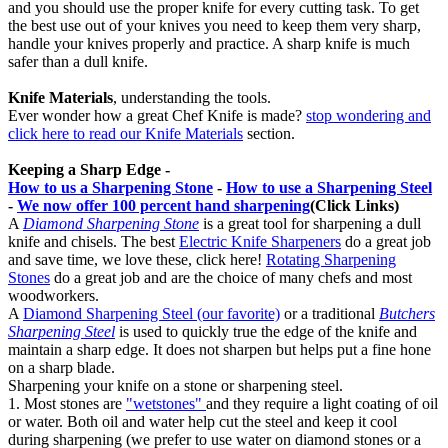
and you should use the proper knife for every cutting task. To get
the best use out of your knives you need to keep them very sharp,
handle your knives properly and practice. A sharp knife is much
safer than a dull knife.
Knife Materials
, understanding the tools.
Ever wonder how a great Chef Knife is made?
stop wondering and
click here to read our Knife Materials
section.
Keeping a Sharp Edge -
How to us a Sharpening Stone
-
How to use a Sharpening Steel
-
We now offer 100 percent hand sharpening
(Click Links)
A
Diamond Sharpening Stone
is a great tool for sharpening a dull
knife and chisels. The best
Electric Knife Sharpeners
do a great job
and save time, we love these, click here!
Rotating Sharpening
Stones
do a great job and are the choice of many chefs and most
woodworkers.
A
Diamond Sharpening Steel (our favorite)
or a traditional
Butchers
Sharpening Steel
is used to quickly true the edge of the knife and
maintain a sharp edge. It does not sharpen but helps put a fine hone
on a sharp blade.
Sharpening your knife on a stone or sharpening steel.
1. Most stones are
"wetstones"
and they require a light coating of oil
or water. Both oil and water help cut the steel and keep it cool
during sharpening (we prefer to use water on diamond stones or a