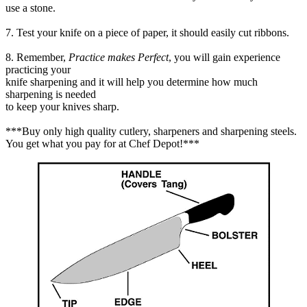
use a stone.
7. Test your knife on a piece of paper, it should easily cut ribbons.
8. Remember,
Practice makes Perfect
, you will gain experience
practicing your
knife sharpening and it will help you determine how much
sharpening is needed
to keep your knives sharp.
***Buy only high quality cutlery, sharpeners and sharpening steels.
You get what you pay for at Chef Depot!***