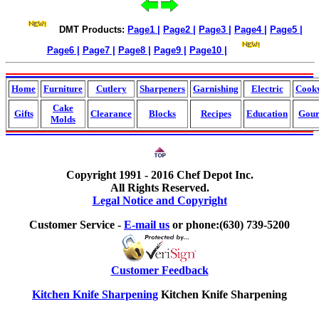
DMT Products:
Page1
|
Page2
|
Page3
|
Page4
|
Page5
|
Page6
|
Page7
|
Page8
|
Page9
|
Page10
|
Home
Furniture
Cutlery
Sharpeners
Garnishing
Electric
Cook
Cake
Gifts
Clearance
Blocks
Recipes
Education
Gour
Molds
Copyright 1991 - 2016 Chef Depot Inc.
All Rights Reserved.
Legal Notice and Copyright
Customer Service -
E-mail us
or phone:(630) 739-5200
Customer Feedback
Kitchen Knife Sharpening
Kitchen Knife Sharpening