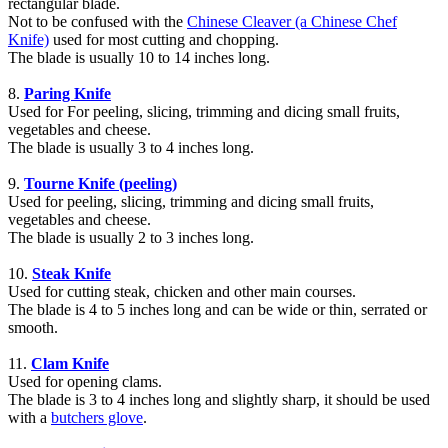
rectangular blade.
Not to be confused with the
Chinese Cleaver (a Chinese Chef
Knife)
used for most cutting and chopping.
The blade is usually 10 to 14 inches long.
8.
Paring Knife
Used for For peeling, slicing, trimming and dicing small fruits,
vegetables and cheese.
The blade is usually 3 to 4 inches long.
9.
Tourne Knife (peeling)
Used for peeling, slicing, trimming and dicing small fruits,
vegetables and cheese.
The blade is usually 2 to 3 inches long.
10.
Steak Knife
Used for cutting steak, chicken and other main courses.
The blade is 4 to 5 inches long and can be wide or thin, serrated or
smooth.
11.
Clam Knife
Used for opening clams.
The blade is 3 to 4 inches long and slightly sharp, it should be used
with a
butchers glove
.