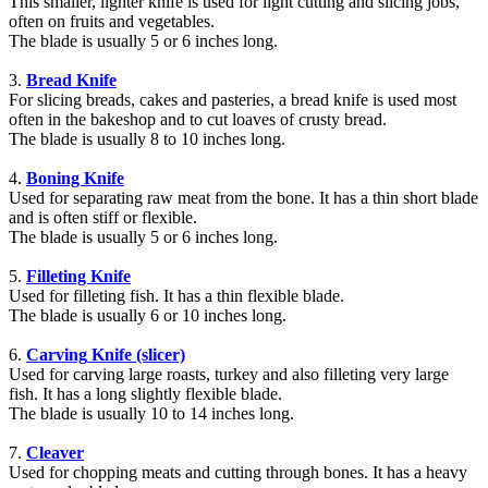
This smaller, lighter knife is used for light cutting and slicing jobs,
often on fruits and vegetables.
The blade is usually 5 or 6 inches long.
3.
Bread Knife
For slicing breads, cakes and pasteries, a bread knife is used most
often in the bakeshop and to cut loaves of crusty bread.
The blade is usually 8 to 10 inches long.
4.
Boning Knife
Used for separating raw meat from the bone. It has a thin short blade
and is often stiff or flexible.
The blade is usually 5 or 6 inches long.
5.
Filleting Knife
Used for filleting fish. It has a thin flexible blade.
The blade is usually 6 or 10 inches long.
6.
Carving
Knife (slicer)
Used for carving large roasts, turkey and also filleting very large
fish. It has a long slightly flexible blade.
The blade is usually 10 to 14 inches long.
7.
Cleaver
Used for chopping meats and cutting through bones. It has a heavy