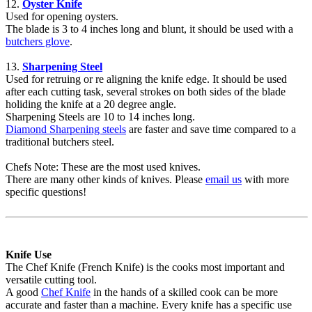
12.
Oyster Knife
Used for opening oysters.
The blade is 3 to 4 inches long and blunt, it should be used with a
butchers glove
.
13.
Sharpening Steel
Used for retruing or re aligning the knife edge. It should be used
after each cutting task, several strokes on both sides of the blade
holiding the knife at a 20 degree angle.
Sharpening Steels are 10 to 14 inches long.
Diamond Sharpening steels
are faster and save time compared to a
traditional butchers steel.
Chefs Note: These are the most used knives.
There are many other kinds of knives. Please
email us
with more
specific questions!
Knife Use
The Chef Knife (French Knife) is the cooks most important and
versatile cutting tool.
A good
Chef Knife
in the hands of a skilled cook can be more
accurate and faster than a machine. Every knife has a specific use