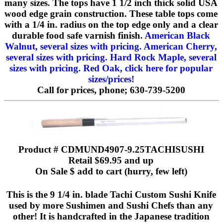
many sizes. The tops have 1 1/2 inch thick solid USA
wood edge grain construction. These table tops come
with a 1/4 in. radius on the top edge only and a clear
durable food safe varnish finish.
American Black
Walnut, several sizes with pricing.
American Cherry,
several sizes with pricing.
Hard Rock Maple, several
sizes with pricing.
Red Oak, click here for popular
sizes/prices!
Call for prices, phone; 630-739-5200
Product # CDMUND4907-9.25TACHISUSHI
Retail $69.95 and up
On Sale $ add to cart (hurry, few left)
This is the 9 1/4 in. blade Tachi Custom Sushi Knife
used by more Sushimen and Sushi Chefs than any
other! It is handcrafted in the Japanese tradition