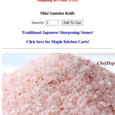
Mini Santoku Knife
Quantity:
Traditional Japanese Sharpening Stones!
Click here for Maple Kitchen Carts!