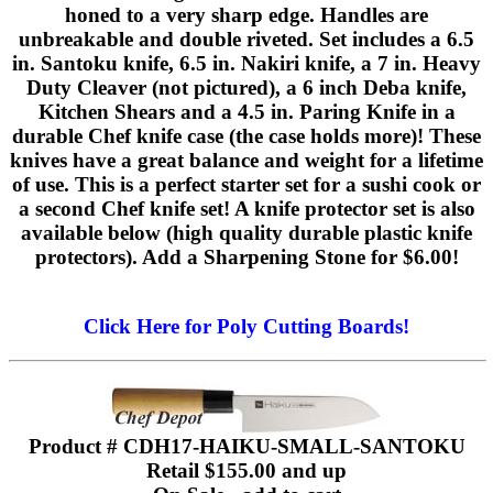
honed to a very sharp edge. Handles are
unbreakable and double riveted. Set includes a 6.5
in. Santoku knife, 6.5 in. Nakiri knife, a 7 in. Heavy
Duty Cleaver (not pictured), a 6 inch Deba knife,
Kitchen Shears and a 4.5 in. Paring Knife in a
durable Chef knife case (the case holds more)! These
knives have a great balance and weight for a lifetime
of use. This is a perfect starter set for a sushi cook or
a second Chef knife set! A knife protector set is also
available below (high quality durable plastic knife
protectors). Add a Sharpening Stone for $6.00!
Click Here for Poly Cutting Boards!
Product # CDH17-HAIKU-SMALL-SANTOKU
Retail $155.00 and up