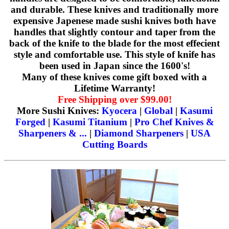
and durable. These knives and traditionally more
expensive Japenese made sushi knives both have
handles that slightly contour and taper from the
back of the knife to the blade for the most effecient
style and comfortable use. This style of knife has
been used in Japan since the 1600's!
Many of these knives come gift boxed with a
Lifetime Warranty!
Free Shipping over $99.00!
More Sushi Knives:
Kyocera
|
Global
|
Kasumi
Forged
|
Kasumi Titanium
|
Pro Chef Knives &
Sharpeners & ...
|
Diamond Sharpeners
|
USA
Cutting Boards