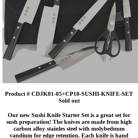
Product # CDJK01-05+CP10-SUSHI-KNIFE-SET
Sold out
Our new Sushi Knife Starter Set is a great set for
sush preparation! The knives are made from high
carbon alloy stainles steel with molybednum
vandium for edge retention. Each knife is hand