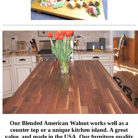
Our Blended American Walnut works well as a
counter top or a unique kitchen island. A great
value, and made in the USA. Our furniture quality