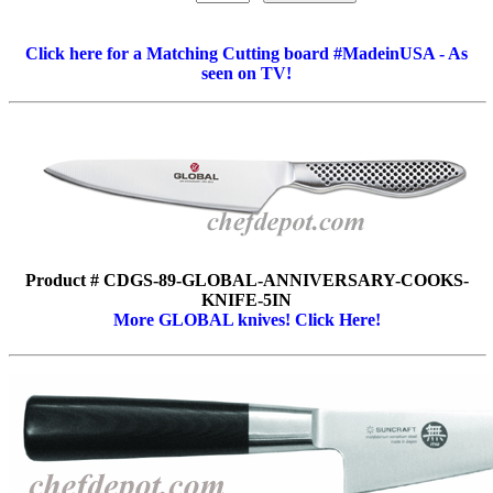
Click here for a Matching Cutting board #MadeinUSA - As
seen on TV!
Product # CDGS-89-GLOBAL-ANNIVERSARY-COOKS-
KNIFE-5IN
More GLOBAL knives! Click Here!