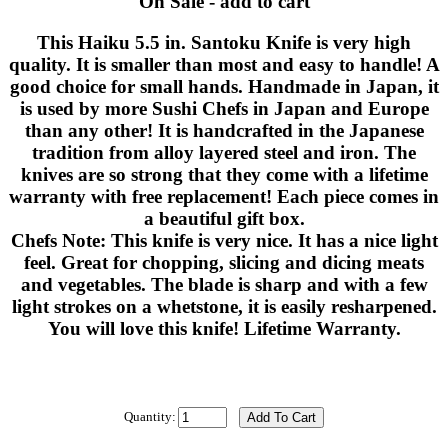
On Sale - add to cart
This Haiku 5.5 in. Santoku Knife is very high
quality. It is smaller than most and easy to handle! A
good choice for small hands. Handmade in Japan, it
is used by more Sushi Chefs in Japan and Europe
than any other! It is handcrafted in the Japanese
tradition from alloy layered steel and iron. The
knives are so strong that they come with a lifetime
warranty with free replacement! Each piece comes in
a beautiful gift box.
Chefs Note: This knife is very nice. It has a nice light
feel. Great for chopping, slicing and dicing meats
and vegetables. The blade is sharp and with a few
light strokes on a whetstone, it is easily resharpened.
You will love this knife! Lifetime Warranty.
Quantity: