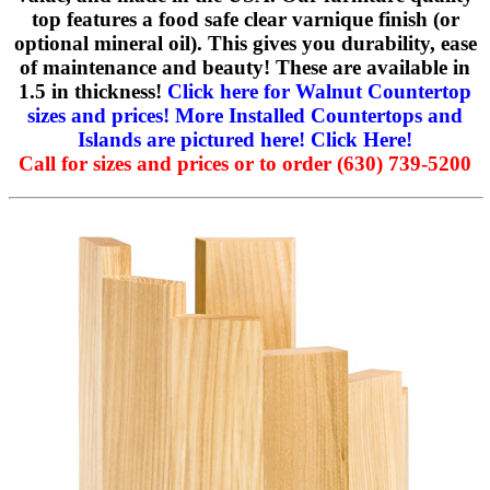
top features a food safe clear varnique finish (or
optional mineral oil). This gives you durability, ease
of maintenance and beauty! These are available in
1.5 in thickness!
Click here for Walnut Countertop
sizes and prices!
More Installed Countertops and
Islands are pictured here! Click Here!
Call for sizes and prices or to order (630) 739-5200