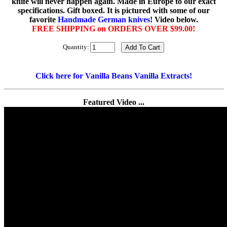
knife will never happen again. Made in Europe to our exact
specifications. Gift boxed. It is pictured with some of our
favorite
Handmade German knives
! Video below.
FREE SHIPPING on ORDERS OVER $99.00!
Quantity:
Click here for Vanilla Beans Vanilla Extracts!
Featured Video ...