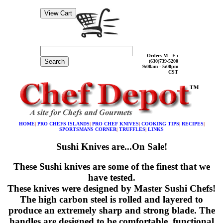
Orders M - F :
Search
(630)739-5200
9:00am - 5:00pm
CST
HOME
|
PRO CHEFS ISLANDS
|
PRO CHEF KNIVES
|
COOKING TIPS
|
RECIPES
|
SPORTSMANS CORNER
|
TRUFFLES
|
LINKS
Sushi Knives are...On Sale!
These Sushi knives are some of the finest that we
have tested.
These knives were designed by Master Sushi Chefs!
The high carbon steel is rolled and layered to
produce an extremely sharp and strong blade. The
handles are designed to be comfortable, functional