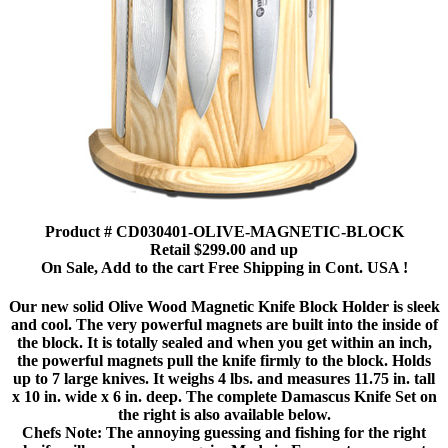
Product # CD030401-OLIVE-MAGNETIC-BLOCK
Retail $299.00 and up
On Sale, Add to the cart Free Shipping in Cont. USA !
Our new solid Olive Wood Magnetic Knife Block Holder is sleek
and cool. The very powerful magnets are built into the inside of
the block. It is totally sealed and when you get within an inch,
the powerful magnets pull the knife firmly to the block. Holds
up to 7 large knives. It weighs 4 lbs. and measures 11.75 in. tall
x 10 in. wide x 6 in. deep. The complete Damascus Knife Set on
the right is also available below.
Chefs Note: The annoying guessing and fishing for the right