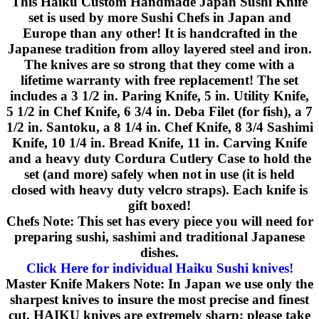
This Haiku Custom Handmade Japan Sushi Knife
set is used by more Sushi Chefs in Japan and
Europe than any other! It is handcrafted in the
Japanese tradition from alloy layered steel and iron.
The knives are so strong that they come with a
lifetime warranty with free replacement! The set
includes a 3 1/2 in. Paring Knife, 5 in. Utility Knife,
5 1/2 in Chef Knife, 6 3/4 in. Deba Filet (for fish), a 7
1/2 in. Santoku, a 8 1/4 in. Chef Knife, 8 3/4 Sashimi
Knife, 10 1/4 in. Bread Knife, 11 in. Carving Knife
and a heavy duty Cordura Cutlery Case to hold the
set (and more) safely when not in use (it is held
closed with heavy duty velcro straps). Each knife is
gift boxed!
Chefs Note: This set has every piece you will need for
preparing sushi, sashimi and traditional Japanese
dishes.
Click Here for individual Haiku Sushi knives!
Master Knife Makers Note: In Japan we use only the
sharpest knives to insure the most precise and finest
cut. HAIKU knives are extremely sharp; please take