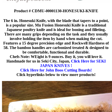
Product # CDMU-00001130-HONESUKI-KNIFE
The 6 in. Honesuki Knife, with the blade that tapers to a point,
is a popular size. Mu Fusion Honesuki Knife is a traditional
Japanese poultry knife and is ideal for boning and filleting.
There are many grips depending on the task and they usually
involve holding the item by hand when making the cut.
Features a 15 degree precision edge and Rockwell Hardness of
58. The bamboo handles are carbonized treated & designed to
be comfortable, functional and durable.
Chefs Note: WEight is 9 ounces. Buy it, you will love it.
Handmade for us in Seki City, Japan,
Click Here for SEKI
JAPAN KNIVES !
Click Here for John Boos Cutting Boards!
Click hyperlinks below to view more products!