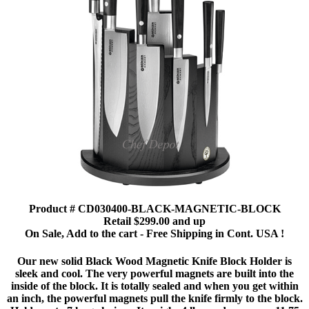
Product # CD030400-BLACK-MAGNETIC-BLOCK
Retail $299.00 and up
On Sale, Add to the cart - Free Shipping in Cont. USA !
Our new solid Black Wood Magnetic Knife Block Holder is
sleek and cool. The very powerful magnets are built into the
inside of the block. It is totally sealed and when you get within
an inch, the powerful magnets pull the knife firmly to the block.