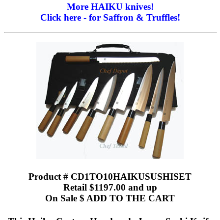
More HAIKU knives!
Click here - for Saffron & Truffles!
Product # CD1TO10HAIKUSUSHISET
Retail $1197.00 and up
On Sale $ ADD TO THE CART