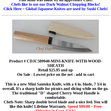
Chefs like to use our Dark Walnut Chopping Blocks!
Click Here ~ Global Japanese Knives are used by Sushi Chefs!
Product # CDJC509940-MINI-KNIFE-WITH-WOOD-
SHEATH
Retail $25.95 and up
On Sale - Lowest price on the net - add to cart
This is a new Mini Santoku Knife, with a 4 in. blade, 7 3/4 in
overall. It's a sharp knife for picnics and slicing while on the go.
The traditional "D" shaped Cherry Wood Handle is
comfortable.
Chefs Note: Sharp double bevel blade and a nice feel. You will
like this knife! Lifetime Warranty.
Spend $99.00 ~ Free
Shipping in Cont. USA!