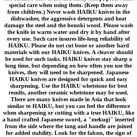
special care when using them. (Keep them away
from children.) Never wash HAIKU knives in the
dishwasher, the aggressive detergents and heat
damage the steel and the honoki wood. Please wash
the knife in warm water and dry it by hand after
every use. Such care insures life-long reliability of
HAIKU. Please do not cut bone or another hard
materials with our HAIKU knives. A cleaver should
be used for such tasks. HAIKU knives stay sharp a
long time, but depending on how often you use the
knives, they will need to be sharpened. Japanese
HAIKU knives are designed for quick and easy
sharpening. Use the HAIKU whetstone for best
results, another ceramic whetstone may be used.
There are many knives made in Asia that look
similar to HAIKU, but you can feel the difference
when sharpening or cutting with a true HAIKU, like
a hand crafted Japanese sword, a "mekugi" inserted
from the side where the tang and handle are joined
for added stability. Look for the falcon, the sign of