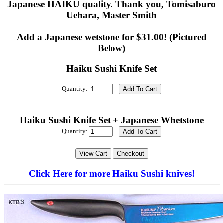
Japanese HAIKU quality. Thank you, Tomisaburo
Uehara, Master Smith
Add a Japanese wetstone for $31.00! (Pictured
Below)
Haiku Sushi Knife Set
Quantity:
Haiku Sushi Knife Set + Japanese Whetstone
Quantity:
Click Here for more Haiku Sushi knives!