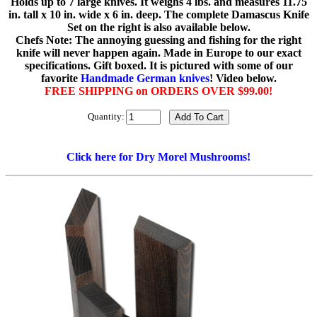
Holds up to 7 large knives. It weighs 4 lbs. and measures 11.75
in. tall x 10 in. wide x 6 in. deep. The complete Damascus Knife
Set on the right is also available below.
Chefs Note: The annoying guessing and fishing for the right
knife will never happen again. Made in Europe to our exact
specifications. Gift boxed. It is pictured with some of our
favorite
Handmade German knives
! Video below.
FREE SHIPPING on ORDERS OVER $99.00!
Quantity:
Click here for Dry Morel Mushrooms!