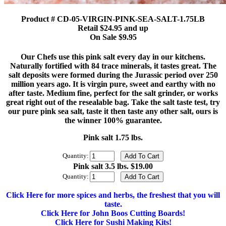
Product # CD-05-VIRGIN-PINK-SEA-SALT-1.75LB
Retail $24.95 and up
On Sale $9.95
Our Chefs use this pink salt every day in our kitchens.
Naturally fortified with 84 trace minerals, it tastes great. The
salt deposits were formed during the Jurassic period over 250
million years ago. It is virgin pure, sweet and earthy with no
after taste. Medium fine, perfect for the salt grinder, or works
great right out of the resealable bag. Take the salt taste test, try
our pure pink sea salt, taste it then taste any other salt, ours is
the winner 100% guarantee.
Pink salt 1.75 lbs.
Quantity:
Pink salt 3.5 lbs. $19.00
Quantity:
Click Here for more spices and herbs, the freshest that you will
taste.
Click Here for John Boos Cutting Boards!
Click Here for Sushi Making Kits!