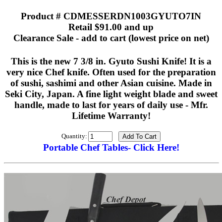
Product # CDMESSERDN1003GYUTO7IN
Retail $91.00 and up
Clearance Sale - add to cart (lowest price on net)
This is the new 7 3/8 in. Gyuto Sushi Knife! It is a
very nice Chef knife. Often used for the preparation
of sushi, sashimi and other Asian cuisine. Made in
Seki City, Japan. A fine light weight blade and sweet
handle, made to last for years of daily use - Mfr.
Lifetime Warranty!
Quantity:
Portable Chef Tables- Click Here!