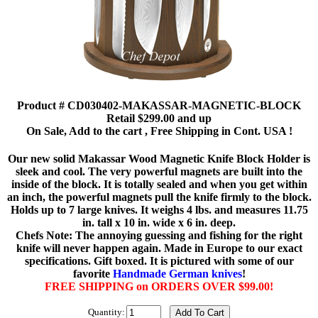
Product # CD030402-MAKASSAR-MAGNETIC-BLOCK
Retail $299.00 and up
On Sale, Add to the cart , Free Shipping in Cont. USA !
Our new solid Makassar Wood Magnetic Knife Block Holder is
sleek and cool. The very powerful magnets are built into the
inside of the block. It is totally sealed and when you get within
an inch, the powerful magnets pull the knife firmly to the block.
Holds up to 7 large knives. It weighs 4 lbs. and measures 11.75
in. tall x 10 in. wide x 6 in. deep.
Chefs Note: The annoying guessing and fishing for the right
knife will never happen again. Made in Europe to our exact
specifications. Gift boxed. It is pictured with some of our
favorite
Handmade German knives
!
FREE SHIPPING on ORDERS OVER $99.00!
Quantity: