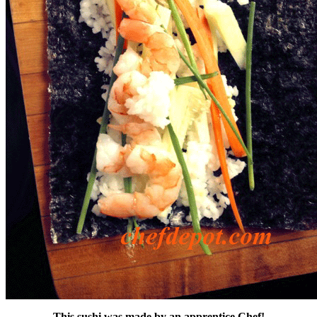
This sushi was made by an apprentice Chef!