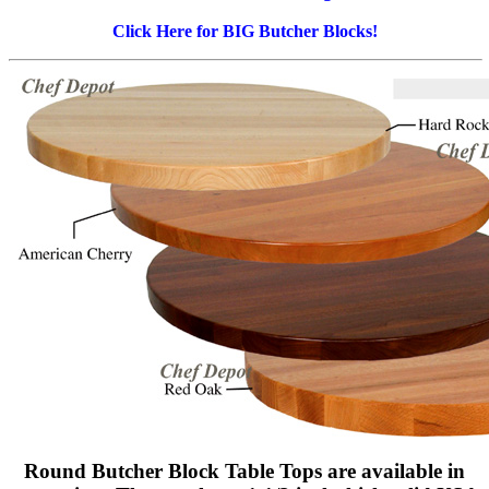
Click Here for BIG Butcher Blocks!
Round Butcher Block Table Tops are available in