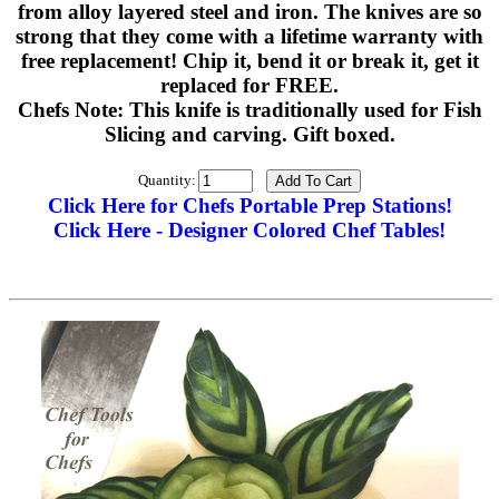
from alloy layered steel and iron. The knives are so
strong that they come with a lifetime warranty with
free replacement! Chip it, bend it or break it, get it
replaced for FREE.
Chefs Note: This knife is traditionally used for Fish
Slicing and carving. Gift boxed.
Quantity:
Click Here for Chefs Portable Prep Stations!
Click Here - Designer Colored Chef Tables!