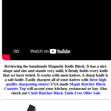
Reviewing the handmade Magnetic Knife Block. It has a nice
shape and size and stands very solid, it firmly holds every knife
that we have tested. It works with most knives. A sharp knife is
a safe knife. Easily sharpen all of your knives with
these high
quality sharpening stones!
USA made
Maple Butcher Block
Counter Top
will accent your kitchen, restaurant or bar. Also
check out
Chefs Butcher Block Table Free Offer Sale