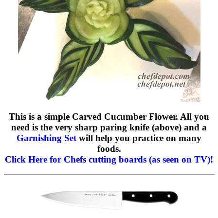
This is a simple Carved Cucumber Flower. All you
need is the very sharp paring knife (above) and a
Garnishing Set
will help you practice on many
foods.
Click Here for Chefs cutting boards (as seen on TV)!