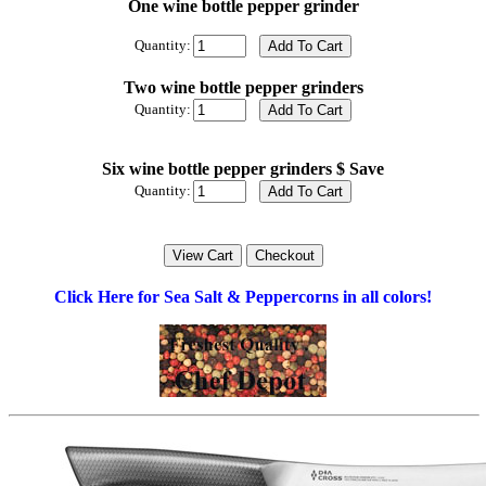
One wine bottle pepper grinder
Quantity:
Two wine bottle pepper grinders
Quantity:
Six wine bottle pepper grinders $ Save
Quantity:
Click Here for Sea Salt & Peppercorns in all colors!