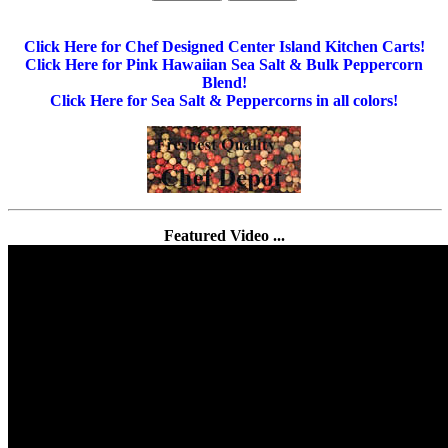
Click Here for Chef Designed Center Island Kitchen Carts!
Click Here for Pink Hawaiian Sea Salt & Bulk Peppercorn
Blend!
Click Here for Sea Salt & Peppercorns in all colors!
Featured Video ...