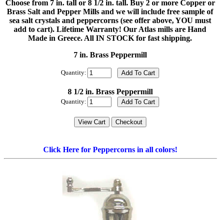
Choose from 7 in. tall or 8 1/2 in. tall. Buy 2 or more Copper or
Brass Salt and Pepper Mills and we will include free sample of
sea salt crystals and peppercorns (see offer above, YOU must
add to cart). Lifetime Warranty! Our Atlas mills are Hand
Made in Greece. All IN STOCK for fast shipping.
7 in. Brass Peppermill
Quantity:
8 1/2 in. Brass Peppermill
Quantity:
Click Here for Peppercorns in all colors!