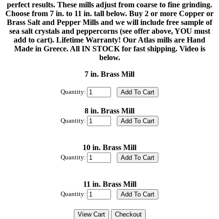
perfect results. These mills adjust from coarse to fine grinding.
Choose from 7 in. to 11 in. tall below. Buy 2 or more Copper or
Brass Salt and Pepper Mills and we will include free sample of
sea salt crystals and peppercorns (see offer above, YOU must
add to cart). Lifetime Warranty! Our Atlas mills are Hand
Made in Greece. All IN STOCK for fast shipping. Video is
below.
7 in. Brass Mill
Quantity:
8 in. Brass Mill
Quantity:
10 in. Brass Mill
Quantity:
11 in. Brass Mill
Quantity: