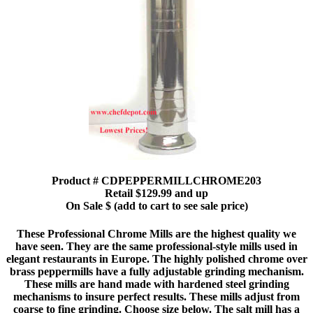
Product # CDPEPPERMILLCHROME203
Retail $129.99 and up
On Sale $ (add to cart to see sale price)
These Professional Chrome Mills are the highest quality we
have seen. They are the same professional-style mills used in
elegant restaurants in Europe. The highly polished chrome over
brass peppermills have a fully adjustable grinding mechanism.
These mills are hand made with hardened steel grinding
mechanisms to insure perfect results. These mills adjust from
coarse to fine grinding. Choose size below. The salt mill has a