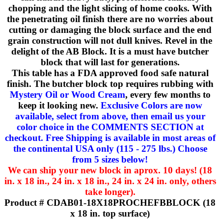
chopping and the light slicing of home cooks. With
the penetrating oil finish there are no worries about
cutting or damaging the block surface and the end
grain construction will not dull knives. Revel in the
delight of the AB Block. It is a must have butcher
block that will last for generations.
This table has a FDA approved food safe natural
finish. The butcher block top requires rubbing with
Mystery Oil or Wood Cream
, every few months to
keep it looking new.
Exclusive Colors are now
available, select from above, then email us your
color choice in the COMMENTS SECTION at
checkout. Free Shipping is available in most areas of
the continental USA only (115 - 275 lbs.) Choose
from 5 sizes below!
We can ship your new block in aprox. 10 days! (18
in. x 18 in., 24 in. x 18 in., 24 in. x 24 in. only, others
take longer).
Product # CDAB01-18X18PROCHEFBBLOCK (18
x 18 in. top surface)