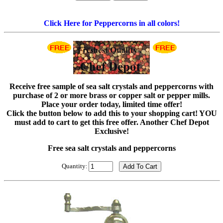
Click Here for Peppercorns in all colors!
Receive free sample of sea salt crystals and peppercorns with
purchase of 2 or more brass or copper salt or pepper mills.
Place your order today, limited time offer!
Click the button below to add this to your shopping cart! YOU
must add to cart to get this free offer. Another Chef Depot
Exclusive!
Free sea salt crystals and peppercorns
Quantity: