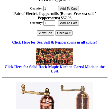
Quantity:
Pair of Electric Peppermills (Bonus; Free sea salt /
Peppercorns) $57.95
Quantity:
Click Here for Sea Salt & Peppercorns in all colors!
Click Here for Solid Rock Maple Kitchen Carts! Made in the
USA