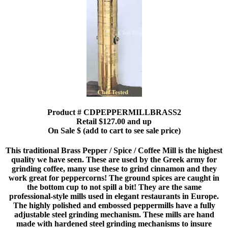
Product # CDPEPPERMILLBRASS2
Retail $127.00 and up
On Sale $ (add to cart to see sale price)
This traditional Brass Pepper / Spice / Coffee Mill is the highest
quality we have seen. These are used by the Greek army for
grinding coffee, many use these to grind cinnamon and they
work great for peppercorns! The ground spices are caught in
the bottom cup to not spill a bit! They are the same
professional-style mills used in elegant restaurants in Europe.
The highly polished and embossed peppermills have a fully
adjustable steel grinding mechanism. These mills are hand
made with hardened steel grinding mechanisms to insure