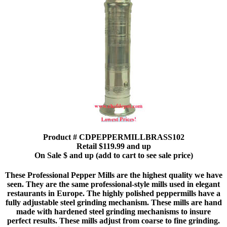
Product # CDPEPPERMILLBRASS102
Retail $119.99 and up
On Sale $ and up (add to cart to see sale price)
These Professional Pepper Mills are the highest quality we have
seen. They are the same professional-style mills used in elegant
restaurants in Europe. The highly polished peppermills have a
fully adjustable steel grinding mechanism. These mills are hand
made with hardened steel grinding mechanisms to insure
perfect results. These mills adjust from coarse to fine grinding.