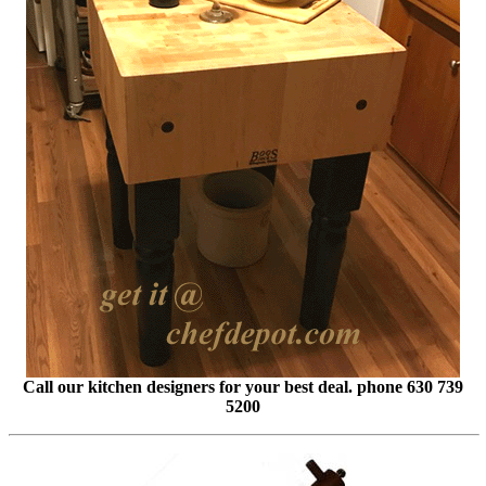
Call our kitchen designers for your best deal. phone 630 739
5200