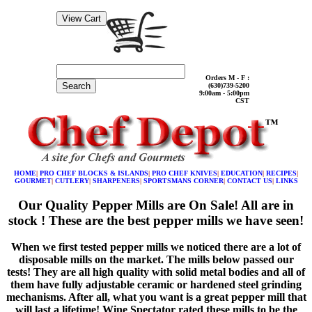
Orders M - F :
Search
(630)739-5200
9:00am - 5:00pm
CST
HOME
|
PRO CHEF BLOCKS & ISLANDS
|
PRO CHEF KNIVES
|
EDUCATION
|
RECIPES
|
GOURMET
|
CUTLERY
|
SHARPENERS
|
SPORTSMANS CORNER
|
CONTACT US
|
LINKS
Our Quality Pepper Mills are On Sale! All are in
stock ! These are the best pepper mills we have seen!
When we first tested pepper mills we noticed there are a lot of
disposable mills on the market. The mills below passed our
tests! They are all high quality with solid metal bodies and all of
them have fully adjustable ceramic or hardened steel grinding
mechanisms. After all, what you want is a great pepper mill that
will last a lifetime! Wine Spectator rated these mills to be the