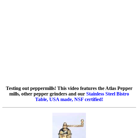
Testing out peppermills! This video features the Atlas Pepper
mills, other pepper grinders and our
Stainless Steel Bistro
Table, USA made, NSF certified!