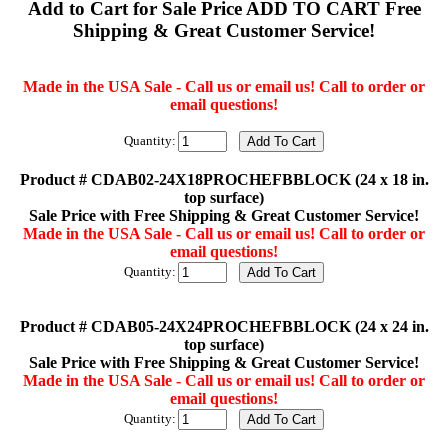
Add to Cart for Sale Price ADD TO CART Free
Shipping & Great Customer Service!
Made in the USA Sale - Call us or email us! Call to order or
email questions!
Quantity:
Product # CDAB02-24X18PROCHEFBBLOCK (24 x 18 in.
top surface)
Sale Price with Free Shipping & Great Customer Service!
Made in the USA Sale - Call us or email us! Call to order or
email questions!
Quantity:
Product # CDAB05-24X24PROCHEFBBLOCK (24 x 24 in.
top surface)
Sale Price with Free Shipping & Great Customer Service!
Made in the USA Sale - Call us or email us! Call to order or
email questions!
Quantity: