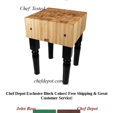
Chef Depot Exclusive Block Colors! Free Shipping & Great
Customer Service!