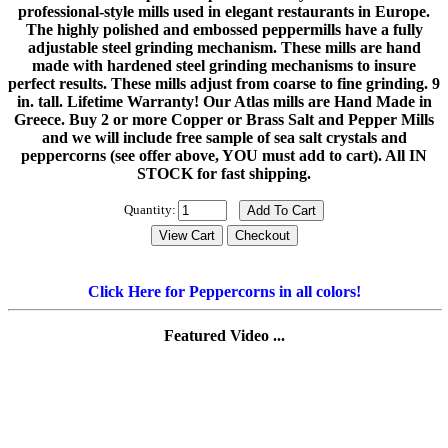
professional-style mills used in elegant restaurants in Europe.
The highly polished and embossed peppermills have a fully
adjustable steel grinding mechanism. These mills are hand
made with hardened steel grinding mechanisms to insure
perfect results. These mills adjust from coarse to fine grinding. 9
in. tall. Lifetime Warranty! Our Atlas mills are Hand Made in
Greece. Buy 2 or more Copper or Brass Salt and Pepper Mills
and we will include free sample of sea salt crystals and
peppercorns (see offer above, YOU must add to cart). All IN
STOCK for fast shipping.
Quantity:
Click Here for Peppercorns in all colors!
Featured Video ...