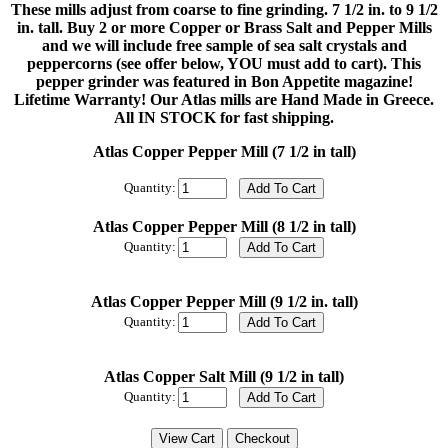
These mills adjust from coarse to fine grinding. 7 1/2 in. to 9 1/2
in. tall. Buy 2 or more Copper or Brass Salt and Pepper Mills
and we will include free sample of sea salt crystals and
peppercorns (see offer below, YOU must add to cart). This
pepper grinder was featured in Bon Appetite magazine!
Lifetime Warranty! Our Atlas mills are Hand Made in Greece.
All IN STOCK for fast shipping.
Atlas Copper Pepper Mill (7 1/2 in tall)
Quantity:
Atlas Copper Pepper Mill (8 1/2 in tall)
Quantity:
Atlas Copper Pepper Mill (9 1/2 in. tall)
Quantity:
Atlas Copper Salt Mill (9 1/2 in tall)
Quantity: