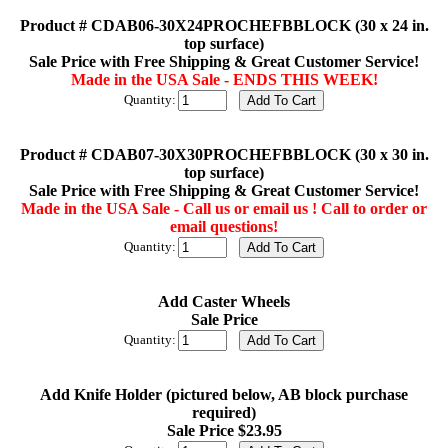
Product # CDAB06-30X24PROCHEFBBLOCK (30 x 24 in.
top surface)
Sale Price with Free Shipping & Great Customer Service!
Made in the USA Sale - ENDS THIS WEEK!
Quantity:
Product # CDAB07-30X30PROCHEFBBLOCK (30 x 30 in.
top surface)
Sale Price with Free Shipping & Great Customer Service!
Made in the USA Sale - Call us or email us ! Call to order or
email questions!
Quantity:
Add Caster Wheels
Sale Price
Quantity:
Add Knife Holder (pictured below, AB block purchase
required)
Sale Price $23.95