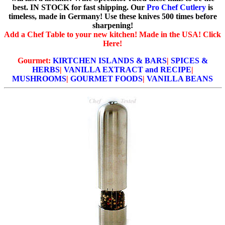
best. IN STOCK for fast shipping. Our
Pro Chef Cutlery
is
timeless, made in Germany! Use these knives 500 times before
sharpening!
Add a Chef Table to your new kitchen! Made in the USA! Click
Here!
Gourmet:
KIRTCHEN ISLANDS & BARS
|
SPICES &
HERBS
|
VANILLA EXTRACT and RECIPE
|
MUSHROOMS
|
GOURMET FOODS
|
VANILLA BEANS