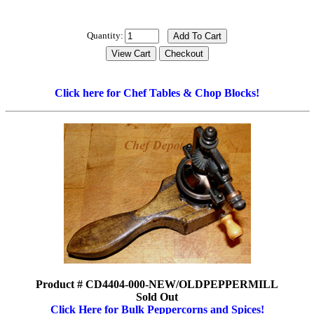
Quantity:
Click here for Chef Tables & Chop Blocks!
Product # CD4404-000-NEW/OLDPEPPERMILL
Sold Out
Click Here for Bulk Peppercorns and Spices!