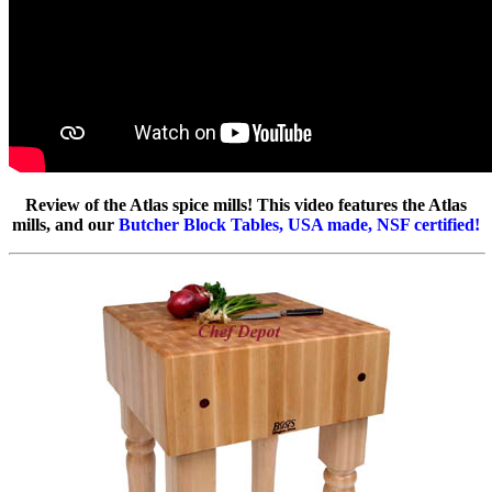
Review of the Atlas spice mills! This video features the Atlas
mills, and our
Butcher Block Tables, USA made, NSF certified!