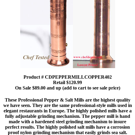
Product # CDPEPPERMILLCOPPER402
Retail $120.99
On Sale $89.00 and up (add to cart to see sale price)
These Professional Pepper & Salt Mills are the highest quality
we have seen. They are the same professional-style mills used in
elegant restaurants in Europe. The highly polished mills have a
fully adjustable grinding mechanism. The pepper mill is hand
made with a hardened steel grinding mechanism to insure
perfect results. The highly polished salt mills have a corrosion
proof nylon grinding mechanism that easily grinds sea salt.