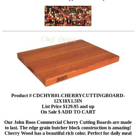
Product # CDCHYR01-CHERRYCUTTINGBOARD-
12X18X1.5IN
List Price $129.95 and up
On Sale $ ADD TO CART
Our John Boos Commercial Cherry Cutting Boards are made
to last. The edge grain butcher block construction is amazing!
Cherry Wood has a beautiful rich color. Perfect for daily meal