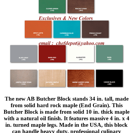
The new AB Butcher Block stands 34 in. tall, made
from solid hard rock maple (End Grain). This
Butcher Block is made from solid 10 in. thick maple
with a natural oil finish. It features massive 4 in. x 4
in. turned maple legs. Made in the USA, this block
can handle heavy duty, professional culinary