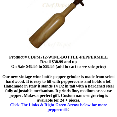
Product # CDPM712-WINE-BOTTLE-PEPPERMILL
Retail $38.99 and up
On Sale $49.95 to $59.95 (add to cart to see sale price)
Our new vintage wine bottle pepper grinder is made from select
hardwood. It is easy to fill with peppercorns and holds a lot!
Handmade in Italy it stands 14 1/2 in tall with a hardened steel
fully adjustable mechanism. It grinds fine, medium or coarse
pepper. Makes a perfect gift. Custom name engraving is
available for 24 + pieces.
Click The Links & Right Green Arrow below for more
peppermills
!