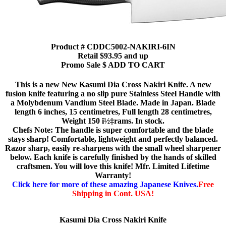
Product # CDDC5002-NAKIRI-6IN
Retail $93.95 and up
Promo Sale $ ADD TO CART
This is a new New Kasumi Dia Cross Nakiri Knife. A new
fusion knife featuring a no slip pure Stainless Steel Handle with
a Molybdenum Vandium Steel Blade. Made in Japan. Blade
length 6 inches, 15 centimetres, Full length 28 centimetres,
Weight 150 ï½‡rams. In stock.
Chefs Note: The handle is super comfortable and the blade
stays sharp! Comfortable, lightweight and perfectly balanced.
Razor sharp, easily re-sharpens with the small wheel sharpener
below. Each knife is carefully finished by the hands of skilled
craftsmen. You will love this knife! Mfr. Limited Lifetime
Warranty!
Click here for more of these amazing Japanese Knives.
Free
Shipping in Cont. USA!
Kasumi Dia Cross Nakiri Knife