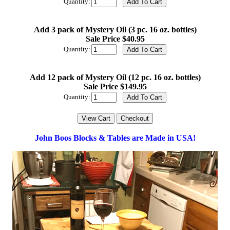
Quantity:
Add 3 pack of Mystery Oil (3 pc. 16 oz. bottles)
Sale Price $40.95
Quantity:
Add 12 pack of Mystery Oil (12 pc. 16 oz. bottles)
Sale Price $149.95
Quantity:
John Boos Blocks & Tables are Made in USA!