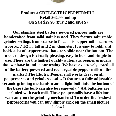
Product # CDELECTRICPEPPERMILL
Retail $69.99 and up
On Sale $29.95 (buy 2 and save $)
Our stainless steel battery powered pepper mills are
handcrafted from solid stainless steel. They feature adjustable
grinder settings from coarse to fine. This pepper mill measures
approx. 7 1/2 in. tall and 2 in. diameter. It is easy to refill and
holds a lot of peppercorns that are visible near the bottom. The
modern design is visually pleasing, easy to hold and simple to
use. These are the highest quality automatic pepper grinders
that we have found in our testing. We have extensively tested all
of the battery powered and rechargeable pepper mills on the
market! The Electric Pepper mill works great on all
peppercorns and grinds sea salts. It features a fully adjustable
ceramic grinding mechanism and a light built into the bottom of
the base (the bulb can also be removed). 4 AA batteries are
included with each mill. These pepper-mills have a lifetime
warranty on the grinding mechanisms! To order the freshest
peppercorns you can buy, simply click on the small picture
below!
Electric Peppermill