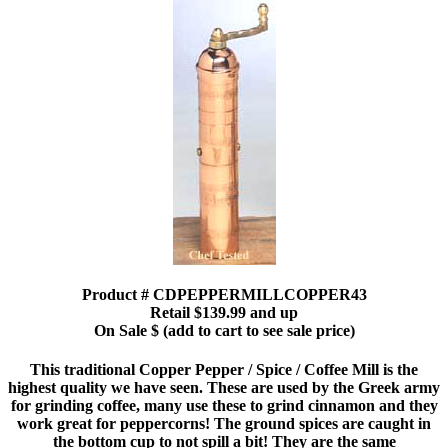
Product # CDPEPPERMILLCOPPER43
Retail $139.99 and up
On Sale $ (add to cart to see sale price)
This traditional Copper Pepper / Spice / Coffee Mill is the
highest quality we have seen. These are used by the Greek army
for grinding coffee, many use these to grind cinnamon and they
work great for peppercorns! The ground spices are caught in
the bottom cup to not spill a bit! They are the same