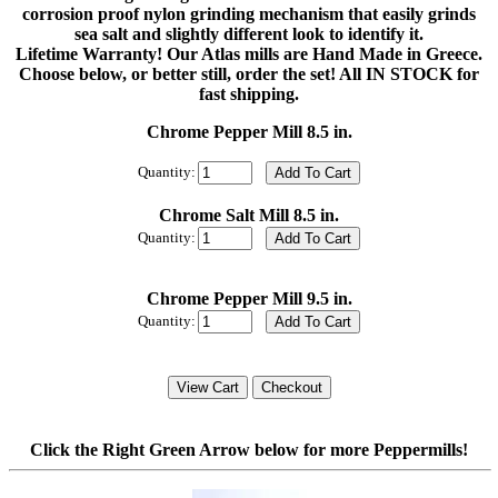
corrosion proof nylon grinding mechanism that easily grinds
sea salt and slightly different look to identify it.
Lifetime Warranty! Our Atlas mills are Hand Made in Greece.
Choose below, or better still, order the set! All IN STOCK for
fast shipping.
Chrome Pepper Mill 8.5 in.
Quantity:
Chrome Salt Mill 8.5 in.
Quantity:
Chrome Pepper Mill 9.5 in.
Quantity:
Click the Right Green Arrow below for more Peppermills!