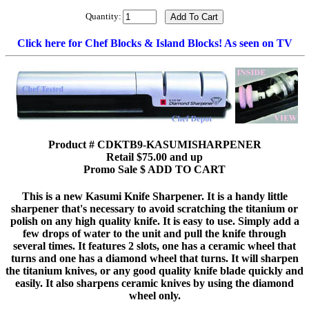
Quantity:
Click here for Chef Blocks & Island Blocks! As seen on TV
Product # CDKTB9-KASUMISHARPENER
Retail $75.00 and up
Promo Sale $ ADD TO CART
This is a new Kasumi Knife Sharpener. It is a handy little
sharpener that's necessary to avoid scratching the titanium or
polish on any high quality knife. It is easy to use. Simply add a
few drops of water to the unit and pull the knife through
several times. It features 2 slots, one has a ceramic wheel that
turns and one has a diamond wheel that turns. It will sharpen
the titanium knives, or any good quality knife blade quickly and
easily. It also sharpens ceramic knives by using the diamond
wheel only.