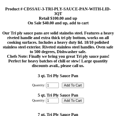
Product # CDSSAU-3-TRI-PLY-SAUCE-PAN-WITH-LID-
3QT
Retail $100.00 and up
On Sale $40.00 and up, add to cart
Our Tri ply sauce pans are solid stainelss steel. Features a heavy
riveted handle and extra thick tri ply bottom, works on all
cooking surfaces. Includes a heavy duty lid. 18/10 polished
stainless steel exterior. Riveted stainless steel handles. Oven safe
to 500 degrees, Dishwasher safe.
Chefs Note: Finally we bring you great Tri ply sauce pans!
Perfect for heavy batches of chili or stew! Large quantity
discounts avail., please call us.
3 qt. Tri Ply Sauce Pan
Quantity:
5 qt. Tri Ply Sauce Pan
Quantity:
7 qt. Tri Ply Sauce Pan