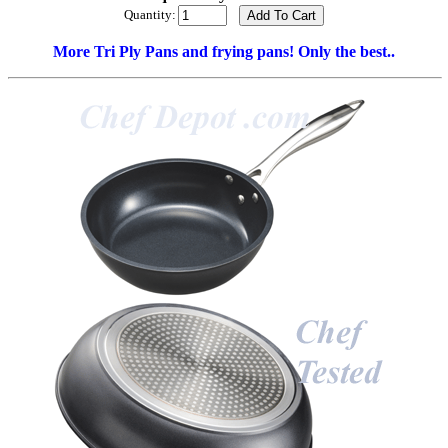
Quantity:
More Tri Ply Pans and frying pans! Only the best..