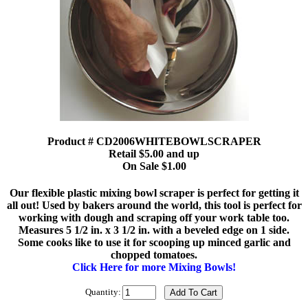
Product # CD2006WHITEBOWLSCRAPER
Retail $5.00 and up
On Sale $1.00
Our flexible plastic mixing bowl scraper is perfect for getting it
all out! Used by bakers around the world, this tool is perfect for
working with dough and scraping off your work table too.
Measures 5 1/2 in. x 3 1/2 in. with a beveled edge on 1 side.
Some cooks like to use it for scooping up minced garlic and
chopped tomatoes.
Click Here for more Mixing Bowls!
Quantity: