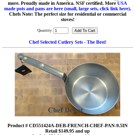
more. Proudly made in America. NSF certified. More
USA
made pots and pans are here (small, large sets, click link here)
.
Chefs Note: The perfect size for residential or commercial
stoves!
Quantity:
Chef Selected Cutlery Sets - The Best!
Product # CD551424A-DEB-FRENCH-CHEF-PAN-9.5IN
Retail $149.95 and up