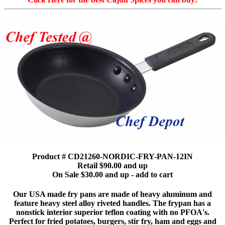
Product # CD21260-NORDIC-FRY-PAN-12IN
Retail $90.00 and up
On Sale $30.00 and up - add to cart
Our USA made fry pans are made of heavy aluminum and
feature heavy steel alloy riveted handles. The frypan has a
nonstick interior superior teflon coating with no PFOA's.
Perfect for fried potatoes, burgers, stir fry, ham and eggs and