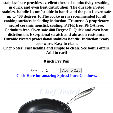
stainless base provides excellent thermal conductivity resulting
in quick and even heat distribution. The durable riveted
stainless handle is comfortable in hands and the pan is oven safe
up to 400 degrees F. The cookware is recommended for all
cooking surfaces including induction. Features: A proprietary
secret ceramic nonstick coating. PTFE free, PFOA free,
Cadmium free. Oven safe 400 Degree F. Quick and even heat
distribution, Exceptional scratch and abrasion resistance.
Durable riveted professional stainless handle. Induction ready
cookware. Easy to clean.
Chef Notes: Fast heating and simple to clean. See bonus offers.
Add to cart!
8 inch Fry Pan
Quantity:
Click Here for amazing Spices! Pure Goodness.