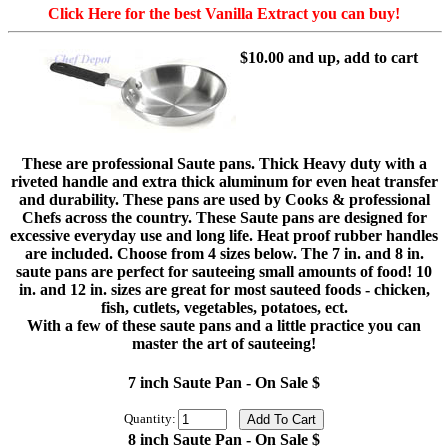
Click Here for the best Vanilla Extract you can buy!
$10.00 and up, add to cart
These are professional Saute pans. Thick Heavy duty with a
riveted handle and extra thick aluminum for even heat transfer
and durability. These pans are used by Cooks & professional
Chefs across the country. These Saute pans are designed for
excessive everyday use and long life. Heat proof rubber handles
are included. Choose from 4 sizes below. The 7 in. and 8 in.
saute pans are perfect for sauteeing small amounts of food! 10
in. and 12 in. sizes are great for most sauteed foods - chicken,
fish, cutlets, vegetables, potatoes, ect.
With a few of these saute pans and a little practice you can
master the art of sauteeing!
7 inch Saute Pan - On Sale $
Quantity:
8 inch Saute Pan - On Sale $