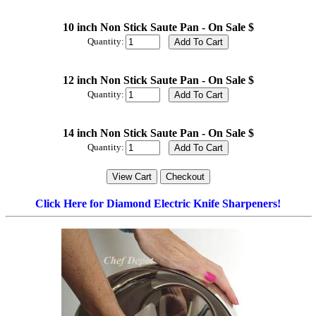
10 inch Non Stick Saute Pan - On Sale $
Quantity:
12 inch Non Stick Saute Pan - On Sale $
Quantity:
14 inch Non Stick Saute Pan - On Sale $
Quantity:
Click Here for Diamond Electric Knife Sharpeners!