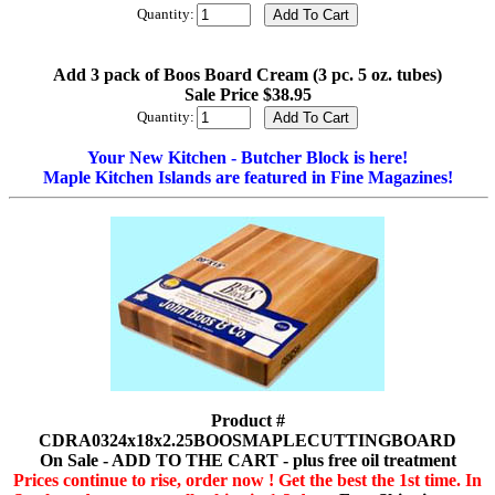
Quantity:
Add 3 pack of Boos Board Cream (3 pc. 5 oz. tubes)
Sale Price $38.95
Quantity:
Your New Kitchen - Butcher Block is here!
Maple Kitchen Islands are featured in Fine Magazines!
Product #
CDRA0324x18x2.25BOOSMAPLECUTTINGBOARD
On Sale - ADD TO THE CART - plus free oil treatment
Prices continue to rise, order now ! Get the best the 1st time. In