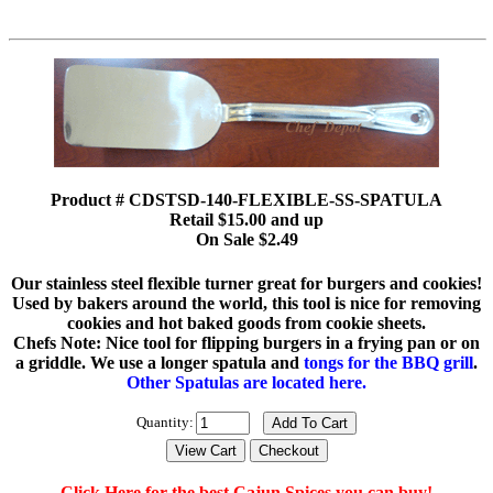
Product # CDSTSD-140-FLEXIBLE-SS-SPATULA
Retail $15.00 and up
On Sale $2.49
Our stainless steel flexible turner great for burgers and cookies!
Used by bakers around the world, this tool is nice for removing
cookies and hot baked goods from cookie sheets.
Chefs Note: Nice tool for flipping burgers in a frying pan or on
a griddle. We use a longer spatula and
tongs for the BBQ grill
.
Other Spatulas are located here.
Quantity:
Click Here for the best Cajun Spices you can buy!