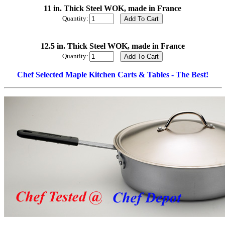
11 in. Thick Steel WOK, made in France
Quantity:
12.5 in. Thick Steel WOK, made in France
Quantity:
Chef Selected Maple Kitchen Carts & Tables - The Best!