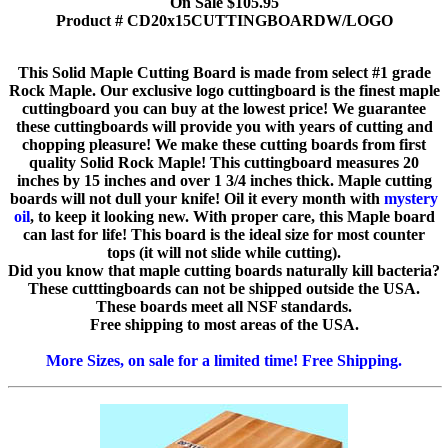
On Sale $105.95
Product # CD20x15CUTTINGBOARDW/LOGO
This Solid Maple Cutting Board is made from select #1 grade
Rock Maple. Our exclusive logo cuttingboard is the finest maple
cuttingboard you can buy at the lowest price! We guarantee
these cuttingboards will provide you with years of cutting and
chopping pleasure! We make these cutting boards from first
quality Solid Rock Maple! This cuttingboard measures 20
inches by 15 inches and over 1 3/4 inches thick. Maple cutting
boards will not dull your knife! Oil it every month with
mystery
oil
, to keep it looking new. With proper care, this Maple board
can last for life! This board is the ideal size for most counter
tops (it will not slide while cutting).
Did you know that maple cutting boards naturally kill bacteria?
These cutttingboards can not be shipped outside the USA.
These boards meet all NSF standards.
Free shipping to most areas of the USA.
More Sizes, on sale for a limited time! Free Shipping.