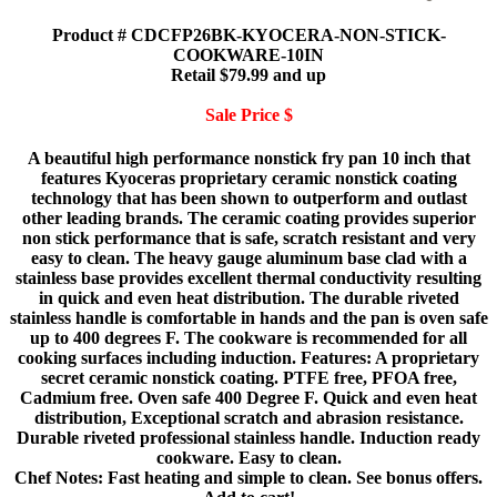
Product # CDCFP26BK-KYOCERA-NON-STICK-
COOKWARE-10IN
Retail $79.99 and up
Sale Price $
A beautiful high performance nonstick fry pan 10 inch that
features Kyoceras proprietary ceramic nonstick coating
technology that has been shown to outperform and outlast
other leading brands. The ceramic coating provides superior
non stick performance that is safe, scratch resistant and very
easy to clean. The heavy gauge aluminum base clad with a
stainless base provides excellent thermal conductivity resulting
in quick and even heat distribution. The durable riveted
stainless handle is comfortable in hands and the pan is oven safe
up to 400 degrees F. The cookware is recommended for all
cooking surfaces including induction. Features: A proprietary
secret ceramic nonstick coating. PTFE free, PFOA free,
Cadmium free. Oven safe 400 Degree F. Quick and even heat
distribution, Exceptional scratch and abrasion resistance.
Durable riveted professional stainless handle. Induction ready
cookware. Easy to clean.
Chef Notes: Fast heating and simple to clean. See bonus offers.