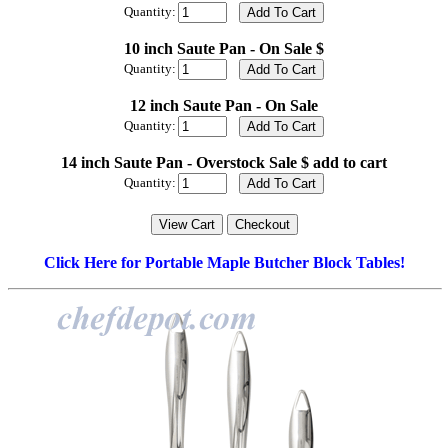
Quantity:
10 inch Saute Pan - On Sale $
Quantity:
12 inch Saute Pan - On Sale
Quantity:
14 inch Saute Pan - Overstock Sale $ add to cart
Quantity:
Click Here for Portable Maple Butcher Block Tables!