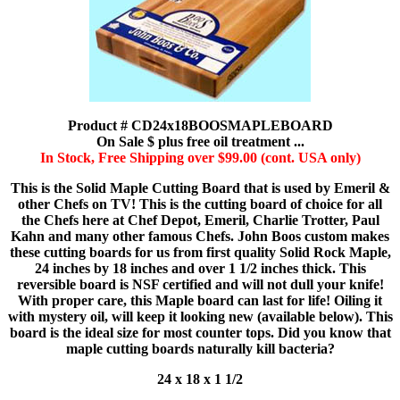
Product # CD24x18BOOSMAPLEBOARD
On Sale $ plus free oil treatment ...
In Stock, Free Shipping over $99.00 (cont. USA only)
This is the Solid Maple Cutting Board that is used by Emeril &
other Chefs on TV! This is the cutting board of choice for all
the Chefs here at Chef Depot, Emeril, Charlie Trotter, Paul
Kahn and many other famous Chefs. John Boos custom makes
these cutting boards for us from first quality Solid Rock Maple,
24 inches by 18 inches and over 1 1/2 inches thick. This
reversible board is NSF certified and will not dull your knife!
With proper care, this Maple board can last for life! Oiling it
with mystery oil, will keep it looking new (available below). This
board is the ideal size for most counter tops. Did you know that
maple cutting boards naturally kill bacteria?
24 x 18 x 1 1/2