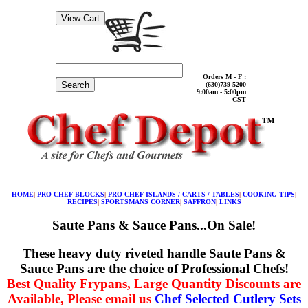
Orders M - F :
Search
(630)739-5200
9:00am - 5:00pm
CST
HOME
|
PRO CHEF BLOCKS
|
PRO CHEF ISLANDS / CARTS / TABLES
|
COOKING TIPS
|
RECIPES
|
SPORTSMANS CORNER
|
SAFFRON
|
LINKS
Saute Pans & Sauce Pans...On Sale!
These heavy duty riveted handle Saute Pans &
Sauce Pans are the choice of Professional Chefs!
Best Quality Frypans, Large Quantity Discounts are
Available, Please email us
Chef Selected Cutlery Sets