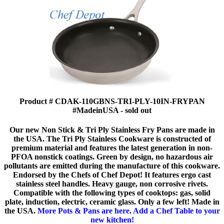
Product # CDAK-110GBNS-TRI-PLY-10IN-FRYPAN
#MadeinUSA - sold out
Our new Non Stick & Tri Ply Stainless Fry Pans are made in
the USA. The Tri Ply Stainless Cookware is constructed of
premium material and features the latest generation in non-
PFOA nonstick coatings. Green by design, no hazardous air
pollutants are emitted during the manufacture of this cookware.
Endorsed by the Chefs of Chef Depot! It features ergo cast
stainless steel handles. Heavy gauge, non corrosive rivets.
Compatible with the following types of cooktops: gas, solid
plate, induction, electric, ceramic glass. Only a few left! Made in
the USA.
More Pots & Pans are here
.
Add a Chef Table to your
new kitchen!