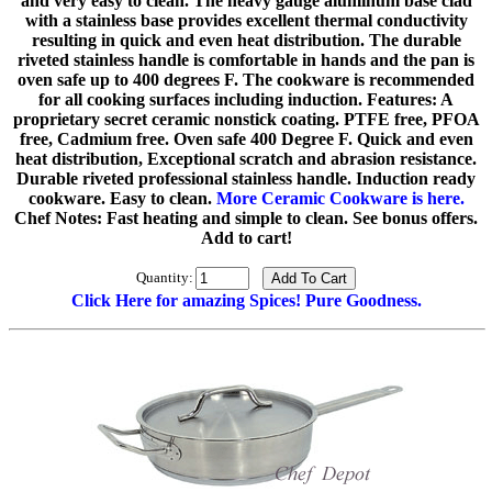
and very easy to clean. The heavy gauge aluminum base clad
with a stainless base provides excellent thermal conductivity
resulting in quick and even heat distribution. The durable
riveted stainless handle is comfortable in hands and the pan is
oven safe up to 400 degrees F. The cookware is recommended
for all cooking surfaces including induction. Features: A
proprietary secret ceramic nonstick coating. PTFE free, PFOA
free, Cadmium free. Oven safe 400 Degree F. Quick and even
heat distribution, Exceptional scratch and abrasion resistance.
Durable riveted professional stainless handle. Induction ready
cookware. Easy to clean.
More Ceramic Cookware is here.
Chef Notes: Fast heating and simple to clean. See bonus offers.
Add to cart!
Quantity:
Click Here for amazing Spices! Pure Goodness.