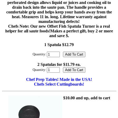
perforated design allows liquid or juices and cooking oil to
drain back into the saute pan. The handle provides a
comfortable grip and helps keep your hands away from the
heat. Measures 11 in. long. Lifetime warranty against
manufacturing defects!
Chefs Note: Our new Offset Fish Spatula Turner is a real
helper for all saute foods!Makes a perfect gift, buy 2 or more
and save $.
1 Spatula $12.79
Quantity:
2 Spatulas for $11.79 ea.
Quantity:
Chef Prep Tables! Made in the USA!
Chefs Select Cuttingboards!
$10.00 and up, add to cart