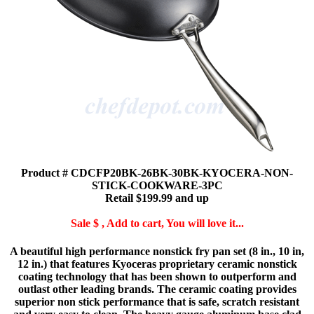
Product # CDCFP20BK-26BK-30BK-KYOCERA-NON-
STICK-COOKWARE-3PC
Retail $199.99 and up
Sale $ , Add to cart, You will love it...
A beautiful high performance nonstick fry pan set (8 in., 10 in,
12 in.) that features Kyoceras proprietary ceramic nonstick
coating technology that has been shown to outperform and
outlast other leading brands. The ceramic coating provides
superior non stick performance that is safe, scratch resistant