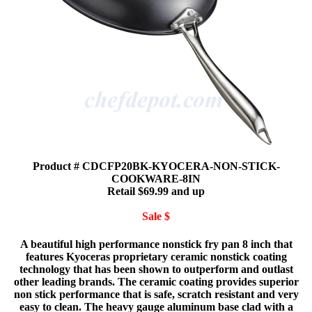
Product # CDCFP20BK-KYOCERA-NON-STICK-
COOKWARE-8IN
Retail $69.99 and up
Sale $
A beautiful high performance nonstick fry pan 8 inch that
features Kyoceras proprietary ceramic nonstick coating
technology that has been shown to outperform and outlast
other leading brands. The ceramic coating provides superior
non stick performance that is safe, scratch resistant and very
easy to clean. The heavy gauge aluminum base clad with a