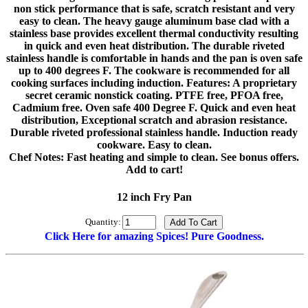
non stick performance that is safe, scratch resistant and very
easy to clean. The heavy gauge aluminum base clad with a
stainless base provides excellent thermal conductivity resulting
in quick and even heat distribution. The durable riveted
stainless handle is comfortable in hands and the pan is oven safe
up to 400 degrees F. The cookware is recommended for all
cooking surfaces including induction. Features: A proprietary
secret ceramic nonstick coating. PTFE free, PFOA free,
Cadmium free. Oven safe 400 Degree F. Quick and even heat
distribution, Exceptional scratch and abrasion resistance.
Durable riveted professional stainless handle. Induction ready
cookware. Easy to clean.
Chef Notes: Fast heating and simple to clean. See bonus offers.
Add to cart!
12 inch Fry Pan
Quantity:
Click Here for amazing Spices! Pure Goodness.