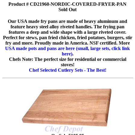
Product # CD21960-NORDIC-COVERED-FRYER-PAN
Sold Out
Our USA made fry pans are made of heavy aluminum and
feature heavy steel alloy riveted handles. The frying pan
features a deep and wide shape with a large riveted cover.
Perfect for stews, pan fried chicken, fried potatoes, burgers, stir
fry and more. Proudly made in America. NSF certified. More
USA made pots and pans are here (small, large sets, click link
here)
.
Chefs Note: The perfect size for residential or commercial
stoves!
Chef Selected Cutlery Sets - The Best!