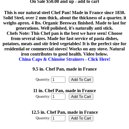
On Sale $50.00 and up - add to cart
This is our natural steel Chef Pan! Made in France since 1830.
Solid Steel, over 2 mm thick, about the thickness of a quarter, it
weighs aprox. 4 lbs. Organic Beeswax finished. Made to last for
generations. Well polished, it's naturally anti stick.
Chefs Note: This Chef pan is the best we have seen! Choose
from several sizes. Made for fast service of pasta dishes,
potatoes, meats and stir fried vegetables! It is the perfect size for
residential or commercial stoves! Works on any stove. Natural
iron contributes to good health. Video below.
China Caps & Chinoise Strainers - Click Here!
9.5 in. Chef Pan, made in France
Quantity:
11 in. Chef Pan, made in France
Quantity:
12.5 in. Chef Pan, made in France
Quantity: