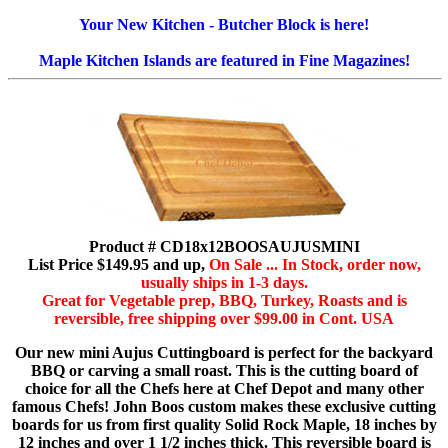
Your New Kitchen - Butcher Block is here!
Maple Kitchen Islands are featured in Fine Magazines!
Product # CD18x12BOOSAUJUSMINI
List Price $149.95 and up,
On Sale ... In Stock, order now,
usually ships in 1-3 days.
Great for Vegetable prep, BBQ, Turkey, Roasts and is
reversible, free shipping over $99.00 in Cont. USA
Our new mini Aujus Cuttingboard is perfect for the backyard
BBQ or carving a small roast. This is the cutting board of
choice for all the Chefs here at Chef Depot and many other
famous Chefs! John Boos custom makes these exclusive cutting
boards for us from first quality Solid Rock Maple, 18 inches by
12 inches and over 1 1/2 inches thick. This reversible board is