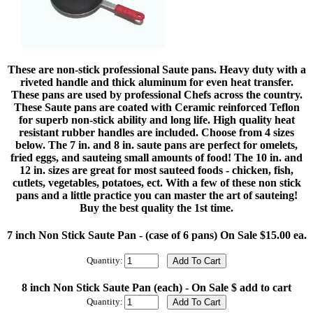
These are non-stick professional Saute pans. Heavy duty with a
riveted handle and thick aluminum for even heat transfer.
These pans are used by professional Chefs across the country.
These Saute pans are coated with Ceramic reinforced Teflon
for superb non-stick ability and long life. High quality heat
resistant rubber handles are included. Choose from 4 sizes
below. The 7 in. and 8 in. saute pans are perfect for omelets,
fried eggs, and sauteing small amounts of food! The 10 in. and
12 in. sizes are great for most sauteed foods - chicken, fish,
cutlets, vegetables, potatoes, ect. With a few of these non stick
pans and a little practice you can master the art of sauteing!
Buy the best quality the 1st time.
7 inch Non Stick Saute Pan - (case of 6 pans) On Sale $15.00 ea.
Quantity:
8 inch Non Stick Saute Pan (each) - On Sale $ add to cart
Quantity: