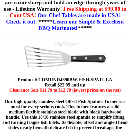
are razor sharp and hold an edge through years of
use - Lifetime Warranty!
Free Shipping at $99.00 in
Cont USA!
Our Chef Tables are made in USA!
Check it out!
*****
Learn our Simple & Excellent
BBQ Marinates!
*****
Product # CDMUND4690BW-FISH-SPATULA
Retail $22.95 and up
Clearance Sale $11.79 to $12.79 (lowest prices on the net)
Our high quality stainless steel Offset Fish Spatula Turner is a
must for every serious cook. This turner features a solid
medium flexible stainless steel blade with black hardwood
handle. Use this 18/10 stainless steel spatula to simplify lifting
and turning fragile fish fillets. Its flexible, offset and angled head
slides neatly beneath delicate fish to prevent breakage, the