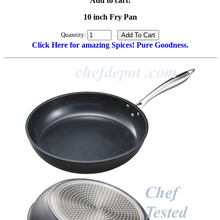
Add to cart!
10 inch Fry Pan
Quantity:
Click Here for amazing Spices! Pure Goodness.