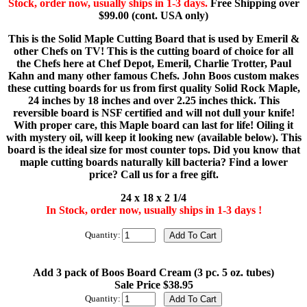
Stock, order now, usually ships in 1-3 days.
Free Shipping over
$99.00 (cont. USA only)
This is the Solid Maple Cutting Board that is used by Emeril &
other Chefs on TV! This is the cutting board of choice for all
the Chefs here at Chef Depot, Emeril, Charlie Trotter, Paul
Kahn and many other famous Chefs. John Boos custom makes
these cutting boards for us from first quality Solid Rock Maple,
24 inches by 18 inches and over 2.25 inches thick. This
reversible board is NSF certified and will not dull your knife!
With proper care, this Maple board can last for life! Oiling it
with mystery oil, will keep it looking new (available below). This
board is the ideal size for most counter tops. Did you know that
maple cutting boards naturally kill bacteria? Find a lower
price? Call us for a free gift.
24 x 18 x 2 1/4
In Stock, order now, usually ships in 1-3 days !
Quantity:
Add 3 pack of Boos Board Cream (3 pc. 5 oz. tubes)
Sale Price $38.95
Quantity: