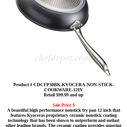
Product # CDCFP30BK-KYOCERA-NON-STICK-
COOKWARE-12IN
Retail $99.99 and up
Sale Price $
A beautiful high performance nonstick fry pan 12 inch that
features Kyoceras proprietary ceramic nonstick coating
technology that has been shown to outperform and outlast
other leading brands. The ceramic coating provides superior