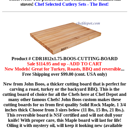
stoves!
Chef Selected Cutlery Sets - The Best!
Product # CDR1812x1.75-BOOS-CUTTING-BOARD
Sale $114.95 and up - ADD TO CART
New Models! Great for Turkey, Roasts, BBQ and reversible
...
Free Shipping over $99.00 (cont. USA only)
New from John Boos, a thicker cutting board that is perfect for
carving a roast, turkey or the backyard BBQ. This is the
cutting board of choice for all the Chefs here at Chef Depot and
many other famous Chefs! John Boos custom makes these
cutting boards for us from first quality Solid Rock Maple, 1 3/4
inches thick Choose from 3 sizes below (11 lbs, 15 lbs, 21 lbs.).
This reversible board is NSF certified and will not dull your
knife! With proper care, this Maple board will last for life!
Oiling it with mystery oil, will keep it looking new (available