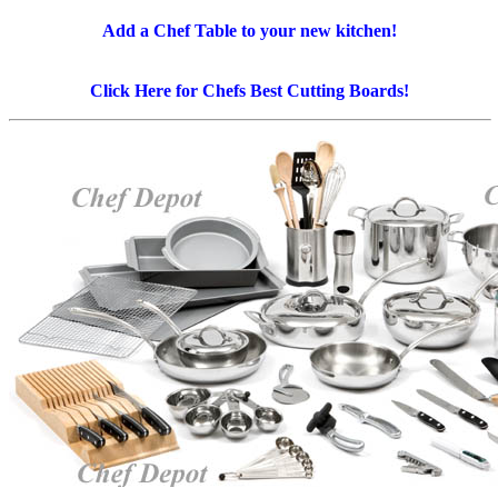
Add a Chef Table to your new kitchen!
Click Here for Chefs Best Cutting Boards!