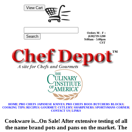
Orders M - F :
Search
(630)739-5200
9:00am - 5:00pm
CST
HOME
|
PRO CHEFS JAPANESE KNIVES
|
PRO CHEFS BOOS BUTCHERS BLOCKS
|
COOKING TIPS
|
RECIPES
|
GOURMET
|
CUTLERY
|
SHARPENERS
|
SPORTSMANS CORNER
|
CONTACT US
|
LINKS
Cookware is...On Sale! After extensive testing of all
the name brand pots and pans on the market. The