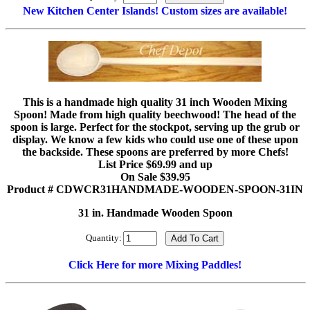
New Kitchen Center Islands! Custom sizes are available!
This is a handmade high quality 31 inch Wooden Mixing
Spoon! Made from high quality beechwood! The head of the
spoon is large. Perfect for the stockpot, serving up the grub or
display. We know a few kids who could use one of these upon
the backside. These spoons are preferred by more Chefs!
List Price $69.99 and up
On Sale $39.95
Product # CDWCR31HANDMADE-WOODEN-SPOON-31IN
31 in. Handmade Wooden Spoon
Quantity:
Click Here for more Mixing Paddles!