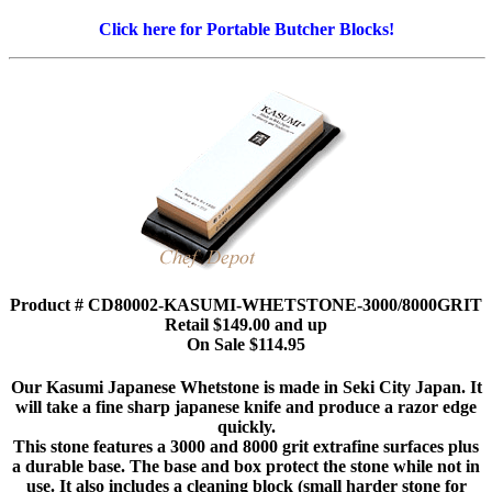
Click here for Portable Butcher Blocks!
Product # CD80002-KASUMI-WHETSTONE-3000/8000GRIT
Retail $149.00 and up
On Sale $114.95
Our Kasumi Japanese Whetstone is made in Seki City Japan. It
will take a fine sharp japanese knife and produce a razor edge
quickly.
This stone features a 3000 and 8000 grit extrafine surfaces plus
a durable base. The base and box protect the stone while not in
use. It also includes a cleaning block (small harder stone for