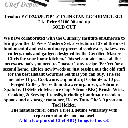
Product # CD24028-37PC-CIA-INSTANT-GOURMET-SET
List Price $2100.00 and up
SOLD OUT
We have collaborated with the Culinary Institute of America to
bring you the 37 Piece Masters Set, a selection of 37 of the most
fundamental and extraordinary pieces of cookware, bakeware,
cutlery, tools and gadgets designed by the Certified Master
Chefs for your home kitchen. This set contains most all the
necessary tools you need to "master" any recipe. Perfect for a
second home, gift for newlyweds or just tossing out the old stuff
for the best Instant Gourmet Set that you can buy. The set
includes 11 pc. Cookware, 5 qt and 2 qt Colanders, 10 pc.
Forged Cutlery Set with in drawer organizer, 2 Silicone
Spatulas, US/Metric Measure Cup, Silcone BBQ Brush, Wisk,
Cooking & Serving Utensils, including handmade wooden
spoons and a storage container, Heavy Duty Chefs Apron and
Tool Holder.
The manufacturer offers a free Lifetime Warranty with
replacement under normal use!
Add a few pairs of Chef BBQ Tongs to this set!