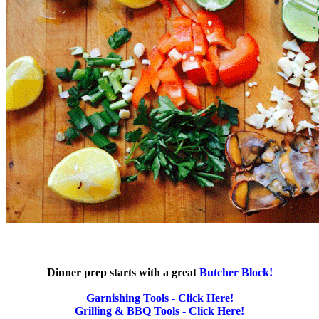
Dinner prep starts with a great
Butcher Block!
Garnishing Tools - Click Here!
Grilling & BBQ Tools - Click Here!