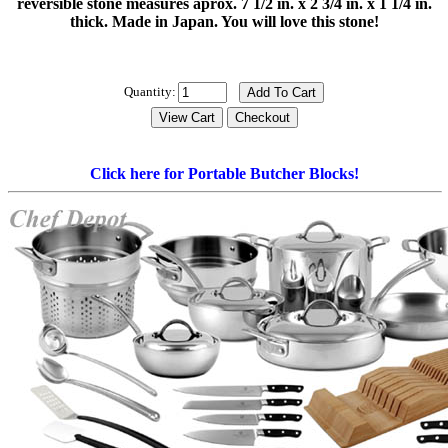
reversible stone measures aprox. 7 1/2 in. x 2 3/4 in. x 1 1/4 in.
thick. Made in Japan. You will love this stone!
Quantity:
Click here for Portable Butcher Blocks!