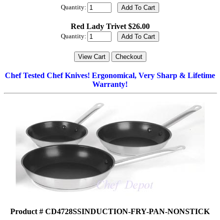
Quantity:
Red Lady Trivet $26.00
Quantity:
Chef Tested Chef Knives! Ergonomical, Very Sharp & Lifetime
Warranty!
Product # CD4728SSINDUCTION-FRY-PAN-NONSTICK