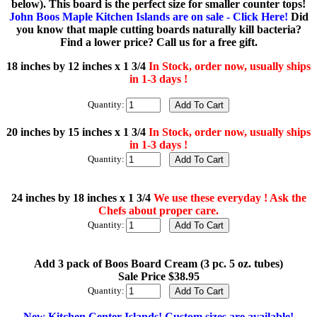
below). This board is the perfect size for smaller counter tops!
John Boos Maple Kitchen Islands are on sale - Click Here!
Did
you know that maple cutting boards naturally kill bacteria?
Find a lower price? Call us for a free gift.
18 inches by 12 inches x 1 3/4
In Stock, order now, usually ships
in 1-3 days !
Quantity:
20 inches by 15 inches x 1 3/4
In Stock, order now, usually ships
in 1-3 days !
Quantity:
24 inches by 18 inches x 1 3/4
We use these everyday ! Ask the
Chefs about proper care.
Quantity:
Add 3 pack of Boos Board Cream (3 pc. 5 oz. tubes)
Sale Price $38.95
Quantity:
New Kitchen Center Islands! Custom sizes are available!