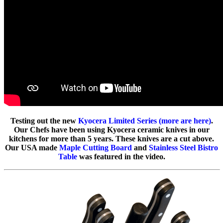
Testing out the new
Kyocera Limited Series (more are here)
.
Our Chefs have been using Kyocera ceramic knives in our
kitchens for more than 5 years. These knives are a cut above.
Our USA made
Maple Cutting Board
and
Stainless Steel Bistro
Table
was featured in the video.