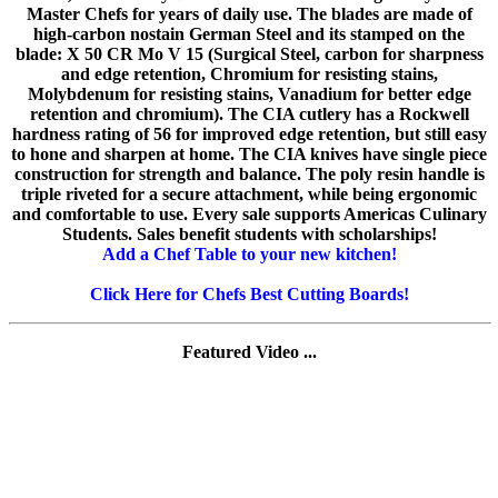
Master Chefs for years of daily use. The blades are made of
high-carbon nostain German Steel and its stamped on the
blade: X 50 CR Mo V 15 (Surgical Steel, carbon for sharpness
and edge retention, Chromium for resisting stains,
Molybdenum for resisting stains, Vanadium for better edge
retention and chromium). The CIA cutlery has a Rockwell
hardness rating of 56 for improved edge retention, but still easy
to hone and sharpen at home. The CIA knives have single piece
construction for strength and balance. The poly resin handle is
triple riveted for a secure attachment, while being ergonomic
and comfortable to use. Every sale supports Americas Culinary
Students. Sales benefit students with scholarships!
Add a Chef Table to your new kitchen!
Click Here for Chefs Best Cutting Boards!
Featured Video ...