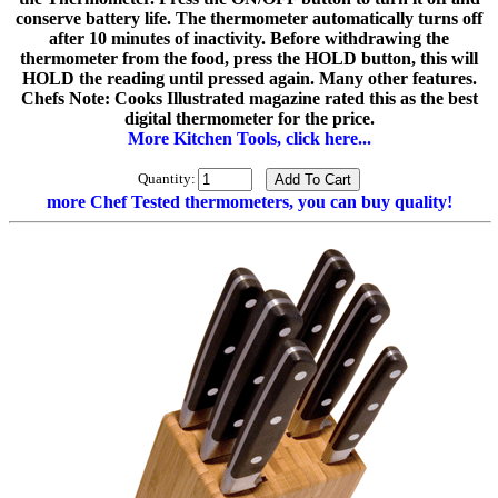
conserve battery life. The thermometer automatically turns off
after 10 minutes of inactivity. Before withdrawing the
thermometer from the food, press the HOLD button, this will
HOLD the reading until pressed again. Many other features.
Chefs Note: Cooks Illustrated magazine rated this as the best
digital thermometer for the price.
More Kitchen Tools, click here...
Quantity:
more Chef Tested thermometers, you can buy quality!