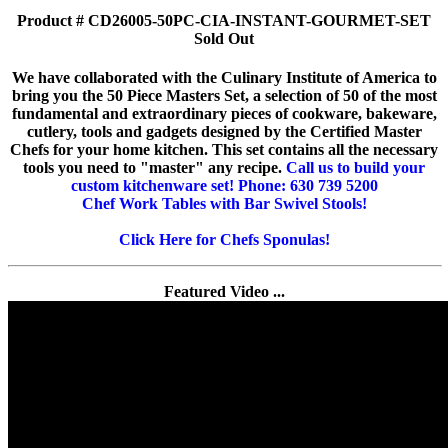
Product # CD26005-50PC-CIA-INSTANT-GOURMET-SET
Sold Out
We have collaborated with the Culinary Institute of America to
bring you the 50 Piece Masters Set, a selection of 50 of the most
fundamental and extraordinary pieces of cookware, bakeware,
cutlery, tools and gadgets designed by the Certified Master
Chefs for your home kitchen. This set contains all the necessary
tools you need to "master" any recipe.
Call us to build your
custom kitchenware set! Phone: 630 739 5200
Chef Work Tables with Bar Swivel Stools!
Click Here for Chefs Sponulas!
Featured Video ...