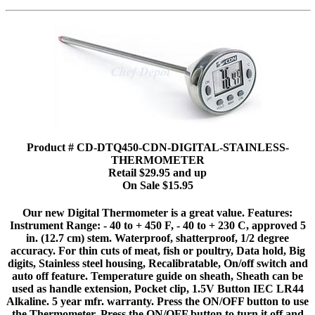
Product # CD-DTQ450-CDN-DIGITAL-STAINLESS-
THERMOMETER
Retail $29.95 and up
On Sale $15.95
Our new Digital Thermometer is a great value. Features:
Instrument Range: - 40 to + 450 F, - 40 to + 230 C, approved 5
in. (12.7 cm) stem. Waterproof, shatterproof, 1/2 degree
accuracy. For thin cuts of meat, fish or poultry, Data hold, Big
digits, Stainless steel housing, Recalibratable, On/off switch and
auto off feature. Temperature guide on sheath, Sheath can be
used as handle extension, Pocket clip, 1.5V Button IEC LR44
Alkaline. 5 year mfr. warranty. Press the ON/OFF button to use
the Thermometer. Press the ON/OFF button to turn it off and