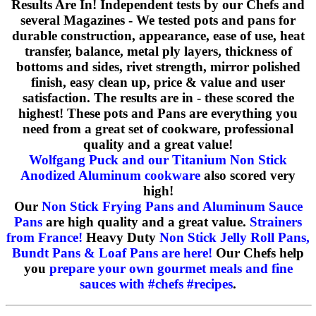
Results Are In! Independent tests by our Chefs and
several Magazines - We tested pots and pans for
durable construction, appearance, ease of use, heat
transfer, balance, metal ply layers, thickness of
bottoms and sides, rivet strength, mirror polished
finish, easy clean up, price & value and user
satisfaction. The results are in - these scored the
highest! These pots and Pans are everything you
need from a great set of cookware, professional
quality and a great value!
Wolfgang Puck and our Titanium Non Stick
Anodized Aluminum cookware
also scored very
high!
Our
Non Stick Frying Pans and Aluminum Sauce
Pans
are high quality and a great value.
Strainers
from France!
Heavy Duty
Non Stick Jelly Roll Pans,
Bundt Pans & Loaf Pans are here!
Our Chefs help
you
prepare your own gourmet meals and fine
sauces with #chefs #recipes
.