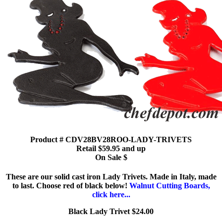
Product # CDV28BV28ROO-LADY-TRIVETS
Retail $59.95 and up
On Sale $
These are our solid cast iron Lady Trivets. Made in Italy, made
to last. Choose red of black below!
Walnut Cutting Boards,
click here...
Black Lady Trivet $24.00