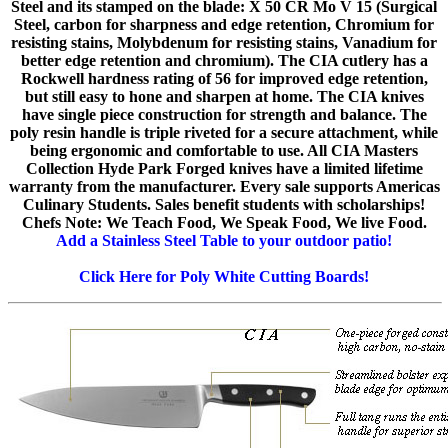
Steel and its stamped on the blade: X 50 CR Mo V 15 (Surgical
Steel, carbon for sharpness and edge retention, Chromium for
resisting stains, Molybdenum for resisting stains, Vanadium for
better edge retention and chromium). The CIA cutlery has a
Rockwell hardness rating of 56 for improved edge retention,
but still easy to hone and sharpen at home. The CIA knives
have single piece construction for strength and balance. The
poly resin handle is triple riveted for a secure attachment, while
being ergonomic and comfortable to use. All CIA Masters
Collection Hyde Park Forged knives have a limited lifetime
warranty from the manufacturer. Every sale supports Americas
Culinary Students. Sales benefit students with scholarships!
Chefs Note: We Teach Food, We Speak Food, We live Food.
Add a Stainless Steel Table to your outdoor patio!
Click Here for Poly White Cutting Boards!