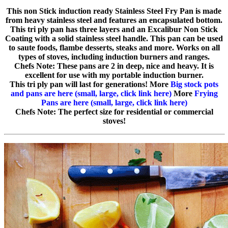
This non Stick induction ready Stainless Steel Fry Pan is made
from heavy stainless steel and features an encapsulated bottom.
This tri ply pan has three layers and an Excalibur Non Stick
Coating with a solid stainless steel handle. This pan can be used
to saute foods, flambe desserts, steaks and more. Works on all
types of stoves, including induction burners and ranges.
Chefs Note: These pans are 2 in deep, nice and heavy. It is
excellent for use with my portable induction burner.
This tri ply pan will last for generations! More
Big stock pots
and pans are here (small, large, click link here)
More
Frying
Pans are here (small, large, click link here)
Chefs Note: The perfect size for residential or commercial
stoves!