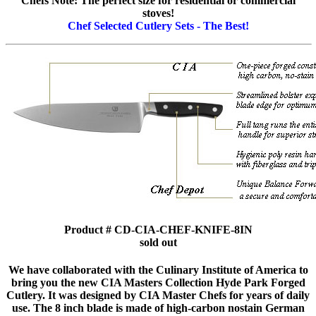
Chefs Note: The perfect size for residential or commercial
stoves!
Chef Selected Cutlery Sets - The Best!
Product # CD-CIA-CHEF-KNIFE-8IN
sold out
We have collaborated with the Culinary Institute of America to
bring you the new CIA Masters Collection Hyde Park Forged
Cutlery. It was designed by CIA Master Chefs for years of daily
use. The 8 inch blade is made of high-carbon nostain German