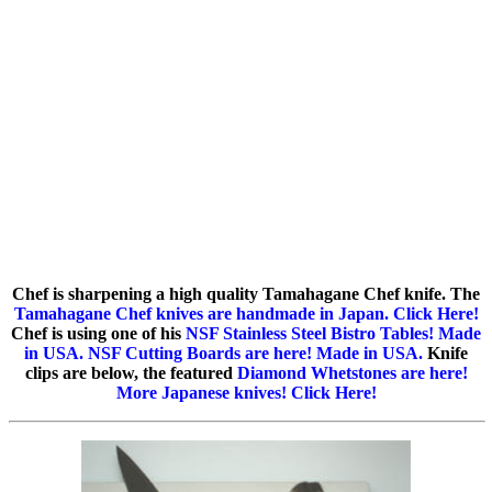
Chef is sharpening a high quality Tamahagane Chef knife. The
Tamahagane Chef knives are handmade in Japan. Click Here!
Chef is using one of his
NSF Stainless Steel Bistro Tables! Made
in USA.
NSF Cutting Boards are here! Made in USA.
Knife
clips are below, the featured
Diamond Whetstones are here!
More Japanese knives! Click Here!