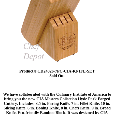
Product # CD24026-7PC-CIA-KNIFE-SET
Sold Out
We have collaborated with the Culinary Institute of America to
bring you the new CIA Masters Collection Hyde Park Forged
Cutlery. Includes: 3.5 in. Paring Knife, 7 in. Fillet Knife, 10 in.
Slicing Knife, 6 in. Boning Knife, 8 in. Chefs Knife, 9 in. Bread
Knife, Eco-friendly Bamboo Block. It was designed by CIA