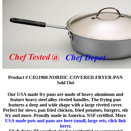
Product # CD21960-NORDIC-COVERED-FRYER-PAN
Sold Out
Our USA made fry pans are made of heavy aluminum and
feature heavy steel alloy riveted handles. The frying pan
features a deep and wide shape with a large riveted cover.
Perfect for stews, pan fried chicken, fried potatoes, burgers, stir
fry and more. Proudly made in America. NSF certified. More
USA made pots and pans are here (small, large sets, click link
here)
.