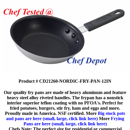
Product # CD21260-NORDIC-FRY-PAN-12IN
Our quality fry pans are made of heavy aluminum and feature
heavy steel alloy riveted handles. The frypan has a nonstick
interior superior teflon coating with no PFOA's. Perfect for
fried potatoes, burgers, stir fry, ham and eggs and more.
Proudly made in America. NSF certified. More
Big stock pots
and pans are here (small, large, click link here)
More
Frying
Pans are here (small, large, click link here)
Chefs Note: The perfect size for residential or commercial