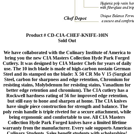
Product # CD-CIA-CHEF-KNIFE-10IN
Sold Out
We have collaborated with the Culinary Institute of America to
bring you the new CIA Masters Collection Hyde Park Forged
Cutlery. It was designed by CIA Master Chefs for years of daily
use. The 10 inch blade is made of high-carbon nostain German
Steel and its stamped on the blade: X 50 CR Mo V 15 (Surgical
Steel, carbon for sharpness and edge retention, Chromium for
resisting stains, Molybdenum for resisting stains, Vanadium for
better edge retention and chromium). The CIA cutlery has a
Rockwell hardness rating of 56 for improved edge retention,
but still easy to hone and sharpen at home. The CIA knives
have single piece construction for strength and balance. The
poly resin handle is triple riveted for a secure attachment, while
being ergonomic and comfortable to use. All CIA Masters
Collection Hyde Park Forged knives have a limited lifetime
warranty from the manufacturer. Every sale supports Americas
Culinary Students. Sales benefit students with scholarships!