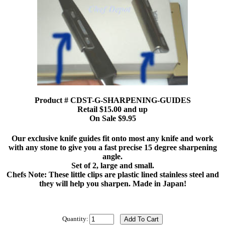
Product # CDST-G-SHARPENING-GUIDES
Retail $15.00 and up
On Sale $9.95
Our exclusive knife guides fit onto most any knife and work
with any stone to give you a fast precise 15 degree sharpening
angle.
Set of 2, large and small.
Chefs Note: These little clips are plastic lined stainless steel and
they will help you sharpen. Made in Japan!
Quantity: