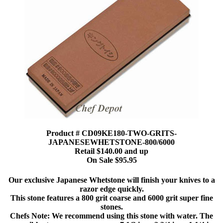
Product # CD09KE180-TWO-GRITS-
JAPANESEWHETSTONE-800/6000
Retail $140.00 and up
On Sale $95.95
Our exclusive Japanese Whetstone will finish your knives to a
razor edge quickly.
This stone features a 800 grit coarse and 6000 grit super fine
stones.
Chefs Note: We recommend using this stone with water. The