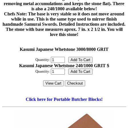
removing metal accumulations and keeps the stone flat). There
is also a 240/1000 available below!
Chefs Note: The base is very stable so it does not move around
while in use. This is the same type used to mirror finish
handmade Samurai Swords. Detailed Instructions are included.
The stone with base measures aprox. 7 in. x 2 1/2 in. You will
love this stone!
Kasumi Japanese Whetstone 3000/8000 GRIT
Quantity:
Kasumi Japanese Whetstone 240/1000 GRIT $
Quantity:
Click here for Portable Butcher Blocks!