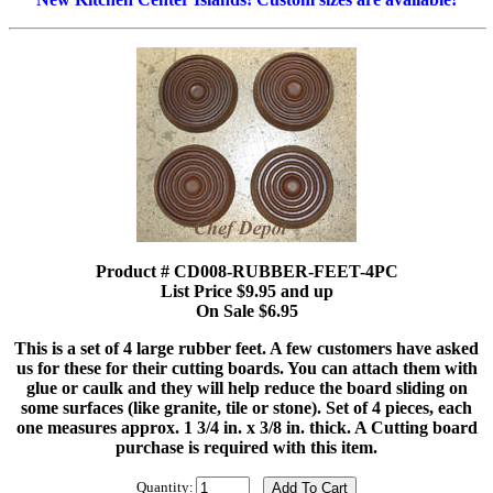
Product # CD008-RUBBER-FEET-4PC
List Price $9.95 and up
On Sale $6.95
This is a set of 4 large rubber feet. A few customers have asked
us for these for their cutting boards. You can attach them with
glue or caulk and they will help reduce the board sliding on
some surfaces (like granite, tile or stone). Set of 4 pieces, each
one measures approx. 1 3/4 in. x 3/8 in. thick. A Cutting board
purchase is required with this item.
Quantity: