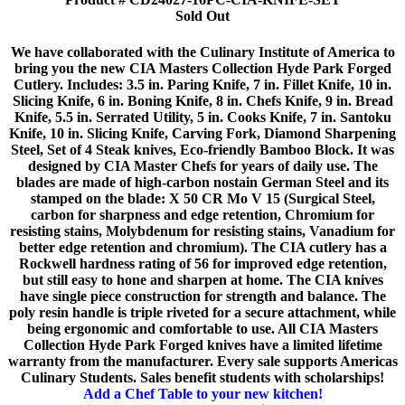
Sold Out
We have collaborated with the Culinary Institute of America to
bring you the new CIA Masters Collection Hyde Park Forged
Cutlery. Includes: 3.5 in. Paring Knife, 7 in. Fillet Knife, 10 in.
Slicing Knife, 6 in. Boning Knife, 8 in. Chefs Knife, 9 in. Bread
Knife, 5.5 in. Serrated Utility, 5 in. Cooks Knife, 7 in. Santoku
Knife, 10 in. Slicing Knife, Carving Fork, Diamond Sharpening
Steel, Set of 4 Steak knives, Eco-friendly Bamboo Block. It was
designed by CIA Master Chefs for years of daily use. The
blades are made of high-carbon nostain German Steel and its
stamped on the blade: X 50 CR Mo V 15 (Surgical Steel,
carbon for sharpness and edge retention, Chromium for
resisting stains, Molybdenum for resisting stains, Vanadium for
better edge retention and chromium). The CIA cutlery has a
Rockwell hardness rating of 56 for improved edge retention,
but still easy to hone and sharpen at home. The CIA knives
have single piece construction for strength and balance. The
poly resin handle is triple riveted for a secure attachment, while
being ergonomic and comfortable to use. All CIA Masters
Collection Hyde Park Forged knives have a limited lifetime
warranty from the manufacturer. Every sale supports Americas
Culinary Students. Sales benefit students with scholarships!
Add a Chef Table to your new kitchen!