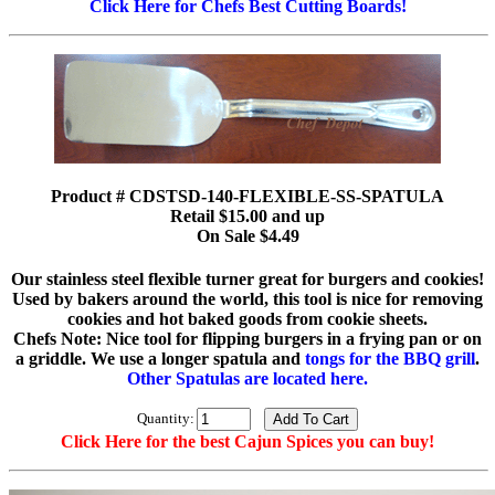
Click Here for Chefs Best Cutting Boards!
Product # CDSTSD-140-FLEXIBLE-SS-SPATULA
Retail $15.00 and up
On Sale $4.49
Our stainless steel flexible turner great for burgers and cookies!
Used by bakers around the world, this tool is nice for removing
cookies and hot baked goods from cookie sheets.
Chefs Note: Nice tool for flipping burgers in a frying pan or on
a griddle. We use a longer spatula and
tongs for the BBQ grill
.
Other Spatulas are located here.
Quantity:
Click Here for the best Cajun Spices you can buy!