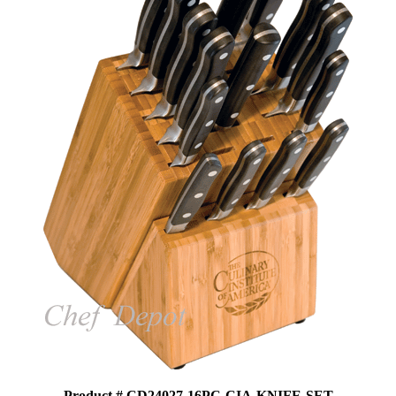
Product # CD24027-16PC-CIA-KNIFE-SET