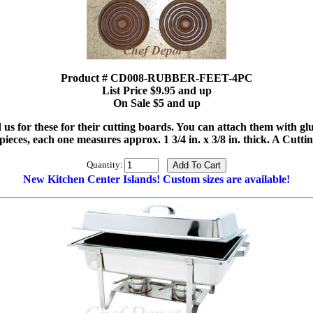
Product # CD008-RUBBER-FEET-4PC
List Price $9.95 and up
On Sale $5 and up
d us for these for their cutting boards. You can attach them with g
 4 pieces, each one measures approx. 1 3/4 in. x 3/8 in. thick. A Cut
Quantity:
New Kitchen Center Islands! Custom sizes are available!