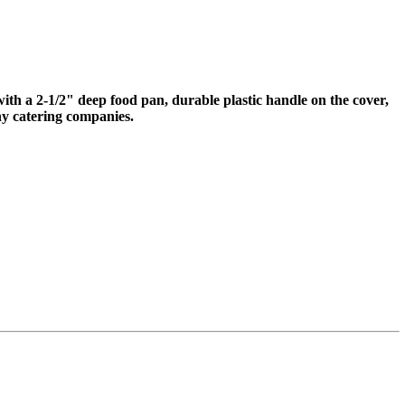
e with a 2-1/2" deep food pan, durable plastic handle on the cover,
ny catering companies.