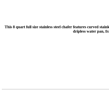
This 8 quart full size stainless steel chafer features curved stai
dripless water pan, f