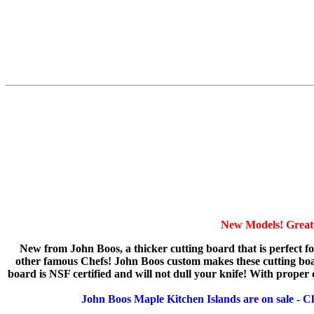
New Models! Great 
New from John Boos, a thicker cutting board that is perfect f
other famous Chefs! John Boos custom makes these cutting boards
board is NSF certified and will not dull your knife! With proper ca
John Boos Maple Kitchen Islands are on sale - Cl