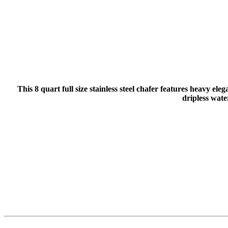
This 8 quart full size stainless steel chafer features heavy el
dripless wate