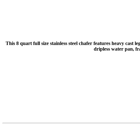
This 8 quart full size stainless steel chafer features heavy cast
dripless water pan, f