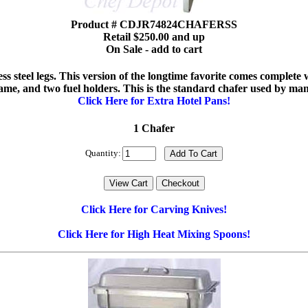
Product # CDJR74824CHAFERSS
Retail $250.00 and up
On Sale - add to cart
nless steel legs. This version of the longtime favorite comes complet
rame, and two fuel holders. This is the standard chafer used by ma
Click Here for Extra Hotel Pans!
1 Chafer
Quantity:
Click Here for Carving Knives!
Click Here for High Heat Mixing Spoons!