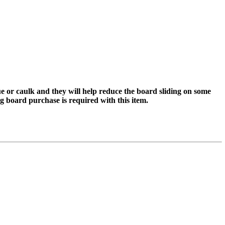
lue or caulk and they will help reduce the board sliding on some
ting board purchase is required with this item.