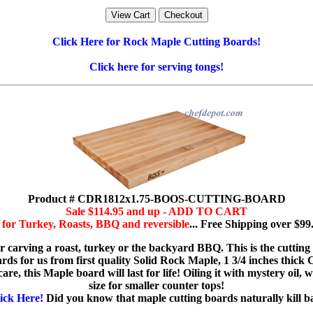
Click Here for Rock Maple Cutting Boards!
Click here for serving tongs!
Product # CDR1812x1.75-BOOS-CUTTING-BOARD
Sale $114.95 and up - ADD TO CART
for Turkey, Roasts, BBQ and reversible
... Free Shipping over $99
or carving a roast, turkey or the backyard BBQ. This is the cutting
 for us from first quality Solid Rock Maple, 1 3/4 inches thick Choo
re, this Maple board will last for life! Oiling it with mystery oil, w
size for smaller counter tops!
ick Here!
Did you know that maple cutting boards naturally kill bact