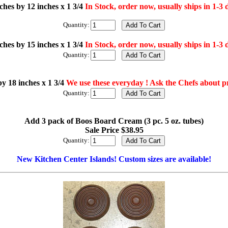
ches by 12 inches x 1 3/4
In Stock, order now, usually ships in 1-3 
Quantity:
ches by 15 inches x 1 3/4
In Stock, order now, usually ships in 1-3 
Quantity:
by 18 inches x 1 3/4
We use these everyday ! Ask the Chefs about p
Quantity:
Add 3 pack of Boos Board Cream (3 pc. 5 oz. tubes)
Sale Price $38.95
Quantity:
New Kitchen Center Islands! Custom sizes are available!