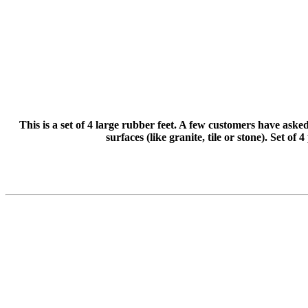
This is a set of 4 large rubber feet. A few customers have aske
surfaces (like granite, tile or stone). Set of