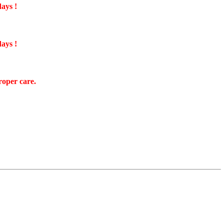
days !
days !
roper care.