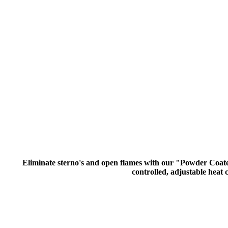
Eliminate sterno's and open flames with our "Powder Coated 
controlled, adjustable heat c