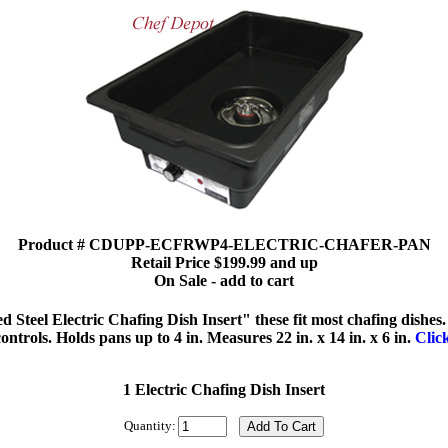
Product # CDUPP-ECFRWP4-ELECTRIC-CHAFER-PAN
Retail Price $199.99 and up
On Sale - add to cart
Steel Electric Chafing Dish Insert" these fit most chafing dishes.
ontrols. Holds pans up to 4 in. Measures 22 in. x 14 in. x 6 in.
Clic
1 Electric Chafing Dish Insert
Quantity: