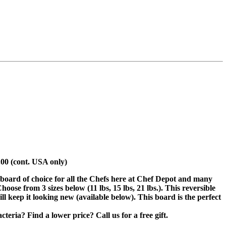
.00 (cont. USA only)
 board of choice for all the Chefs here at Chef Depot and many
se from 3 sizes below (11 lbs, 15 lbs, 21 lbs.). This reversible
ill keep it looking new (available below). This board is the perfect
eria? Find a lower price? Call us for a free gift.