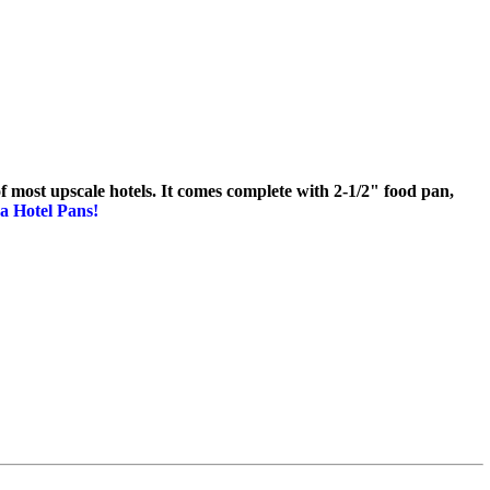
 of most upscale hotels. It comes complete with 2-1/2" food pan,
a Hotel Pans!