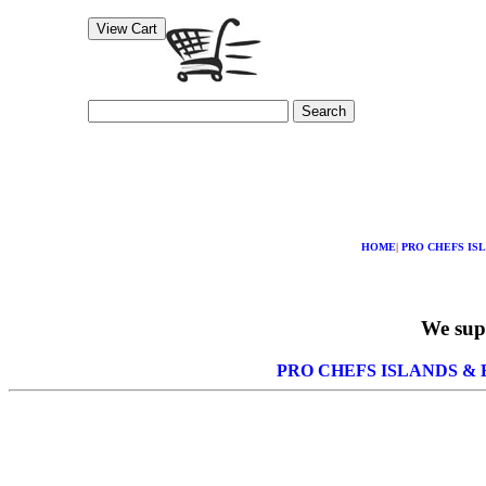
Search
HOME
|
PRO CHEFS IS
We supp
PRO CHEFS ISLANDS &