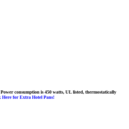
 Power consumption is 450 watts, UL listed, thermostatically
k Here for Extra Hotel Pans!