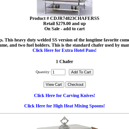
Product # CDJR74823CHAFERSS
Retail $279.00 and up
On Sale - add to cart
 legs. This heavy duty welded SS version of the longtime favorite co
rame, and two fuel holders. This is the standard chafer used by ma
Click Here for Extra Hotel Pans!
1 Chafer
Quantity:
Click Here for Carving Knives!
Click Here for High Heat Mixing Spoons!