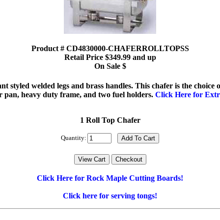
Product # CD4830000-CHAFERROLLTOPSS
Retail Price $349.99 and up
On Sale $
egant styled welded legs and brass handles. This chafer is the choice
r pan, heavy duty frame, and two fuel holders.
Click Here for Extr
1 Roll Top Chafer
Quantity:
Click Here for Rock Maple Cutting Boards!
Click here for serving tongs!