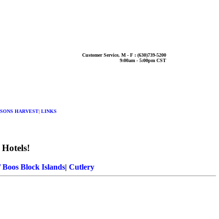
Customer Service, M - F : (630)739-5200
9:00am - 5:00pm CST
SONS HARVEST
|
LINKS
 Hotels!
 Boos Block Islands
|
Cutlery