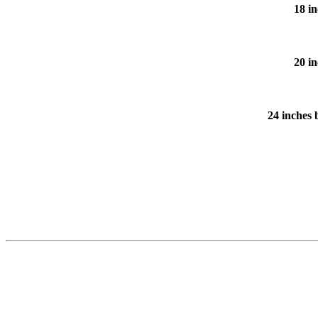
18 in
20 in
24 inches 