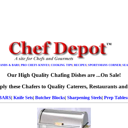
LANDS & BARS
|
PRO CHEFS KNIVES
|
COOKING TIPS
|
RECIPES
|
SPORTSMANS CORNER
|
SEA
Our High Quality Chafing Dishes are ...On Sale!
ly these Chafers to Quality Caterers, Restaurants and
 BARS
|
Knife Sets
|
Butcher Blocks
|
Sharpening Steels
|
Prep Tables/