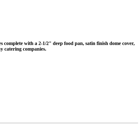
mes complete with a 2-1/2" deep food pan, satin finish dome cover,
ny catering companies.