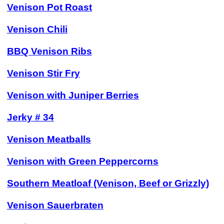
Venison Pot Roast
Venison Chili
BBQ Venison Ribs
Venison Stir Fry
Venison with Juniper Berries
Jerky # 34
Venison Meatballs
Venison with Green Peppercorns
Southern Meatloaf (Venison, Beef or Grizzly)
Venison Sauerbraten