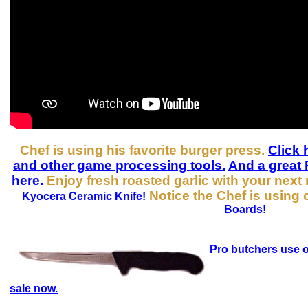
Chef is using his favorite burger press.
Click 
and other game processing tools.
And a great 
here.
Enjoy fresh roasted garlic with your next
Notice the Chef is using 
Kyocera Ceramic Knife!
Boards!
Pro butchers use o
sale now.