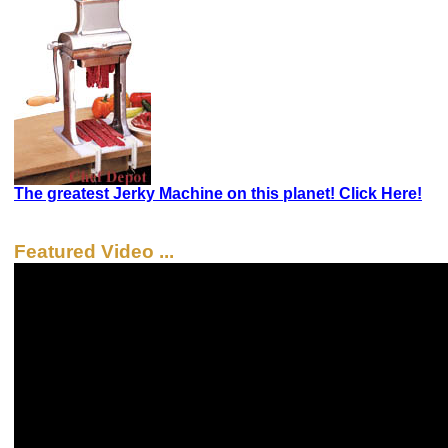
The greatest Jerky Machine on this planet! Click Here!
Featured Video ...