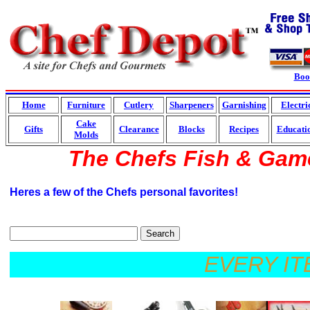
Boo
Home
Furniture
Cutlery
Sharpeners
Garnishing
Electri
Cake
Gifts
Clearance
Blocks
Recipes
Educati
Molds
The Chefs Fish & Gam
Heres a few of the Chefs personal favorites!
Search
EVERY ITEM