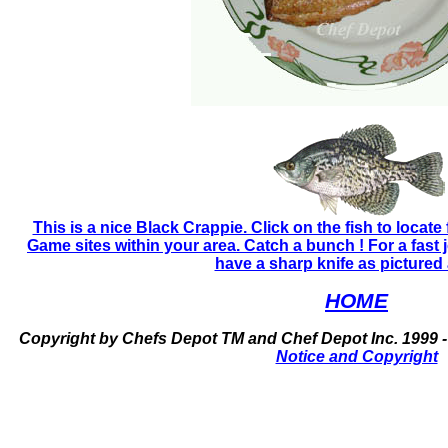
This is a nice Black Crappie. Click on the fish to locate
Game sites within your area. Catch a bunch ! For a fast 
have a sharp knife as pictured
HOME
Copyright by Chefs Depot TM and Chef Depot Inc. 1999 -
Notice and Copyright