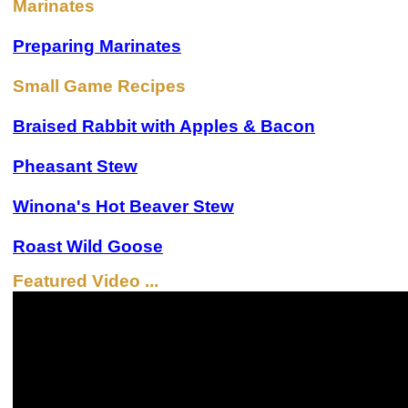
Marinates
Preparing Marinates
Small Game Recipes
Braised Rabbit with Apples & Bacon
Pheasant Stew
Winona's Hot Beaver Stew
Roast Wild Goose
Featured Video ...