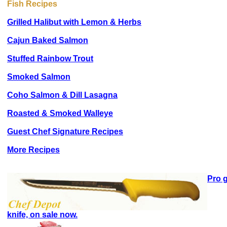
Fish Recipes
Grilled Halibut with Lemon & Herbs
Cajun Baked Salmon
Stuffed Rainbow Trout
Smoked Salmon
Coho Salmon & Dill Lasagna
Roasted & Smoked Walleye
Guest Chef Signature Recipes
More Recipes
Pro g
knife, on sale now.