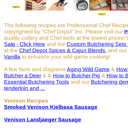
The following recipes are Professional Chef Recip
copyrighted by "Chef Depot" Inc. Please visit our
P
quality cutlery and Chef tools at the lowest prices
Sale - Click Here
and the
Custom Butchering Sets 
at the
Chef Depot Spices & Cajun Blends,
and ou
Vanilla
to enhance your wild game cooking!
A few facts and diagrams
Aging Wild Game
&
How 
Butcher a Deer
& &
How to Butcher Pig
&
How to 
Essential Butchering Tools
and our
Butchering de
tenderloin and ...
Venison Recipes
Smoked Venison Kielbasa Sausage
Venison Landjaeger Sausage