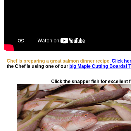
Chef is preparing a great salmon dinner recipe.
Click her
the Chef is using one of our
big Maple Cutting Boards! T
Click the snapper fish for excellent fi