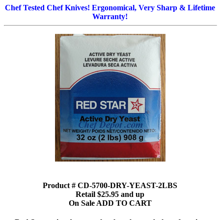
Chef Tested Chef Knives! Ergonomical, Very Sharp & Lifetime
Warranty!
Product # CD-5700-DRY-YEAST-2LBS
Retail $25.95 and up
On Sale ADD TO CART