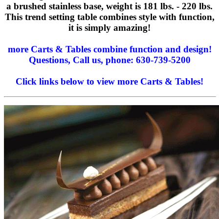
a brushed stainless base, weight is 181 lbs. - 220 lbs.
This trend setting table combines style with function,
it is simply amazing!
more Carts & Tables combine function and design!
Questions, Call us, phone: 630-739-5200
Click links below to view more Carts & Tables!