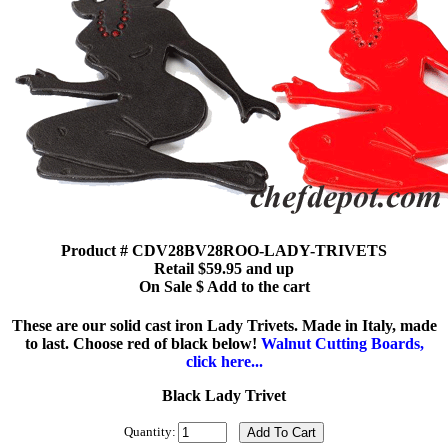
Product # CDV28BV28ROO-LADY-TRIVETS
Retail $59.95 and up
On Sale $ Add to the cart
These are our solid cast iron Lady Trivets. Made in Italy, made
to last. Choose red of black below!
Walnut Cutting Boards,
click here...
Black Lady Trivet
Quantity: