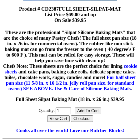
Product # CD2387FULLSHEET-SILPAT-MAT
List Price $69.00 and up
On Sale $39.95
These are the professional "Silpat Silicone Baking Mats" that
are the choice of many Pastry Chefs! The full sheet pan size (18
in. x 26 in. for commercial ovens). The rubber like non stick
baking mat can go from the freezer to the oven (-40 degree's F
to 600 F ). This mat can be rolled for easy storage. These will
help you save time with clean up!
Chefs Note: These sheets are the perfect choice for lining
cookie
sheets
and cake pans, baking cake rolls, delicate sponge cakes,
tuiles, chocolate work, sugar, candies and more!
For half sheet
pan size (11 5/8 in. x 16 1/2 in. jelly roll pan size, for standard
ovens) SEE ABOVE.
Use & Care of Silicone Baking Mats
.
Full Sheet Silpat Baking Mat (18 in. x 26 in.) $39.95
Quantity:
Cooks all over the world Love our Butcher Blocks!