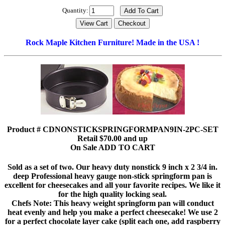
Quantity:
Rock Maple Kitchen Furniture! Made in the USA !
Product # CDNONSTICKSPRINGFORMPAN9IN-2PC-SET
Retail $70.00 and up
On Sale ADD TO CART
Sold as a set of two. Our heavy duty nonstick 9 inch x 2 3/4 in.
deep Professional heavy gauge non-stick springform pan is
excellent for cheesecakes and all your favorite recipes. We like it
for the high quality locking seal.
Chefs Note: This heavy weight springform pan will conduct
heat evenly and help you make a perfect cheesecake! We use 2
for a perfect chocolate layer cake (split each one, add raspberry