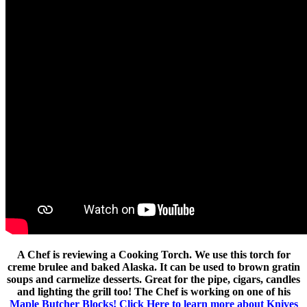
A Chef is reviewing a Cooking Torch. We use this torch for
creme brulee and baked Alaska. It can be used to brown gratin
soups and carmelize desserts. Great for the pipe, cigars, candles
and lighting the grill too! The Chef is working on one of his
Maple Butcher Blocks!
Click Here to learn more about Knives