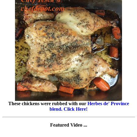
These chickens were rubbed with our
Herbes de' Province
blend. Click Here!
Featured Video ...