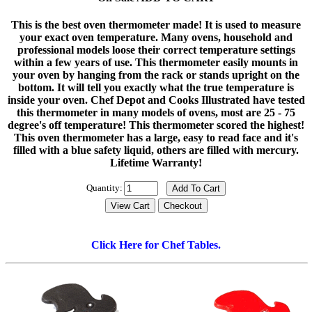
This is the best oven thermometer made! It is used to measure
your exact oven temperature. Many ovens, household and
professional models loose their correct temperature settings
within a few years of use. This thermometer easily mounts in
your oven by hanging from the rack or stands upright on the
bottom. It will tell you exactly what the true temperature is
inside your oven. Chef Depot and Cooks Illustrated have tested
this thermometer in many models of ovens, most are 25 - 75
degree's off temperature! This thermometer scored the highest!
This oven thermometer has a large, easy to read face and it's
filled with a blue safety liquid, others are filled with mercury.
Lifetime Warranty!
Quantity:
Click Here for Chef Tables.