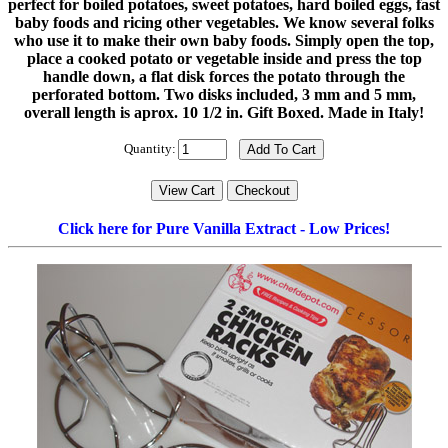
perfect for boiled potatoes, sweet potatoes, hard boiled eggs, fast
baby foods and ricing other vegetables. We know several folks
who use it to make their own baby foods. Simply open the top,
place a cooked potato or vegetable inside and press the top
handle down, a flat disk forces the potato through the
perforated bottom. Two disks included, 3 mm and 5 mm,
overall length is aprox. 10 1/2 in. Gift Boxed. Made in Italy!
Quantity:
Click here for Pure Vanilla Extract - Low Prices!