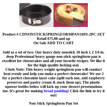
Product # CDNONSTICKSPRINGFORMPAN10IN-2PC-SET
Retail $75.00 and up
On Sale ADD TO CART
Sold as a set of two. Our heavy duty nonstick 10 inch x 2 3/4 in.
deep Professional heavy gauge non-stick springform pan is
excellent for cheesecakes and all your favorite recipes. We like it
for the high quality locking seal.
Chefs Note: This heavy weight springform pan will conduct
heat evenly and help you make a perfect cheesecake! We use 2
for a perfect chocolate layer cake (split each one, add raspberry
preserves and pastry cream & stack them up). The plastic
squeeze bottles below will kick up your dessert presentations
too. It's great for making
bread pudding!
Click the link to try it
out!
Non Stick Springform Pan Set