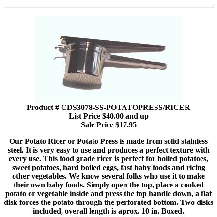
Product # CDS3078-SS-POTATOPRESS/RICER
List Price $40.00 and up
Sale Price $17.95
Our Potato Ricer or Potato Press is made from solid stainless
steel. It is very easy to use and produces a perfect texture with
every use. This food grade ricer is perfect for boiled potatoes,
sweet potatoes, hard boiled eggs, fast baby foods and ricing
other vegetables. We know several folks who use it to make
their own baby foods. Simply open the top, place a cooked
potato or vegetable inside and press the top handle down, a flat
disk forces the potato through the perforated bottom. Two disks
included, overall length is aprox. 10 in. Boxed.