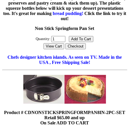
preserves and pastry cream & stack them up). The plastic
squeeze bottles below will kick up your dessert presentations
too. It's great for making
bread pudding!
Click the link to try it
out!
Non Stick Springform Pan Set
Quantity:
Chefs designer kitchen islands. As seen on TV. Made in the
USA , Free Shipping Sale!
Product # CDNONSTICKSPRINGFORMPAN8IN-2PC-SET
Retail $65.00 and up
On Sale ADD TO CART