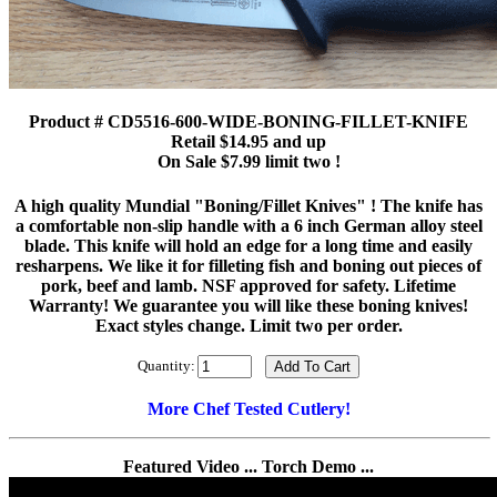
Product # CD5516-600-WIDE-BONING-FILLET-KNIFE
Retail $14.95 and up
On Sale $7.99 limit two !
A high quality Mundial "Boning/Fillet Knives" ! The knife has
a comfortable non-slip handle with a 6 inch German alloy steel
blade. This knife will hold an edge for a long time and easily
resharpens. We like it for filleting fish and boning out pieces of
pork, beef and lamb. NSF approved for safety. Lifetime
Warranty! We guarantee you will like these boning knives!
Exact styles change. Limit two per order.
Quantity:
More Chef Tested Cutlery!
Featured Video ... Torch Demo ...