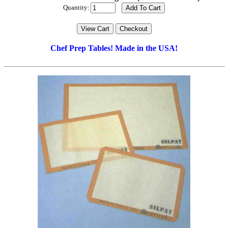
Quantity:
Chef Prep Tables! Made in the USA!