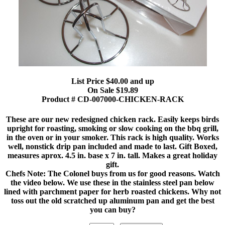
List Price $40.00 and up
On Sale $19.89
Product # CD-007000-CHICKEN-RACK
These are our new redesigned chicken rack. Easily keeps birds
upright for roasting, smoking or slow cooking on the bbq grill,
in the oven or in your smoker. This rack is high quality. Works
well, nonstick drip pan included and made to last. Gift Boxed,
measures aprox. 4.5 in. base x 7 in. tall. Makes a great holiday
gift.
Chefs Note: The Colonel buys from us for good reasons. Watch
the video below. We use these in the stainless steel pan below
lined with parchment paper for herb roasted chickens. Why not
toss out the old scratched up aluminum pan and get the best
you can buy?