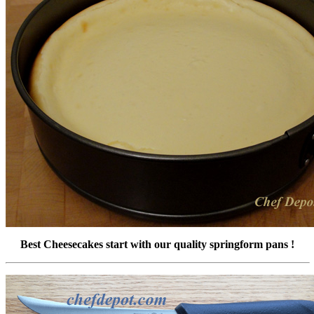
Best Cheesecakes start with our quality springform pans !