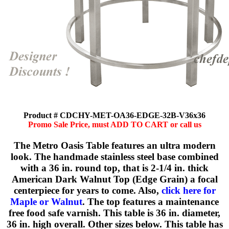
Product # CDCHY-MET-OA36-EDGE-32B-V36x36
Promo Sale Price, must ADD TO CART or call us
The Metro Oasis Table features an ultra modern
look. The handmade stainless steel base combined
with a 36 in. round top, that is 2-1/4 in. thick
American Dark Walnut Top (Edge Grain) a focal
centerpiece for years to come. Also,
click here for
Maple or Walnut
. The top features a maintenance
free food safe varnish. This table is 36 in. diameter,
36 in. high overall. Other sizes below. This table has