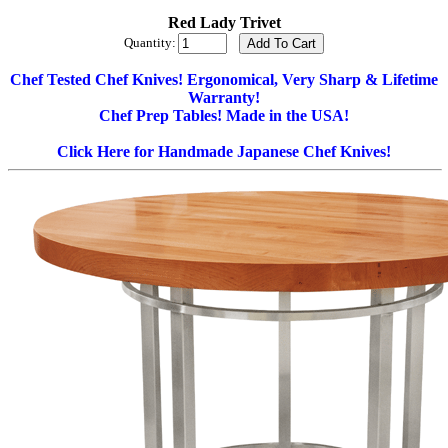
Red Lady Trivet
Quantity:
Chef Tested Chef Knives! Ergonomical, Very Sharp & Lifetime
Warranty!
Chef Prep Tables! Made in the USA!
Click Here for Handmade Japanese Chef Knives!