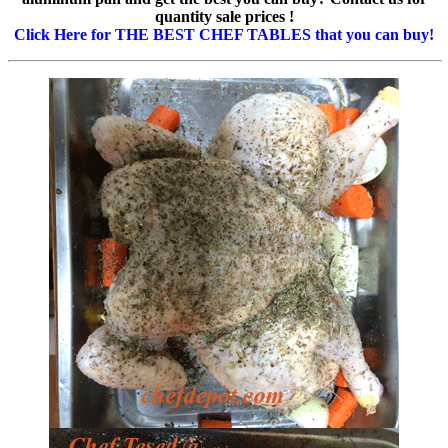
quantity sale prices !
Click Here for THE BEST CHEF TABLES that you can buy!