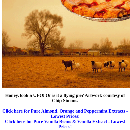
Honey, look a UFO! Or is it a flying pie? Artwork courtesy of
Chip Simons.
Click here for Pure Almond, Orange and Peppermint Extracts -
Lowest Prices!
Click here for Pure Vanilla Beans & Vanilla Extract - Lowest
Prices!