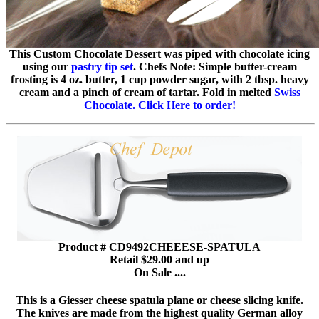
This Custom Chocolate Dessert was piped with chocolate icing
using our
pastry tip set
. Chefs Note: Simple butter-cream
frosting is 4 oz. butter, 1 cup powder sugar, with 2 tbsp. heavy
cream and a pinch of cream of tartar. Fold in melted
Swiss
Chocolate. Click Here to order!
Product # CD9492CHEEESE-SPATULA
Retail $29.00 and up
On Sale ....
This is a Giesser cheese spatula plane or cheese slicing knife.
The knives are made from the highest quality German alloy