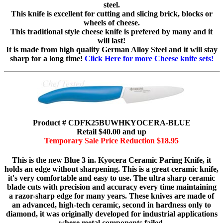
steel.
This knife is excellent for cutting and slicing brick, blocks or
wheels of cheese.
This traditional style cheese knife is prefered by many and it
will last!
It is made from high quality German Alloy Steel and it will stay
sharp for a long time!
Click Here for more Cheese knife sets!
Product # CDFK25BUWHKYOCERA-BLUE
Retail $40.00 and up
Temporary Sale Price Reduction $18.95
This is the new Blue 3 in. Kyocera Ceramic Paring Knife, it
holds an edge without sharpening. This is a great ceramic knife,
it's very comfortable and easy to use. The ultra sharp ceramic
blade cuts with precision and accuracy every time maintaining
a razor-sharp edge for many years. These knives are made of
an advanced, high-tech ceramic, second in hardness only to
diamond, it was originally developed for industrial applications
where metal components failed.