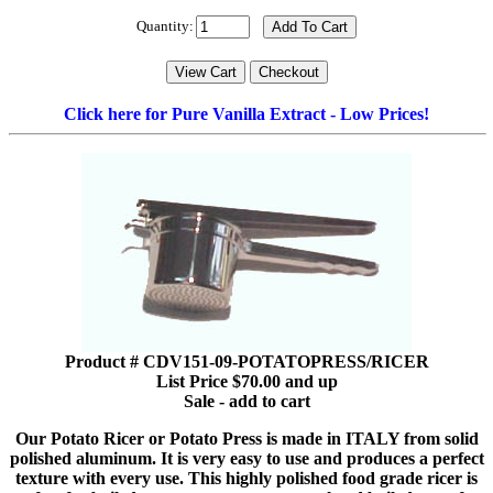
Quantity:
Click here for Pure Vanilla Extract - Low Prices!
Product # CDV151-09-POTATOPRESS/RICER
List Price $70.00 and up
Sale - add to cart
Our Potato Ricer or Potato Press is made in ITALY from solid
polished aluminum. It is very easy to use and produces a perfect
texture with every use. This highly polished food grade ricer is