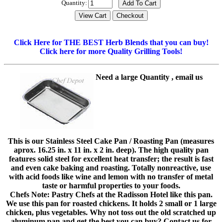
Quantity:
Click Here for THE BEST Herb Blends that you can buy!
Click here for more Quality Grilling Tools!
Need a large Quantity , email us
This is our Stainless Steel Cake Pan / Roasting Pan (measures
aprox. 16.25 in. x 11 in. x 2 in. deep). The high quality pan
features solid steel for excellent heat transfer; the result is fast
and even cake baking and roasting. Totally nonreactive, use
with acid foods like wine and lemon with no transfer of metal
taste or harmful properties to your foods.
Chefs Note: Pastry Chefs at the Radisson Hotel like this pan.
We use this pan for roasted chickens. It holds 2 small or 1 large
chicken, plus vegetables. Why not toss out the old scratched up
aluminum pan and get the best you can buy? Contact us for