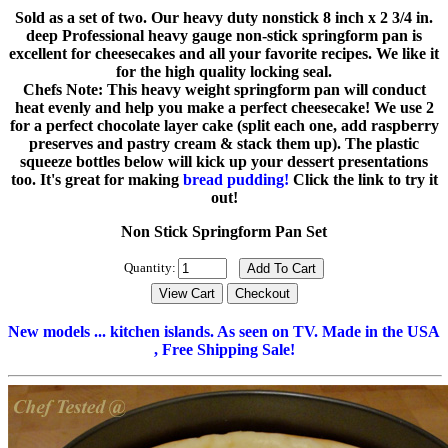
Sold as a set of two. Our heavy duty nonstick 8 inch x 2 3/4 in.
deep Professional heavy gauge non-stick springform pan is
excellent for cheesecakes and all your favorite recipes. We like it
for the high quality locking seal.
Chefs Note: This heavy weight springform pan will conduct
heat evenly and help you make a perfect cheesecake! We use 2
for a perfect chocolate layer cake (split each one, add raspberry
preserves and pastry cream & stack them up). The plastic
squeeze bottles below will kick up your dessert presentations
too. It's great for making
bread pudding!
Click the link to try it
out!
Non Stick Springform Pan Set
Quantity:
New models ... kitchen islands. As seen on TV. Made in the USA
, Free Shipping Sale!