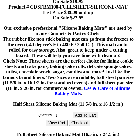
On Sale $10.95
Product # CDSFBM100-FULLSHEET-SILICONE-MAT
List Price $39.00 and up
On Sale $22.95
Our exclusive professional "Silicone Baking Mats" are used by
many Goumets & Pastry Chefs!
The rubber like non stick baking mat can go from the freezer to
the oven (-40 degree's F to 480 F / 250 C. ). This mat can be
rolled for easy storage. Also, great to keep under a cutting
board. These will help you save time with clean up!
Chefs Note: These sheets are the perfect choice for lining cookie
sheets and cake pans, baking cake rolls, delicate sponge cakes,
tuiles, chocolate work, sugar, candies and more! Just like the
famous brand liners. Two Sizes are available, half sheet pan size
(11 5/8 in. x 16 1/2 in. for standard ovens) and full sheet pan size
(18 in. x 26 in. for commercial ovens).
Use & Care of Silicone
Baking Mats
.
Half Sheet Silicone Baking Mat (11 5/8 in. x 16 1/2 in.)
Quantity:
Full Sheet Silicone Baking Mat (16.5 in. x 24.5 in.)