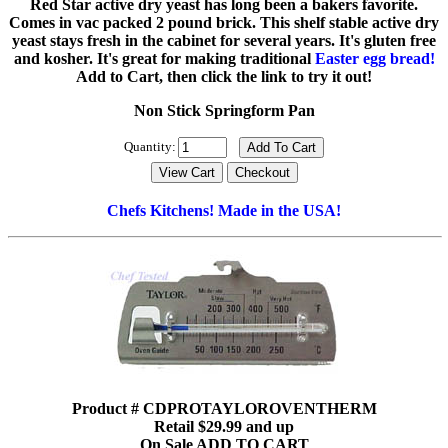
Red Star active dry yeast has long been a bakers favorite.
Comes in vac packed 2 pound brick. This shelf stable active dry
yeast stays fresh in the cabinet for several years. It's gluten free
and kosher. It's great for making traditional
Easter egg bread!
Add to Cart, then click the link to try it out!
Non Stick Springform Pan
Quantity:
Chefs Kitchens! Made in the USA!
Product # CDPROTAYLOROVENTHERM
Retail $29.99 and up
On Sale ADD TO CART