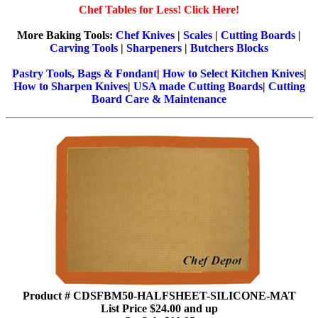
Chef Tables for Less! Click Here!
More Baking Tools:
Chef Knives
|
Scales
|
Cutting Boards
|
Carving Tools
|
Sharpeners
|
Butchers Blocks
Pastry Tools, Bags & Fondant
|
How to Select Kitchen Knives
|
How to Sharpen Knives
|
USA made Cutting Boards
|
Cutting
Board Care & Maintenance
Product # CDSFBM50-HALFSHEET-SILICONE-MAT
List Price $24.00 and up