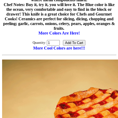
Chef Notes: Buy it, try it, you will love it. The Blue color is like
the ocean, very comfortable and easy to find in the block or
drawer! This knife is a great choice for Chefs and Gourmet
Cooks! Ceramics are perfect for slicing, dicing, chopping and
peeling; garlic, carrots, onions, celery, pears, apples, oranges &
fruits.
More Colors Are Here!
Quantity:
More Cool Colors are here!!!