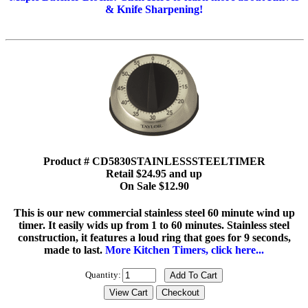
& Knife Sharpening!
Product # CD5830STAINLESSSTEELTIMER
Retail $24.95 and up
On Sale $12.90
This is our new commercial stainless steel 60 minute wind up
timer. It easily wids up from 1 to 60 minutes. Stainless steel
construction, it features a loud ring that goes for 9 seconds,
made to last.
More Kitchen Timers, click here...
Quantity: