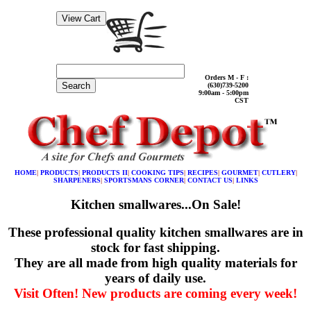
Orders M - F :
Search
(630)739-5200
9:00am - 5:00pm
CST
HOME
|
PRODUCTS
|
PRODUCTS II
|
COOKING TIPS
|
RECIPES
|
GOURMET
|
CUTLERY
|
SHARPENERS
|
SPORTSMANS CORNER
|
CONTACT US
|
LINKS
Kitchen smallwares...On Sale!
These professional quality kitchen smallwares are in
stock for fast shipping.
They are all made from high quality materials for
years of daily use.
Visit Often! New products are coming every week!