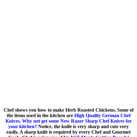
Chef shows you how to make Herb Roasted Chickens. Some of
the items used in the kitchen are
High Quality German Chef
Knives. Why not get some New Razor Sharp Chef Knives for
your kitchen?
Notice, the knife is very sharp and cuts very
easily. A sharp knife is required by every Chef and Gourmet