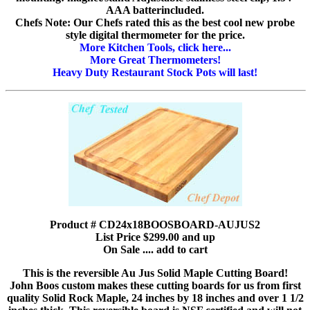
AAA batterincluded.
Chefs Note: Our Chefs rated this as the best cool new probe
style digital thermometer for the price.
More Kitchen Tools, click here...
More Great Thermometers!
Heavy Duty Restaurant Stock Pots will last!
Product # CD24x18BOOSBOARD-AUJUS2
List Price $299.00 and up
On Sale .... add to cart
This is the reversible Au Jus Solid Maple Cutting Board!
John Boos custom makes these cutting boards for us from first
quality Solid Rock Maple, 24 inches by 18 inches and over 1 1/2