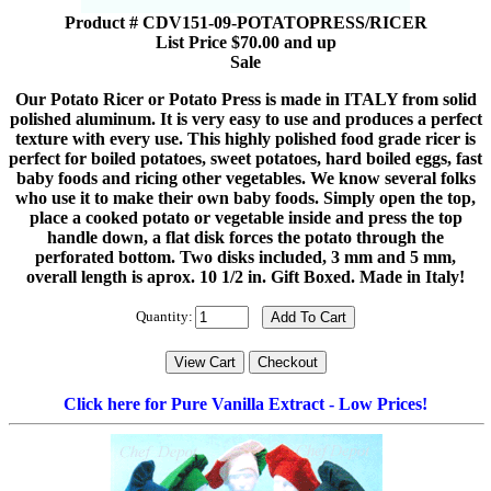
Product # CDV151-09-POTATOPRESS/RICER
List Price $70.00 and up
Sale
Our Potato Ricer or Potato Press is made in ITALY from solid
polished aluminum. It is very easy to use and produces a perfect
texture with every use. This highly polished food grade ricer is
perfect for boiled potatoes, sweet potatoes, hard boiled eggs, fast
baby foods and ricing other vegetables. We know several folks
who use it to make their own baby foods. Simply open the top,
place a cooked potato or vegetable inside and press the top
handle down, a flat disk forces the potato through the
perforated bottom. Two disks included, 3 mm and 5 mm,
overall length is aprox. 10 1/2 in. Gift Boxed. Made in Italy!
Quantity:
Click here for Pure Vanilla Extract - Low Prices!