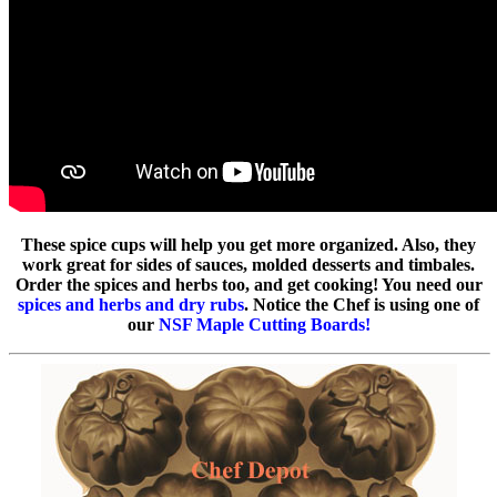
These spice cups will help you get more organized. Also, they
work great for sides of sauces, molded desserts and timbales.
Order the spices and herbs too, and get cooking! You need our
spices and herbs and dry rubs
. Notice the Chef is using one of
our
NSF Maple Cutting Boards!