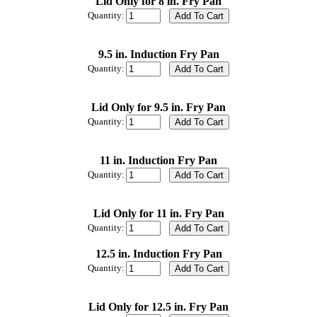
Lid Only for 8 in. Fry Pan
Quantity:
9.5 in. Induction Fry Pan
Quantity:
Lid Only for 9.5 in. Fry Pan
Quantity:
11 in. Induction Fry Pan
Quantity:
Lid Only for 11 in. Fry Pan
Quantity:
12.5 in. Induction Fry Pan
Quantity:
Lid Only for 12.5 in. Fry Pan