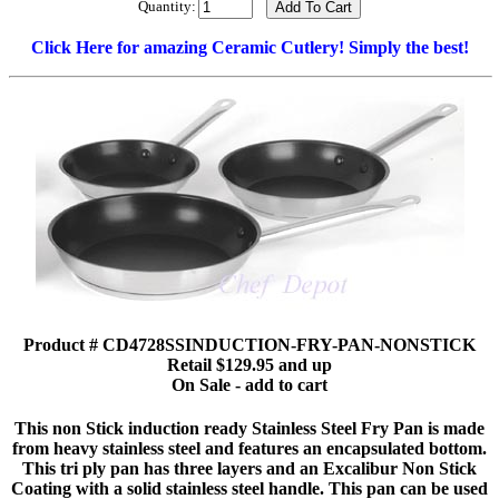
Quantity:
Click Here for amazing Ceramic Cutlery! Simply the best!
Product # CD4728SSINDUCTION-FRY-PAN-NONSTICK
Retail $129.95 and up
On Sale - add to cart
This non Stick induction ready Stainless Steel Fry Pan is made
from heavy stainless steel and features an encapsulated bottom.
This tri ply pan has three layers and an Excalibur Non Stick
Coating with a solid stainless steel handle. This pan can be used