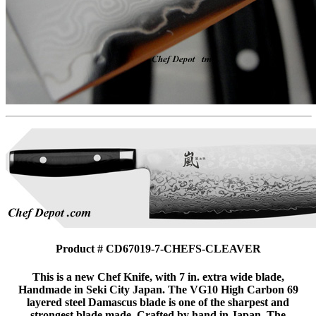
Product # CD67019-7-CHEFS-CLEAVER
This is a new Chef Knife, with 7 in. extra wide blade,
Handmade in Seki City Japan. The VG10 High Carbon 69
layered steel Damascus blade is one of the sharpest and
strongest blade made. Crafted by hand in Japan. The