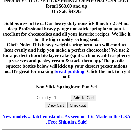
Product # CDNONSTICKSPRINGFORMPAN8IN-2PC-SET
Retail $68.00 and up
On Sale $48.95
Sold as a set of two. Our heavy duty nonstick 8 inch x 2 3/4 in.
deep Professional heavy gauge non-stick springform pan is
excellent for cheesecakes and all your favorite recipes. We like it
for the high quality locking seal.
Chefs Note: This heavy weight springform pan will conduct
heat evenly and help you make a perfect cheesecake! We use 2
for a perfect chocolate layer cake (split each one, add raspberry
preserves and pastry cream & stack them up). The plastic
squeeze bottles below will kick up your dessert presentations
too. It's great for making
bread pudding!
Click the link to try it
out!
Non Stick Springform Pan Set
Quantity:
New models ... kitchen islands. As seen on TV. Made in the USA
, Free Shipping Sale!