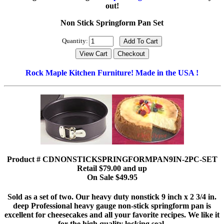
out!
Non Stick Springform Pan Set
Quantity:
Rock Maple Kitchen Furniture! Made in the USA !
Product # CDNONSTICKSPRINGFORMPAN9IN-2PC-SET
Retail $79.00 and up
On Sale $49.95
Sold as a set of two. Our heavy duty nonstick 9 inch x 2 3/4 in.
deep Professional heavy gauge non-stick springform pan is
excellent for cheesecakes and all your favorite recipes. We like it
for the high quality locking seal.