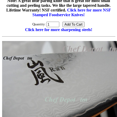
Note: A great little paring knife that is great for most small
cutting and peeling tasks. We like the large tapered handle.
Lifetime Warranty! NSF certified.
Click here for more NSF
Stamped Foodservice Knives!
Quantity:
Click here for more sharpening steels!