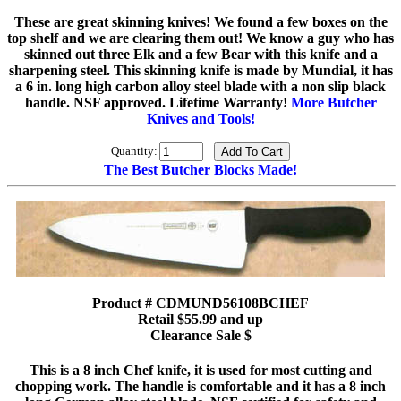
These are great skinning knives! We found a few boxes on the
top shelf and we are clearing them out! We know a guy who has
skinned out three Elk and a few Bear with this knife and a
sharpening steel. This skinning knife is made by Mundial, it has
a 6 in. long high carbon alloy steel blade with a non slip black
handle. NSF approved. Lifetime Warranty!
More Butcher
Knives and Tools!
Quantity:
The Best Butcher Blocks Made!
Product # CDMUND56108BCHEF
Retail $55.99 and up
Clearance Sale $
This is a 8 inch Chef knife, it is used for most cutting and
chopping work. The handle is comfortable and it has a 8 inch