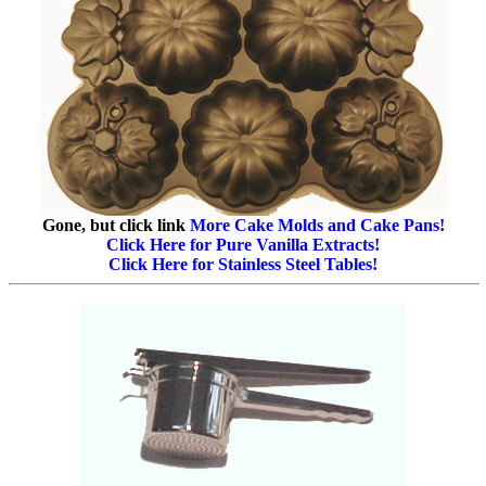
Gone, but click link
More Cake Molds and Cake Pans!
Click Here for Pure Vanilla Extracts!
Click Here for Stainless Steel Tables!