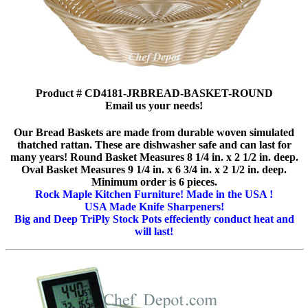
Product # CD4181-JRBREAD-BASKET-ROUND
Email us your needs!
Our Bread Baskets are made from durable woven simulated
thatched rattan. These are dishwasher safe and can last for
many years! Round Basket Measures 8 1/4 in. x 2 1/2 in. deep.
Oval Basket Measures 9 1/4 in. x 6 3/4 in. x 2 1/2 in. deep.
Minimum order is 6 pieces.
Rock Maple Kitchen Furniture! Made in the USA !
USA Made Knife Sharpeners!
Big and Deep TriPly Stock Pots effeciently conduct heat and
will last!