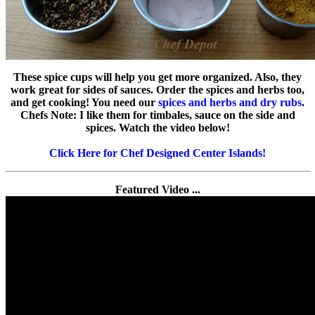
These spice cups will help you get more organized. Also, they
work great for sides of sauces. Order the spices and herbs too,
and get cooking! You need our
spices and herbs and dry rubs
.
Chefs Note: I like them for timbales, sauce on the side and
spices. Watch the video below!
Click Here for Chef Designed Center Islands!
Featured Video ...