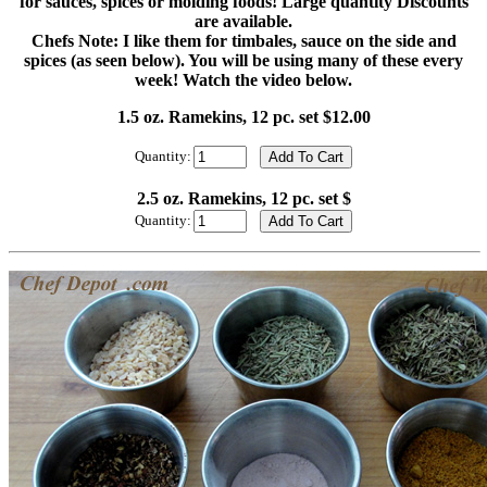
for sauces, spices or molding foods! Large quantity Discounts
are available.
Chefs Note: I like them for timbales, sauce on the side and
spices (as seen below). You will be using many of these every
week! Watch the video below.
1.5 oz. Ramekins, 12 pc. set $12.00
Quantity:
2.5 oz. Ramekins, 12 pc. set $
Quantity: