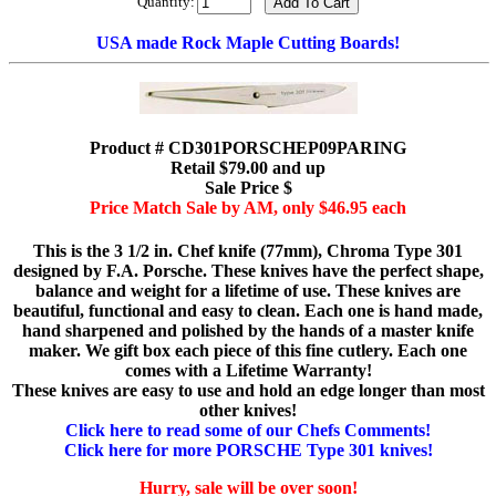
Quantity:
USA made Rock Maple Cutting Boards!
Product # CD301PORSCHEP09PARING
Retail $79.00 and up
Sale Price $
Price Match Sale by AM, only $46.95 each
This is the 3 1/2 in. Chef knife (77mm), Chroma Type 301
designed by F.A. Porsche. These knives have the perfect shape,
balance and weight for a lifetime of use. These knives are
beautiful, functional and easy to clean. Each one is hand made,
hand sharpened and polished by the hands of a master knife
maker. We gift box each piece of this fine cutlery. Each one
comes with a Lifetime Warranty!
These knives are easy to use and hold an edge longer than most
other knives!
Click here to read some of our Chefs Comments!
Click here for more PORSCHE Type 301 knives!
Hurry, sale will be over soon!