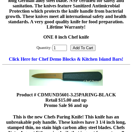
long German alloy steel blade. NSF certified for safety and
sanitation. The knives feature Sanitized Antimicrobial
Protection which protects the knife handle from bacterial
growth. These knives meet all international safety and health
standards. A very good quality knife for food preparation.
Lifetime Warranty!
ONE 8 inch Chef knife
Quantity:
Click Here for Chef Demo Blocks & Kitchen Island Bars!
Product # CDMUND5601-3.25PARING-BLACK
Retail $15.00 and up
Promo Sale $6 and up
This is the new Chefs Paring Knife! This knife has an
unbreakable poly handle. These knives have 3 1/4 inch long,
stamped thin, no stain high carbon alloy steel blades. Chefs