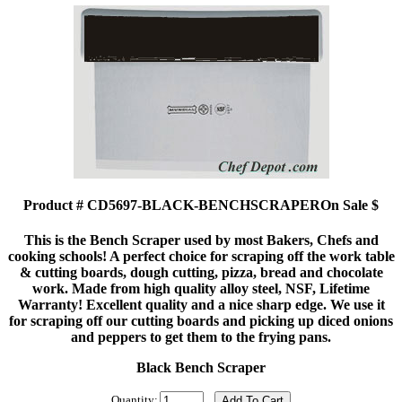
Product # CD5697-BLACK-BENCHSCRAPEROn Sale $
This is the Bench Scraper used by most Bakers, Chefs and
cooking schools! A perfect choice for scraping off the work table
& cutting boards, dough cutting, pizza, bread and chocolate
work. Made from high quality alloy steel, NSF, Lifetime
Warranty! Excellent quality and a nice sharp edge. We use it
for scraping off our cutting boards and picking up diced onions
and peppers to get them to the frying pans.
Black Bench Scraper
Quantity: