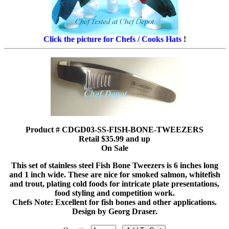
Click the picture for Chefs / Cooks Hats
!
Product # CDGD03-SS-FISH-BONE-TWEEZERS
Retail $35.99 and up
On Sale
This set of stainless steel Fish Bone Tweezers is 6 inches long
and 1 inch wide. These are nice for smoked salmon, whitefish
and trout, plating cold foods for intricate plate presentations,
food styling and competition work.
Chefs Note: Excellent for fish bones and other applications.
Design by Georg Draser.