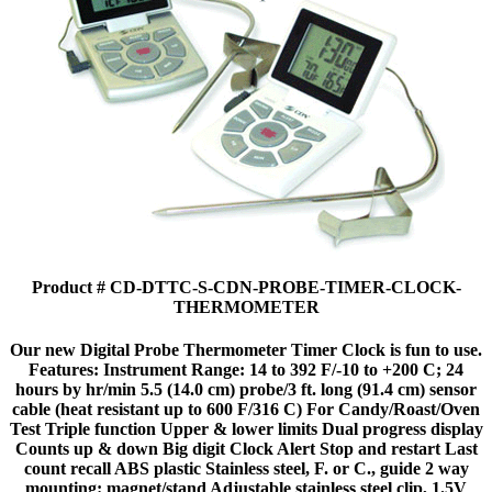
Product # CD-DTTC-S-CDN-PROBE-TIMER-CLOCK-
THERMOMETER
Our new Digital Probe Thermometer Timer Clock is fun to use.
Features: Instrument Range: 14 to 392 F/-10 to +200 C; 24
hours by hr/min 5.5 (14.0 cm) probe/3 ft. long (91.4 cm) sensor
cable (heat resistant up to 600 F/316 C) For Candy/Roast/Oven
Test Triple function Upper & lower limits Dual progress display
Counts up & down Big digit Clock Alert Stop and restart Last
count recall ABS plastic Stainless steel, F. or C., guide 2 way
mounting: magnet/stand Adjustable stainless steel clip, 1.5V