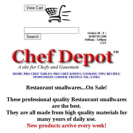
Orders M - F :
Search
(630)739-5200
9:00am - 5:00pm
CST
HOME
|
PRO CHEF TABLES
|
PRO CHEF KNIFES
|
COOKING TIPS
|
RECIPES
|
SPORTSMANS CORNER
|
TRUFFLE OIL
|
LINKS
Restaurant smallwares...On Sale!
These professional quality Restaurant smallwares
are the best.
They are all made from high quality materials for
many years of daily use.
New products arrive every week!