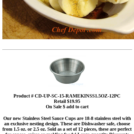
Product # CD-UP-SC-15-RAMEKINSS1.5OZ-12PC
Retail $19.95
On Sale $ add to cart
Our new Stainless Steel Sauce Cups are 18-8 stainless steel with
an exclusive nesting design. These are Dishwasher safe, choose
from 1.5 oz. or 2.5 oz. Sold as a set of 12 pieces, these are perfect