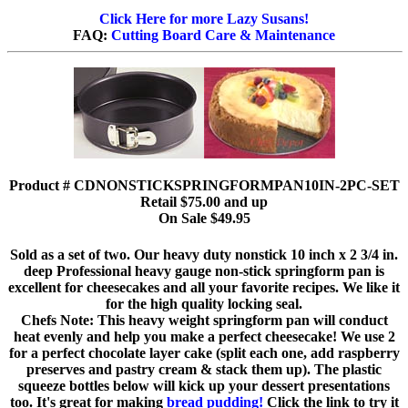
Click Here for more Lazy Susans!
FAQ:
Cutting Board Care & Maintenance
Product # CDNONSTICKSPRINGFORMPAN10IN-2PC-SET
Retail $75.00 and up
On Sale $49.95
Sold as a set of two. Our heavy duty nonstick 10 inch x 2 3/4 in.
deep Professional heavy gauge non-stick springform pan is
excellent for cheesecakes and all your favorite recipes. We like it
for the high quality locking seal.
Chefs Note: This heavy weight springform pan will conduct
heat evenly and help you make a perfect cheesecake! We use 2
for a perfect chocolate layer cake (split each one, add raspberry
preserves and pastry cream & stack them up). The plastic
squeeze bottles below will kick up your dessert presentations
too. It's great for making
bread pudding!
Click the link to try it