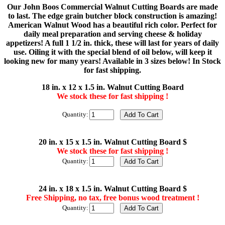
Our John Boos Commercial Walnut Cutting Boards are made
to last. The edge grain butcher block construction is amazing!
American Walnut Wood has a beautiful rich color. Perfect for
daily meal preparation and serving cheese & holiday
appetizers! A full 1 1/2 in. thick, these will last for years of daily
use. Oiling it with the special blend of oil below, will keep it
looking new for many years! Available in 3 sizes below! In Stock
for fast shipping.
18 in. x 12 x 1.5 in. Walnut Cutting Board
We stock these for fast shipping !
Quantity:
20 in. x 15 x 1.5 in. Walnut Cutting Board $
We stock these for fast shipping !
Quantity:
24 in. x 18 x 1.5 in. Walnut Cutting Board $
Free Shipping, no tax, free bonus wood treatment !
Quantity: