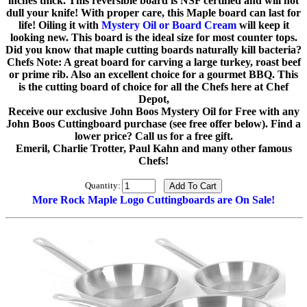
inches thick. This reversible board is NSF certified and will not
dull your knife! With proper care, this Maple board can last for
life! Oiling it with
Mystery Oil or Board Cream
will keep it
looking new. This board is the ideal size for most counter tops.
Did you know that maple cutting boards naturally kill bacteria?
Chefs Note: A great board for carving a large turkey, roast beef
or prime rib. Also an excellent choice for a gourmet BBQ. This
is the cutting board of choice for all the Chefs here at Chef
Depot,
Receive our exclusive John Boos Mystery Oil for Free with any
John Boos Cuttingboard purchase (see free offer below). Find a
lower price? Call us for a free gift.
Emeril, Charlie Trotter, Paul Kahn and many other famous
Chefs!
Quantity:
More Rock Maple Logo Cuttingboards are On Sale!