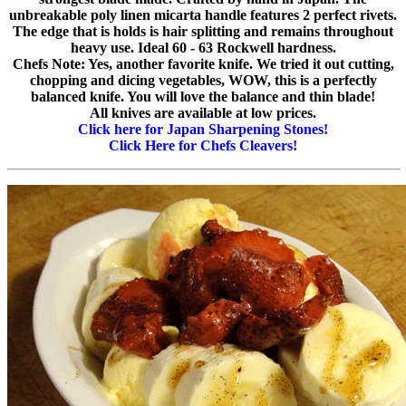
unbreakable poly linen micarta handle features 2 perfect rivets.
The edge that is holds is hair splitting and remains throughout
heavy use. Ideal 60 - 63 Rockwell hardness.
Chefs Note: Yes, another favorite knife. We tried it out cutting,
chopping and dicing vegetables, WOW, this is a perfectly
balanced knife. You will love the balance and thin blade!
All knives are available at low prices.
Click here for Japan Sharpening Stones!
Click Here for Chefs Cleavers!