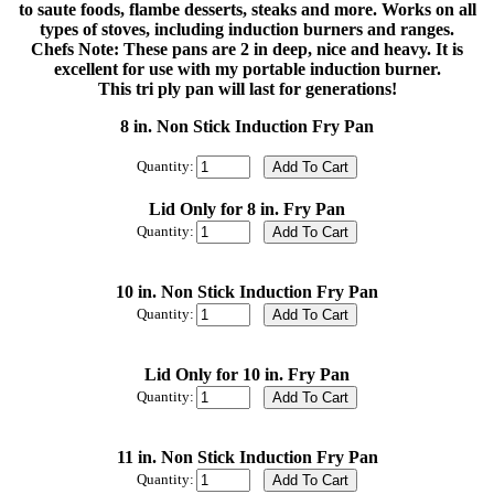
to saute foods, flambe desserts, steaks and more. Works on all
types of stoves, including induction burners and ranges.
Chefs Note: These pans are 2 in deep, nice and heavy. It is
excellent for use with my portable induction burner.
This tri ply pan will last for generations!
8 in. Non Stick Induction Fry Pan
Quantity:
Lid Only for 8 in. Fry Pan
Quantity:
10 in. Non Stick Induction Fry Pan
Quantity:
Lid Only for 10 in. Fry Pan
Quantity:
11 in. Non Stick Induction Fry Pan
Quantity: