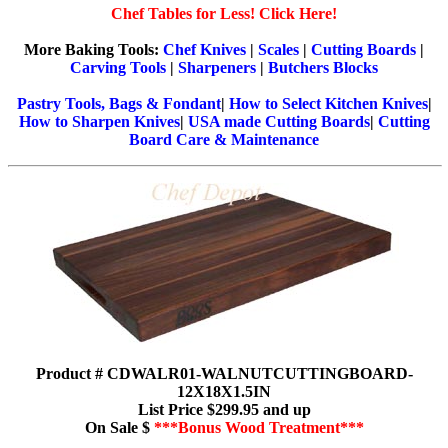
Chef Tables for Less! Click Here!
More Baking Tools:
Chef Knives
|
Scales
|
Cutting Boards
|
Carving Tools
|
Sharpeners
|
Butchers Blocks
Pastry Tools, Bags & Fondant
|
How to Select Kitchen Knives
|
How to Sharpen Knives
|
USA made Cutting Boards
|
Cutting
Board Care & Maintenance
Product # CDWALR01-WALNUTCUTTINGBOARD-
12X18X1.5IN
List Price $299.95 and up
On Sale $
***Bonus Wood Treatment***