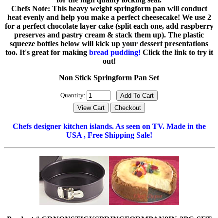
Chefs Note: This heavy weight springform pan will conduct
heat evenly and help you make a perfect cheesecake! We use 2
for a perfect chocolate layer cake (split each one, add raspberry
preserves and pastry cream & stack them up). The plastic
squeeze bottles below will kick up your dessert presentations
too. It's great for making
bread pudding!
Click the link to try it
out!
Non Stick Springform Pan Set
Quantity:
Chefs designer kitchen islands. As seen on TV. Made in the
USA , Free Shipping Sale!