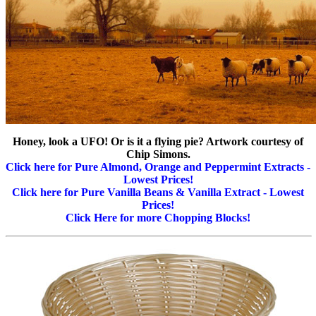
Honey, look a UFO! Or is it a flying pie? Artwork courtesy of
Chip Simons.
Click here for Pure Almond, Orange and Peppermint Extracts -
Lowest Prices!
Click here for Pure Vanilla Beans & Vanilla Extract - Lowest
Prices!
Click Here for more Chopping Blocks!