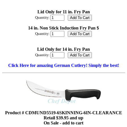
Lid Only for 11 in. Fry Pan
Quantity:
14 in. Non Stick Induction Fry Pan $
Quantity:
Lid Only for 14 in. Fry Pan
Quantity:
Click Here for amazing German Cutlery! Simply the best!
Product # CDMUND5519-6SKINNING-6IN-CLEARANCE
Retail $39.95 and up
On Sale - add to cart