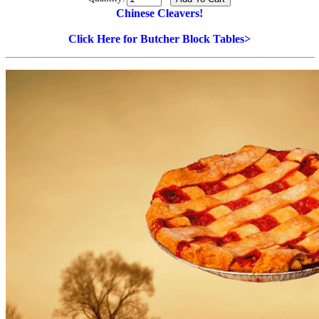
Chinese Cleavers!
Click Here for Butcher Block Tables>