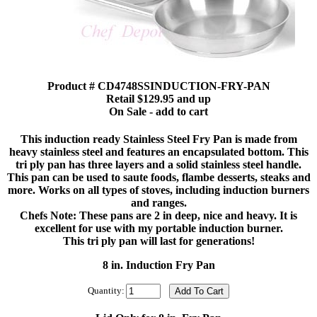
Product # CD4748SSINDUCTION-FRY-PAN
Retail $129.95 and up
On Sale - add to cart
This induction ready Stainless Steel Fry Pan is made from
heavy stainless steel and features an encapsulated bottom. This
tri ply pan has three layers and a solid stainless steel handle.
This pan can be used to saute foods, flambe desserts, steaks and
more. Works on all types of stoves, including induction burners
and ranges.
Chefs Note: These pans are 2 in deep, nice and heavy. It is
excellent for use with my portable induction burner.
This tri ply pan will last for generations!
8 in. Induction Fry Pan
Quantity: