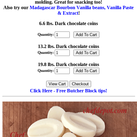
molding. Great for snacking too!
Also try our
Madagascar Bourbon Vanilla beans, Vanilla Paste
& Extract
!
6.6 lbs. Dark chocolate coins
Quantity:
13.2 lbs. Dark chocolate coins
Quantity:
19.8 lbs. Dark chocolate coins
Quantity:
Click Here - Free Butcher Block tips!