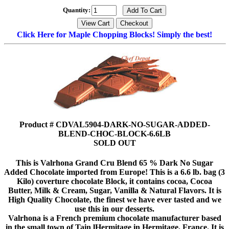
Quantity:
Click Here for Maple Chopping Blocks! Simply the best!
Product # CDVAL5904-DARK-NO-SUGAR-ADDED-
BLEND-CHOC-BLOCK-6.6LB
SOLD OUT
This is Valrhona Grand Cru Blend 65 % Dark No Sugar
Added Chocolate imported from Europe! This is a 6.6 lb. bag (3
Kilo) coverture chocolate Block, it contains cocoa, Cocoa
Butter, Milk & Cream, Sugar, Vanilla & Natural Flavors. It is
High Quality Chocolate, the finest we have ever tasted and we
use this in our desserts.
Valrhona is a French premium chocolate manufacturer based
in the small town of Tain lHermitage in Hermitage, France. It is