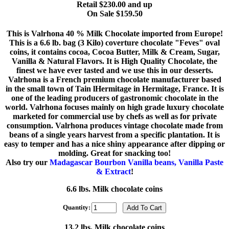
Retail $230.00 and up
On Sale $159.50
This is Valrhona 40 % Milk Chocolate imported from Europe!
This is a 6.6 lb. bag (3 Kilo) coverture chocolate "Feves" oval
coins, it contains cocoa, Cocoa Butter, Milk & Cream, Sugar,
Vanilla & Natural Flavors. It is High Quality Chocolate, the
finest we have ever tasted and we use this in our desserts.
Valrhona is a French premium chocolate manufacturer based
in the small town of Tain lHermitage in Hermitage, France. It is
one of the leading producers of gastronomic chocolate in the
world. Valrhona focuses mainly on high grade luxury chocolate
marketed for commercial use by chefs as well as for private
consumption. Valrhona produces vintage chocolate made from
beans of a single years harvest from a specific plantation. It is
easy to temper and has a nice shiny appearance after dipping or
molding. Great for snacking too!
Also try our
Madagascar Bourbon Vanilla beans, Vanilla Paste
& Extract
!
6.6 lbs. Milk chocolate coins
Quantity:
13.2 lbs. Milk chocolate coins