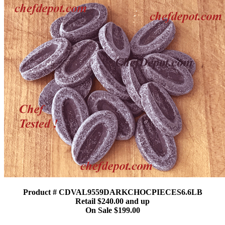
Product # CDVAL9559DARKCHOCPIECES6.6LB
Retail $240.00 and up
On Sale $199.00