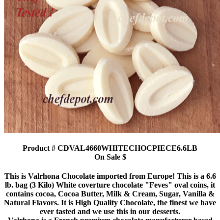
Product # CDVAL4660WHITECHOCPIECE6.6LB
On Sale $
This is Valrhona Chocolate imported from Europe! This is a 6.6
lb. bag (3 Kilo) White coverture chocolate "Feves" oval coins, it
contains cocoa, Cocoa Butter, Milk & Cream, Sugar, Vanilla &
Natural Flavors. It is High Quality Chocolate, the finest we have
ever tasted and we use this in our desserts.