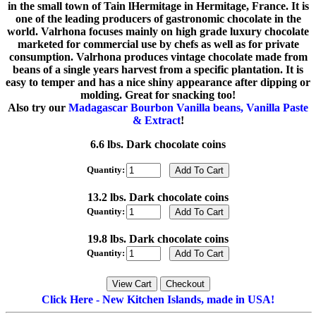
in the small town of Tain lHermitage in Hermitage, France. It is
one of the leading producers of gastronomic chocolate in the
world. Valrhona focuses mainly on high grade luxury chocolate
marketed for commercial use by chefs as well as for private
consumption. Valrhona produces vintage chocolate made from
beans of a single years harvest from a specific plantation. It is
easy to temper and has a nice shiny appearance after dipping or
molding. Great for snacking too!
Also try our
Madagascar Bourbon Vanilla beans, Vanilla Paste
& Extract
!
6.6 lbs. Dark chocolate coins
Quantity:
13.2 lbs. Dark chocolate coins
Quantity:
19.8 lbs. Dark chocolate coins
Quantity:
Click Here - New Kitchen Islands, made in USA!