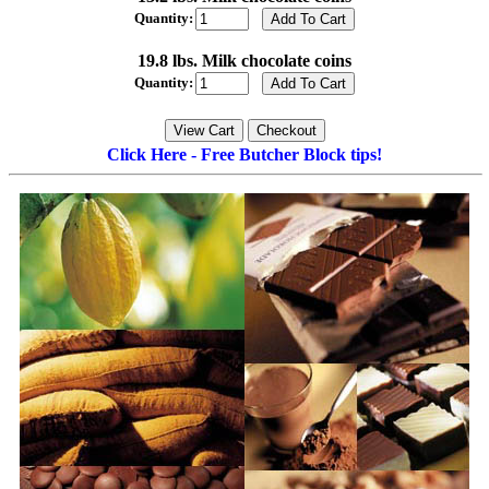
Quantity:
19.8 lbs. Milk chocolate coins
Quantity:
Click Here - Free Butcher Block tips!