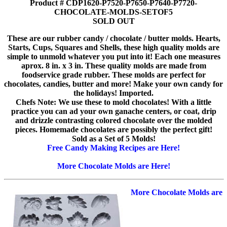
Product # CDP1620-P7520-P7650-P7640-P7720-
CHOCOLATE-MOLDS-SETOF5
SOLD OUT
These are our rubber candy / chocolate / butter molds. Hearts,
Starts, Cups, Squares and Shells, these high quality molds are
simple to unmold whatever you put into it! Each one measures
aprox. 8 in. x 3 in. These quality molds are made from
foodservice grade rubber. These molds are perfect for
chocolates, candies, butter and more! Make your own candy for
the holidays! Imported.
Chefs Note: We use these to mold chocolates! With a little
practice you can ad your own ganache centers, or coat, drip
and drizzle contrasting colored chocolate over the molded
pieces. Homemade chocolates are possibly the perfect gift!
Sold as a Set of 5 Molds!
Free Candy Making Recipes are Here!
More Chocolate Molds are Here!
More Chocolate Molds are