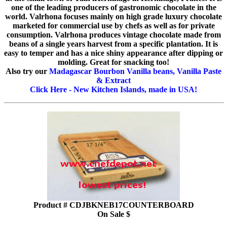
one of the leading producers of gastronomic chocolate in the
world. Valrhona focuses mainly on high grade luxury chocolate
marketed for commercial use by chefs as well as for private
consumption. Valrhona produces vintage chocolate made from
beans of a single years harvest from a specific plantation. It is
easy to temper and has a nice shiny appearance after dipping or
molding. Great for snacking too!
Also try our
Madagascar Bourbon Vanilla beans, Vanilla Paste
& Extract
Click Here - New Kitchen Islands, made in USA!
Product # CDJBKNEB17COUNTERBOARD
On Sale $