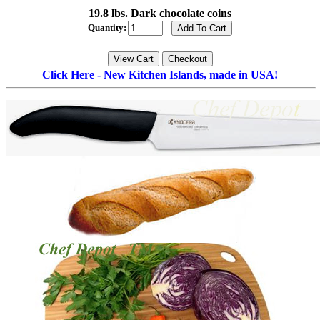
19.8 lbs. Dark chocolate coins
Quantity:
Click Here - New Kitchen Islands, made in USA!