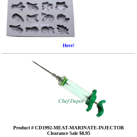
Here!
Product # CD1992-MEAT-MARINATE-INJECTOR
Clearance Sale $8.95