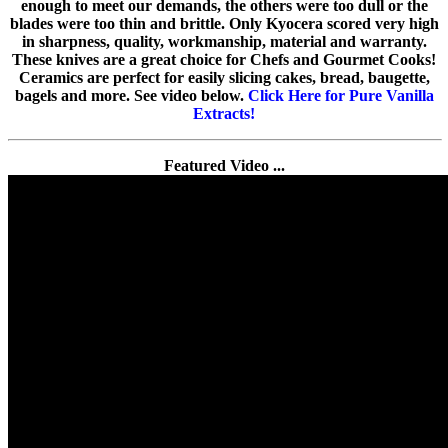
enough to meet our demands, the others were too dull or the
blades were too thin and brittle. Only Kyocera scored very high
in sharpness, quality, workmanship, material and warranty.
These knives are a great choice for Chefs and Gourmet Cooks!
Ceramics are perfect for easily slicing cakes, bread, baugette,
bagels and more. See video below.
Click Here for Pure Vanilla
Extracts!
Featured Video ...