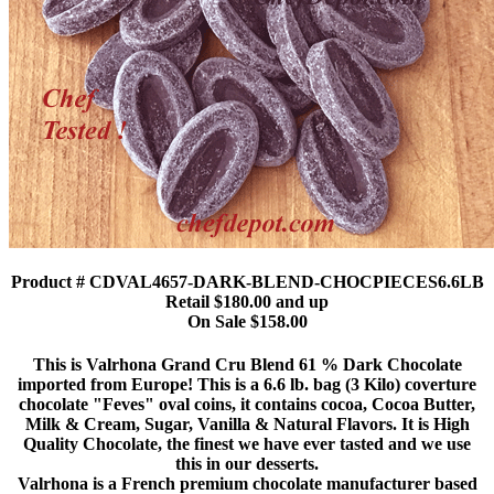
Product # CDVAL4657-DARK-BLEND-CHOCPIECES6.6LB
Retail $180.00 and up
On Sale $158.00
This is Valrhona Grand Cru Blend 61 % Dark Chocolate
imported from Europe! This is a 6.6 lb. bag (3 Kilo) coverture
chocolate "Feves" oval coins, it contains cocoa, Cocoa Butter,
Milk & Cream, Sugar, Vanilla & Natural Flavors. It is High
Quality Chocolate, the finest we have ever tasted and we use
this in our desserts.
Valrhona is a French premium chocolate manufacturer based