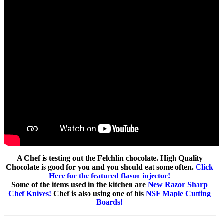
A Chef is testing out the Felchlin chocolate. High Quality
Chocolate is good for you and you should eat some often.
Click
Here for the featured flavor injector!
Some of the items used in the kitchen are
New Razor Sharp
Chef Knives!
Chef is also using one of his
NSF Maple Cutting
Boards!