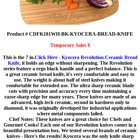
Product # CDFK181WH-BK-KYOCERA-BREAD-KNIFE
Temporary Sales $
This is the 7 in.
Click Here - Kyocera Revolution Ceramic Bread
Knife
, it holds an edge without sharpening. The Revolution
series feature a ergo black handle and a perfect balance. This is
a great ceramic bread knife, it's very comfortable and easy to
use. The weight is about half of steel knives making it
comfortable for extended use. The ultra sharp ceramic blade
cuts with precision and accuracy every time maintaining a
razor-sharp edge for many years. These knives are made of an
advanced, high-tech ceramic, second in hardness only to
diamond, it was originally developed for industrial applications
where metal components failed.
Chef Notes: These knives are a great choice for Chefs and
Gourmet Cooks! Each one of our Revolution knives comes in a
beautiful presentation box. We tested several brands of ceramic
knives - Here's the results! Kyocera was the only knife sharp