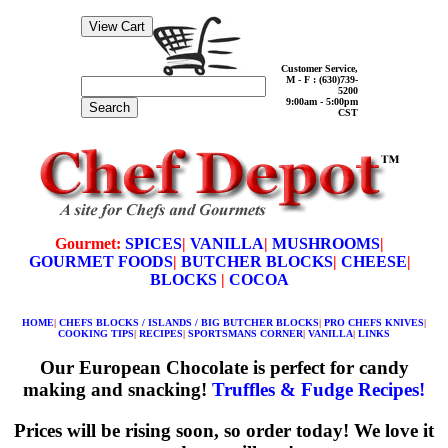
Customer Service,
M - F : (630)739-
5200
9:00am - 5:00pm
Search
CST
Gourmet:
SPICES
|
VANILLA
|
MUSHROOMS
|
GOURMET FOODS
|
BUTCHER BLOCKS
|
CHEESE
|
BLOCKS
|
COCOA
HOME
|
CHEFS BLOCKS / ISLANDS / BIG BUTCHER BLOCKS
|
PRO CHEFS KNIVES
|
COOKING TIPS
|
RECIPES
|
SPORTSMANS CORNER
|
VANILLA
|
LINKS
Our European Chocolate is perfect for candy
making and snacking!
Truffles & Fudge Recipes!
Prices will be rising soon, so order today! We love it