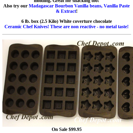
molding. Great for snacking too!
Also try our
Madagascar Bourbon Vanilla beans, Vanilla Paste
& Extract
!
6 lb. box (2.5 Kilo) White coverture chocolate
Ceramic Chef Knives! These are non reactive - no metal taste!
On Sale $99.95