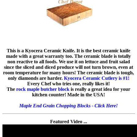
This is a Kyocera Ceramic Knife. It is the best ceramic knife
made with a great warranty too. The ceramic blade is totally
non reactive to all foods. We use it on lettuce and fruit salad
since the sliced and diced produce will not turn brown, even at
room temperature for many hours! The ceramic blade is tough,
only diamonds are harder.
Kyocera Ceramic Cutlery is #1!
Every Chef who tries one, really likes it!
The
rock maple butcher block
is really a great idea for your
kitchen counter! Made in the USA!
Maple End Grain Chopping Blocks - Click Here!
Featured Video ...