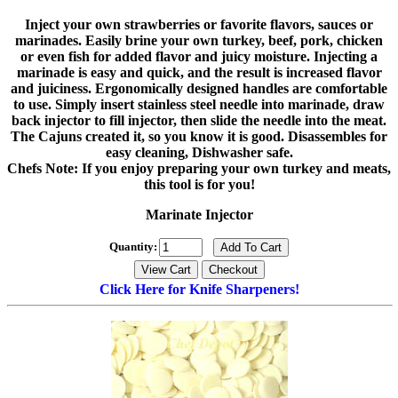
Inject your own strawberries or favorite flavors, sauces or
marinades. Easily brine your own turkey, beef, pork, chicken
or even fish for added flavor and juicy moisture. Injecting a
marinade is easy and quick, and the result is increased flavor
and juiciness. Ergonomically designed handles are comfortable
to use. Simply insert stainless steel needle into marinade, draw
back injector to fill injector, then slide the needle into the meat.
The Cajuns created it, so you know it is good. Disassembles for
easy cleaning, Dishwasher safe.
Chefs Note: If you enjoy preparing your own turkey and meats,
this tool is for you!
Marinate Injector
Quantity:
Click Here for Knife Sharpeners!