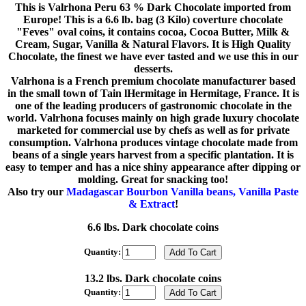
This is Valrhona Peru 63 % Dark Chocolate imported from
Europe! This is a 6.6 lb. bag (3 Kilo) coverture chocolate
"Feves" oval coins, it contains cocoa, Cocoa Butter, Milk &
Cream, Sugar, Vanilla & Natural Flavors. It is High Quality
Chocolate, the finest we have ever tasted and we use this in our
desserts.
Valrhona is a French premium chocolate manufacturer based
in the small town of Tain lHermitage in Hermitage, France. It is
one of the leading producers of gastronomic chocolate in the
world. Valrhona focuses mainly on high grade luxury chocolate
marketed for commercial use by chefs as well as for private
consumption. Valrhona produces vintage chocolate made from
beans of a single years harvest from a specific plantation. It is
easy to temper and has a nice shiny appearance after dipping or
molding. Great for snacking too!
Also try our
Madagascar Bourbon Vanilla beans, Vanilla Paste
& Extract
!
6.6 lbs. Dark chocolate coins
Quantity:
13.2 lbs. Dark chocolate coins
Quantity: