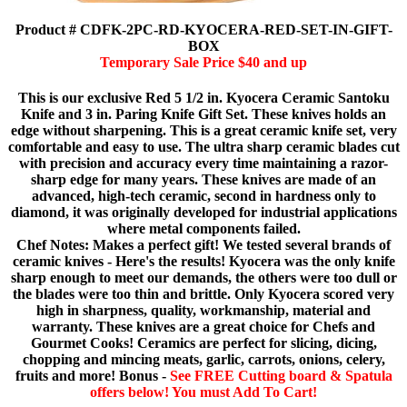
Product # CDFK-2PC-RD-KYOCERA-RED-SET-IN-GIFT-
BOX
Temporary Sale Price $40 and up
This is our exclusive Red 5 1/2 in. Kyocera Ceramic Santoku
Knife and 3 in. Paring Knife Gift Set. These knives holds an
edge without sharpening. This is a great ceramic knife set, very
comfortable and easy to use. The ultra sharp ceramic blades cut
with precision and accuracy every time maintaining a razor-
sharp edge for many years. These knives are made of an
advanced, high-tech ceramic, second in hardness only to
diamond, it was originally developed for industrial applications
where metal components failed.
Chef Notes: Makes a perfect gift! We tested several brands of
ceramic knives - Here's the results! Kyocera was the only knife
sharp enough to meet our demands, the others were too dull or
the blades were too thin and brittle. Only Kyocera scored very
high in sharpness, quality, workmanship, material and
warranty. These knives are a great choice for Chefs and
Gourmet Cooks! Ceramics are perfect for slicing, dicing,
chopping and mincing meats, garlic, carrots, onions, celery,
fruits and more! Bonus -
See FREE Cutting board & Spatula
offers below! You must Add To Cart!