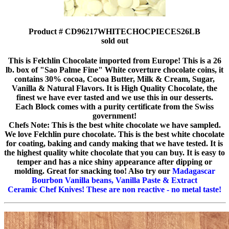
Product # CD96217WHITECHOCPIECES26LB
sold out
This is Felchlin Chocolate imported from Europe! This is a 26
lb. box of "Sao Palme Fine" White coverture chocolate coins, it
contains 30% cocoa, Cocoa Butter, Milk & Cream, Sugar,
Vanilla & Natural Flavors. It is High Quality Chocolate, the
finest we have ever tasted and we use this in our desserts.
Each Block comes with a purity certificate from the Swiss
government!
Chefs Note: This is the best white chocolate we have sampled.
We love Felchlin pure chocolate. This is the best white chocolate
for coating, baking and candy making that we have tested. It is
the highest quality white chocolate that you can buy. It is easy to
temper and has a nice shiny appearance after dipping or
molding. Great for snacking too! Also try our
Madagascar
Bourbon Vanilla beans, Vanilla Paste & Extract
Ceramic Chef Knives! These are non reactive - no metal taste!