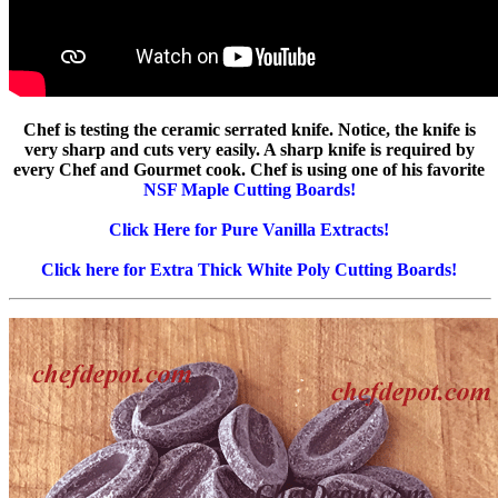
Chef is testing the ceramic serrated knife. Notice, the knife is
very sharp and cuts very easily. A sharp knife is required by
every Chef and Gourmet cook. Chef is using one of his favorite
NSF Maple Cutting Boards!
Click Here for Pure Vanilla Extracts!
Click here for Extra Thick White Poly Cutting Boards!