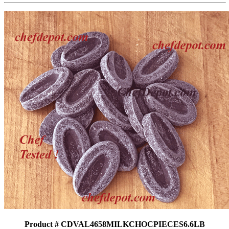
Product # CDVAL4658MILKCHOCPIECES6.6LB