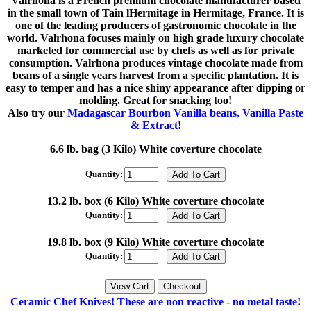
Valrhona is a French premium chocolate manufacturer based
in the small town of Tain lHermitage in Hermitage, France. It is
one of the leading producers of gastronomic chocolate in the
world. Valrhona focuses mainly on high grade luxury chocolate
marketed for commercial use by chefs as well as for private
consumption. Valrhona produces vintage chocolate made from
beans of a single years harvest from a specific plantation. It is
easy to temper and has a nice shiny appearance after dipping or
molding. Great for snacking too!
Also try our
Madagascar Bourbon Vanilla beans, Vanilla Paste
& Extract
!
6.6 lb. bag (3 Kilo) White coverture chocolate
Quantity:
13.2 lb. box (6 Kilo) White coverture chocolate
Quantity:
19.8 lb. box (9 Kilo) White coverture chocolate
Quantity:
Ceramic Chef Knives! These are non reactive - no metal taste!