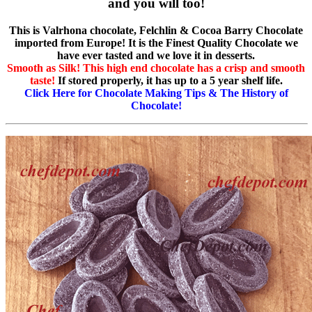
and you will too!
This is Valrhona chocolate, Felchlin & Cocoa Barry Chocolate
imported from Europe! It is the Finest Quality Chocolate we
have ever tasted and we love it in desserts.
Smooth as Silk! This high end chocolate has a crisp and smooth
taste!
If stored properly, it has up to a 5 year shelf life.
Click Here for Chocolate Making Tips & The History of
Chocolate!