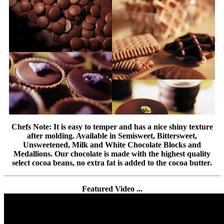
Chefs Note: It is easy to temper and has a nice shiny texture
after molding. Available in Semisweet, Bittersweet,
Unsweetened, Milk and White Chocolate Blocks and
Medallions. Our chocolate is made with the highest quality
select cocoa beans, no extra fat is added to the cocoa butter.
Featured Video ...