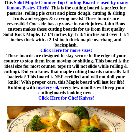
This
Solid Maple Counter Top Cutting Board is used by many
famous Pastry Chefs!
This is the cutting board is perfect for
pastries, rolling pie crust and pizza dough, cutting & slicing
fruits and veggies & carving meats! These boards are
reversible! One side has a groove to catch juices. John Boos
custom makes these cutting boards for us from first quality
Solid Rock Maple, 17 1/4 inches by 17 3/4 inches and over 1 1/4
inches thick with a 2 1/4 inch thick maple overhang and
backsplash.
Click Here for more sizes!
These boards are designed to stay secure to the edge of your
counter to stop them from moving or shifting. This board is the
ideal size for most counter tops (it will not slide while rolling &
cutting). Did you know that maple cutting boards naturally kill
bacteria? This board is NSF certified and will not dull your
knife! With proper care, this Maple board will last for life!
Rubbing with
mystery oil
, every few months will keep your
cuttingboards looking new .
Click Here for Chef Knives!