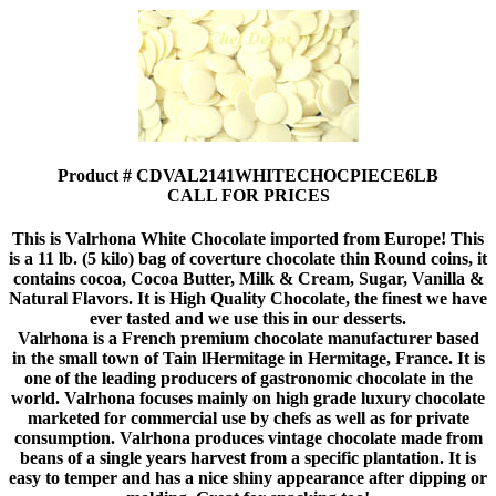
Product # CDVAL2141WHITECHOCPIECE6LB
CALL FOR PRICES
This is Valrhona White Chocolate imported from Europe! This
is a 11 lb. (5 kilo) bag of coverture chocolate thin Round coins, it
contains cocoa, Cocoa Butter, Milk & Cream, Sugar, Vanilla &
Natural Flavors. It is High Quality Chocolate, the finest we have
ever tasted and we use this in our desserts.
Valrhona is a French premium chocolate manufacturer based
in the small town of Tain lHermitage in Hermitage, France. It is
one of the leading producers of gastronomic chocolate in the
world. Valrhona focuses mainly on high grade luxury chocolate
marketed for commercial use by chefs as well as for private
consumption. Valrhona produces vintage chocolate made from
beans of a single years harvest from a specific plantation. It is
easy to temper and has a nice shiny appearance after dipping or