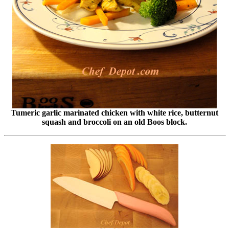
Tumeric garlic marinated chicken with white rice, butternut
squash and broccoli on an old Boos block.