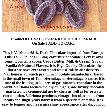
Product # CDVAL6085DARKCHOCPIECES6.6LB
On Sale $ ADD TO CART
This is Valrhona 68 % Dark Chocolate imported from Europe!
This is a 6.6 lb. bag (3 Kilo) coverture chocolate "Feves" oval
coins, it contains cocoa, Cocoa Butter, Milk & Cream, Sugar,
Vanilla & Natural Flavors. It is High Quality Chocolate, the
finest we have ever tasted and we use this in our desserts.
Valrhona is a French premium chocolate manufacturer based
in the small town of Tain lHermitage in Hermitage, France. It is
one of the leading producers of gastronomic chocolate in the
world. Valrhona focuses mainly on high grade luxury chocolate
marketed for commercial use by chefs as well as for private
consumption. Valrhona produces vintage chocolate made from
beans of a single years harvest from a specific plantation. It is
easy to temper and has a nice shiny appearance after dipping or