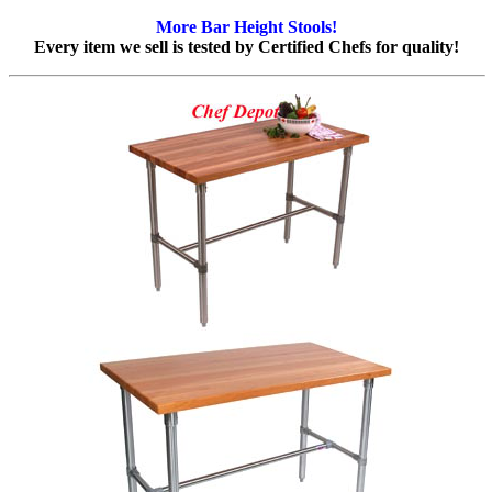
More Bar Height Stools!
Every item we sell is tested by Certified Chefs for quality!