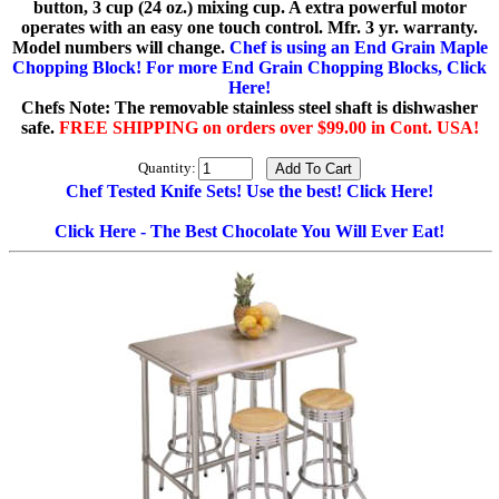
button, 3 cup (24 oz.) mixing cup. A extra powerful motor
operates with an easy one touch control. Mfr. 3 yr. warranty.
Model numbers will change.
Chef is using an End Grain Maple
Chopping Block! For more End Grain Chopping Blocks, Click
Here!
Chefs Note: The removable stainless steel shaft is dishwasher
safe.
FREE SHIPPING on orders over $99.00 in Cont. USA!
Quantity:
Chef Tested Knife Sets! Use the best! Click Here!
Click Here - The Best Chocolate You Will Ever Eat!