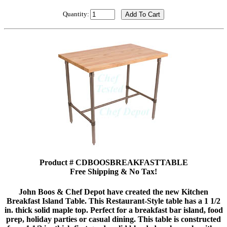
Quantity:
Product # CDBOOSBREAKFASTTABLE
Free Shipping & No Tax!
John Boos & Chef Depot have created the new Kitchen
Breakfast Island Table. This Restaurant-Style table has a 1 1/2
in. thick solid maple top. Perfect for a breakfast bar island, food
prep, holiday parties or casual dining. This table is constructed