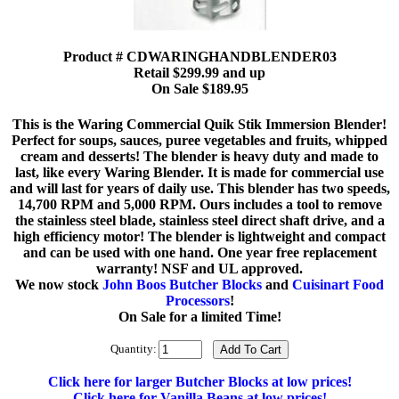
Product # CDWARINGHANDBLENDER03
Retail $299.99 and up
On Sale $189.95
This is the Waring Commercial Quik Stik Immersion Blender!
Perfect for soups, sauces, puree vegetables and fruits, whipped
cream and desserts! The blender is heavy duty and made to
last, like every Waring Blender. It is made for commercial use
and will last for years of daily use. This blender has two speeds,
14,700 RPM and 5,000 RPM. Ours includes a tool to remove
the stainless steel blade, stainless steel direct shaft drive, and a
high efficiency motor! The blender is lightweight and compact
and can be used with one hand. One year free replacement
warranty! NSF and UL approved.
We now stock
John Boos Butcher Blocks
and
Cuisinart Food
Processors
!
On Sale for a limited Time!
Quantity:
Click here for larger Butcher Blocks at low prices!
Click here for Vanilla Beans at low prices!