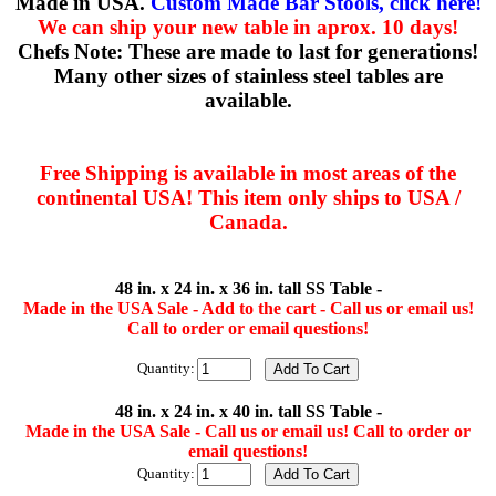
Made in USA.
Custom Made Bar Stools, click here!
We can ship your new table in aprox. 10 days!
Chefs Note: These are made to last for generations!
Many other sizes of stainless steel tables are
available.
Free Shipping is available in most areas of the
continental USA! This item only ships to USA /
Canada.
48 in. x 24 in. x 36 in. tall SS Table -
Made in the USA Sale - Add to the cart - Call us or email us!
Call to order or email questions!
Quantity:
48 in. x 24 in. x 40 in. tall SS Table -
Made in the USA Sale - Call us or email us! Call to order or
email questions!
Quantity: