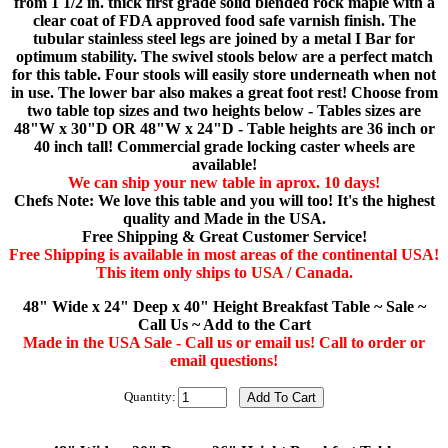
from 1 1/2 in. thick first grade solid blended rock maple with a
clear coat of FDA approved food safe varnish finish. The
tubular stainless steel legs are joined by a metal I Bar for
optimum stability. The swivel stools below are a perfect match
for this table. Four stools will easily store underneath when not
in use. The lower bar also makes a great foot rest! Choose from
two table top sizes and two heights below - Tables sizes are
48"W x 30"D OR 48"W x 24"D - Table heights are 36 inch or
40 inch tall! Commercial grade locking caster wheels are
available!
We can ship your new table in aprox. 10 days!
Chefs Note: We love this table and you will too! It's the highest
quality and Made in the USA.
Free Shipping & Great Customer Service!
Free Shipping is available in most areas of the continental USA!
This item only ships to USA / Canada.
48" Wide x 24" Deep x 40" Height Breakfast Table ~ Sale ~
Call Us ~ Add to the Cart
Made in the USA Sale - Call us or email us! Call to order or
email questions!
Quantity: