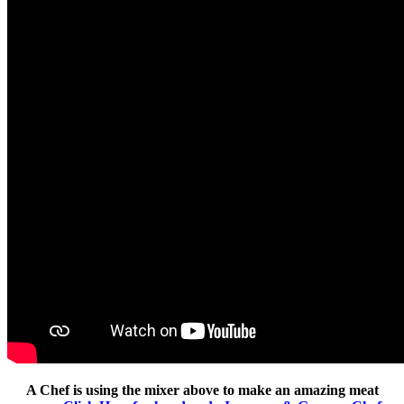
A Chef is using the mixer above to make an amazing meat