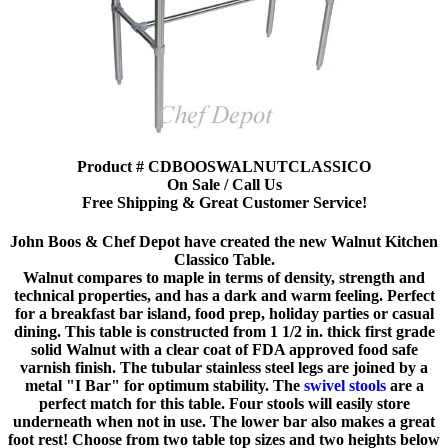
Product # CDBOOSWALNUTCLASSICO
On Sale / Call Us
Free Shipping & Great Customer Service!
John Boos & Chef Depot have created the new Walnut Kitchen
Classico Table.
Walnut compares to maple in terms of density, strength and
technical properties, and has a dark and warm feeling. Perfect
for a breakfast bar island, food prep, holiday parties or casual
dining. This table is constructed from 1 1/2 in. thick first grade
solid Walnut with a clear coat of FDA approved food safe
varnish finish. The tubular stainless steel legs are joined by a
metal "I Bar" for optimum stability. The
swivel stools
are a
perfect match for this table. Four stools will easily store
underneath when not in use. The lower bar also makes a great
foot rest! Choose from two table top sizes and two heights below