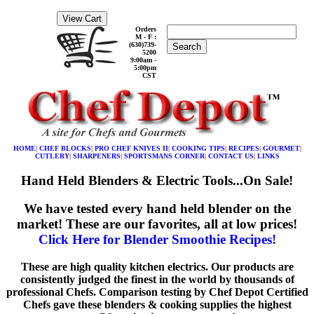
Orders
M - F :
(630)739-
Search
5200
9:00am -
5:00pm
CST
HOME
|
CHEF BLOCKS
|
PRO CHEF KNIVES II
|
COOKING TIPS
|
RECIPES
|
GOURMET
|
CUTLERY
|
SHARPENERS
|
SPORTSMANS CORNER
|
CONTACT US
|
LINKS
Hand Held Blenders & Electric Tools...On Sale!
We have tested every hand held blender on the
market! These are our favorites, all at low prices!
Click Here for Blender Smoothie Recipes!
These are high quality kitchen electrics. Our products are
consistently judged the finest in the world by thousands of
professional Chefs. Comparison testing by Chef Depot Certified
Chefs gave these blenders & cooking supplies the highest