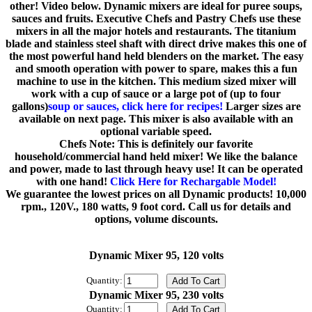
other! Video below. Dynamic mixers are ideal for puree soups,
sauces and fruits. Executive Chefs and Pastry Chefs use these
mixers in all the major hotels and restaurants. The titanium
blade and stainless steel shaft with direct drive makes this one of
the most powerful hand held blenders on the market. The easy
and smooth operation with power to spare, makes this a fun
machine to use in the kitchen. This medium sized mixer will
work with a cup of sauce or a large pot of (up to four
gallons)
soup or sauces, click here for recipes!
Larger sizes are
available on next page. This mixer is also available with an
optional variable speed.
Chefs Note: This is definitely our favorite
household/commercial hand held mixer! We like the balance
and power, made to last through heavy use! It can be operated
with one hand!
Click Here for Rechargable Model!
We guarantee the lowest prices on all Dynamic products! 10,000
rpm., 120V., 180 watts, 9 foot cord. Call us for details and
options, volume discounts.
Dynamic Mixer 95, 120 volts
Quantity:
Dynamic Mixer 95, 230 volts
Quantity: