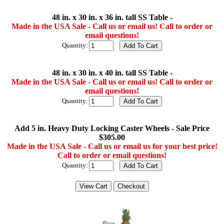
48 in. x 30 in. x 36 in. tall SS Table -
Made in the USA Sale - Call us or email us! Call to order or
email questions!
Quantity:
48 in. x 30 in. x 40 in. tall SS Table -
Made in the USA Sale - Call us or email us! Call to order or
email questions!
Quantity:
Add 5 in. Heavy Duty Locking Caster Wheels - Sale Price
$305.00
Made in the USA Sale - Call us or email us for your best price!
Call to order or email questions!
Quantity: