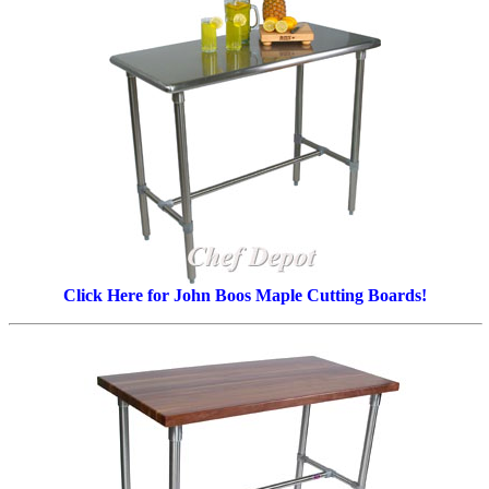
Click Here for John Boos Maple Cutting Boards!