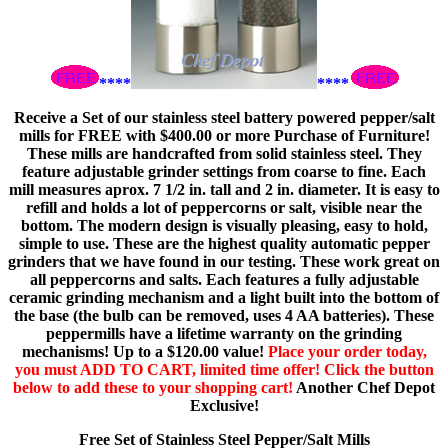
****
****
Receive a Set of our stainless steel battery powered pepper/salt
mills for FREE with $400.00 or more Purchase of Furniture!
These mills are handcrafted from solid stainless steel. They
feature adjustable grinder settings from coarse to fine. Each
mill measures aprox. 7 1/2 in. tall and 2 in. diameter. It is easy to
refill and holds a lot of peppercorns or salt, visible near the
bottom. The modern design is visually pleasing, easy to hold,
simple to use. These are the highest quality automatic pepper
grinders that we have found in our testing. These work great on
all peppercorns and salts. Each features a fully adjustable
ceramic grinding mechanism and a light built into the bottom of
the base (the bulb can be removed, uses 4 AA batteries). These
peppermills have a lifetime warranty on the grinding
mechanisms! Up to a $120.00 value!
Place your order today,
you must ADD TO CART, limited time offer! Click the button
below to add these to your shopping cart!
Another Chef Depot
Exclusive!
Free Set of Stainless Steel Pepper/Salt Mills