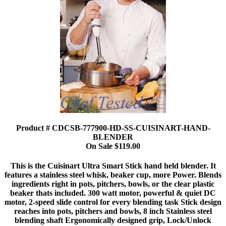
Product # CDCSB-777900-HD-SS-CUISINART-HAND-
BLENDER
On Sale $119.00
This is the Cuisinart Ultra Smart Stick hand held blender. It
features a stainless steel whisk, beaker cup, more Power. Blends
ingredients right in pots, pitchers, bowls, or the clear plastic
beaker thats included. 300 watt motor, powerful & quiet DC
motor, 2-speed slide control for every blending task Stick design
reaches into pots, pitchers and bowls, 8 inch Stainless steel
blending shaft Ergonomically designed grip, Lock/Unlock