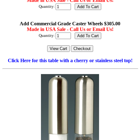
Made in USA Sale - Call Us or Email Us!
Quantity:
Add Commercial Grade Caster Wheels $305.00
Made in USA Sale - Call Us or Email Us!
Quantity:
Click Here for this table with a cherry or stainless steel top!