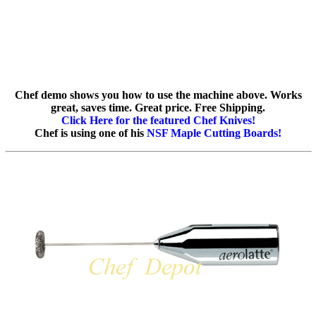
Chef demo shows you how to use the machine above. Works
great, saves time. Great price. Free Shipping.
Click Here for the featured Chef Knives!
Chef is using one of his
NSF Maple Cutting Boards!