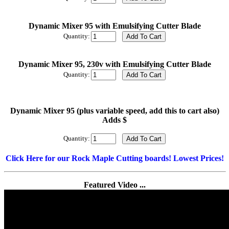
Dynamic Mixer 95 with Emulsifying Cutter Blade
Quantity:
Dynamic Mixer 95, 230v with Emulsifying Cutter Blade
Quantity:
Dynamic Mixer 95 (plus variable speed, add this to cart also)
Adds $
Quantity:
Click Here for our Rock Maple Cutting boards! Lowest Prices!
Featured Video ...