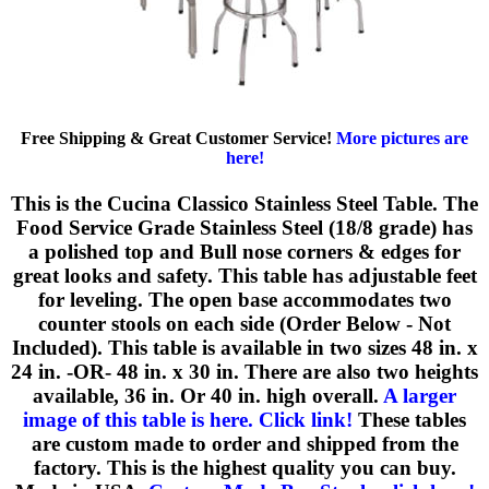
Free Shipping & Great Customer Service!
More pictures are
here!
This is the Cucina Classico Stainless Steel Table. The
Food Service Grade Stainless Steel (18/8 grade) has
a polished top and Bull nose corners & edges for
great looks and safety. This table has adjustable feet
for leveling. The open base accommodates two
counter stools on each side (Order Below - Not
Included). This table is available in two sizes 48 in. x
24 in. -OR- 48 in. x 30 in. There are also two heights
available, 36 in. Or 40 in. high overall.
A larger
image of this table is here. Click link!
These tables
are custom made to order and shipped from the
factory. This is the highest quality you can buy.