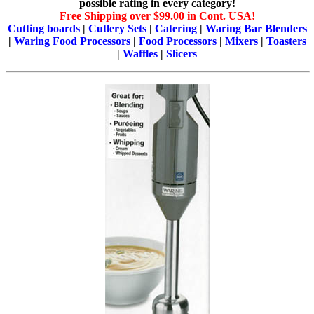
possible rating in every category!
Free Shipping over $99.00 in Cont. USA!
Cutting boards
|
Cutlery Sets
|
Catering
|
Waring Bar Blenders
|
Waring Food Processors
|
Food Processors
|
Mixers
|
Toasters
|
Waffles
|
Slicers