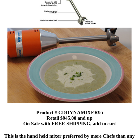
Product # CDDYNAMIXER95
Retail $945.00 and up
On Sale with FREE SHIPPING, add to cart
This is the hand held mixer preferred by more Chefs than any