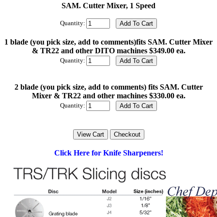
SAM. Cutter Mixer, 1 Speed
Quantity:
1 blade (you pick size, add to comments)fits SAM. Cutter Mixer
& TR22 and other DITO machines $349.00 ea.
Quantity:
2 blade (you pick size, add to comments) fits SAM. Cutter
Mixer & TR22 and other machines $330.00 ea.
Quantity:
Click Here for Knife Sharpeners!