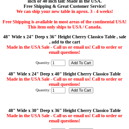
inch or 40 inch tall! Made in the USA.
Free Shipping & Great Customer Service!
We can ship your new table in aprox. 3 - 4 weeks!
Free Shipping is available in most areas of the continental USA!
This item only ships to USA / Canada.
48" Wide x 24" Deep x 36" Height Cherry Classico Table , sale
, add to the cart
Made in the USA Sale - Call us or email us! Call to order or
email questions!
Quantity:
48" Wide x 24" Deep x 40" Height Cherry Classico Table
Made in the USA Sale - Call us or email us! Call to order or
email questions!
Quantity:
48" Wide x 30" Deep x 36" Height Cherry Classico Table
Made in the USA Sale - Call us or email us! Call to order or
email questions!