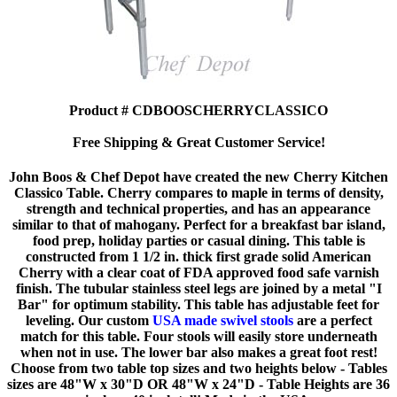
Product # CDBOOSCHERRYCLASSICO
Free Shipping & Great Customer Service!
John Boos & Chef Depot have created the new Cherry Kitchen
Classico Table. Cherry compares to maple in terms of density,
strength and technical properties, and has an appearance
similar to that of mahogany. Perfect for a breakfast bar island,
food prep, holiday parties or casual dining. This table is
constructed from 1 1/2 in. thick first grade solid American
Cherry with a clear coat of FDA approved food safe varnish
finish. The tubular stainless steel legs are joined by a metal "I
Bar" for optimum stability. This table has adjustable feet for
leveling. Our custom
USA made swivel stools
are a perfect
match for this table. Four stools will easily store underneath
when not in use. The lower bar also makes a great foot rest!
Choose from two table top sizes and two heights below - Tables
sizes are 48"W x 30"D OR 48"W x 24"D - Table Heights are 36