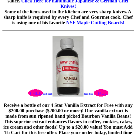
sauce.
Click Here for handmade Japanese & German Chef
Knives!
Some of the items used in the kitchen are very sharp knives. A
sharp knife is required by every Chef and Gourmet cook. Chef
is using one of his favorite
NSF Maple Cutting Boards!
****
****
Receive a bottle of our 4 Star Vanilla Extract for Free with any
$200.00 purchase ($200.00 or more)! Our vanilla extract is
made from sun ripened hand picked Bourbon Vanilla Beans!
This superior extract enhances flavors in coffee, cookies, cakes,
ice cream and other foods! Up to a $20.00 value! You must Add
To Cart for this free offer. Place your order today, limited time