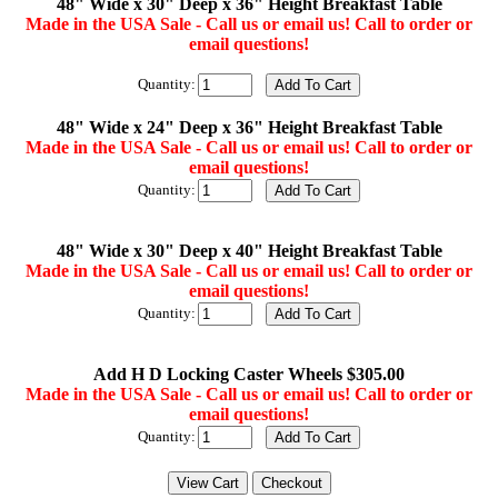
48" Wide x 30" Deep x 36" Height Breakfast Table
Made in the USA Sale - Call us or email us! Call to order or
email questions!
Quantity:
48" Wide x 24" Deep x 36" Height Breakfast Table
Made in the USA Sale - Call us or email us! Call to order or
email questions!
Quantity:
48" Wide x 30" Deep x 40" Height Breakfast Table
Made in the USA Sale - Call us or email us! Call to order or
email questions!
Quantity:
Add H D Locking Caster Wheels $305.00
Made in the USA Sale - Call us or email us! Call to order or
email questions!
Quantity: