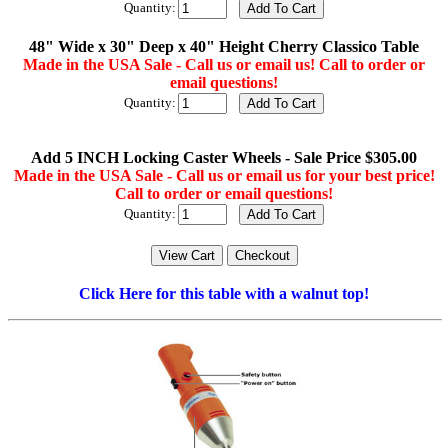
Quantity:
48" Wide x 30" Deep x 40" Height Cherry Classico Table
Made in the USA Sale - Call us or email us! Call to order or
email questions!
Quantity:
Add 5 INCH Locking Caster Wheels - Sale Price $305.00
Made in the USA Sale - Call us or email us for your best price!
Call to order or email questions!
Quantity:
Click Here for this table with a walnut top!