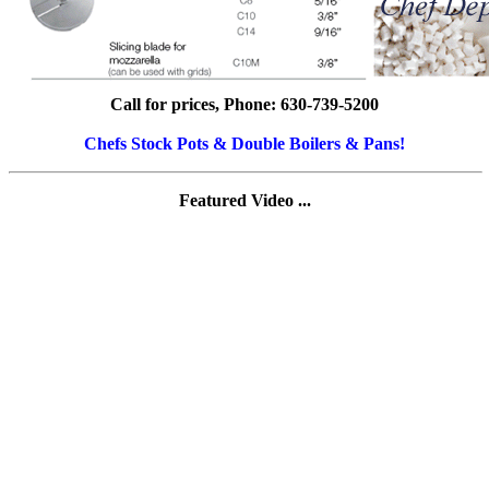
Call for prices, Phone: 630-739-5200
Chefs Stock Pots & Double Boilers & Pans!
Featured Video ...