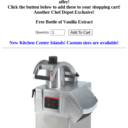
offer!
Click the button below to add these to your shopping cart!
Another Chef Depot Exclusive!
Free Bottle of Vanilla Extract
Quantity:
New Kitchen Center Islands! Custom sizes are available!