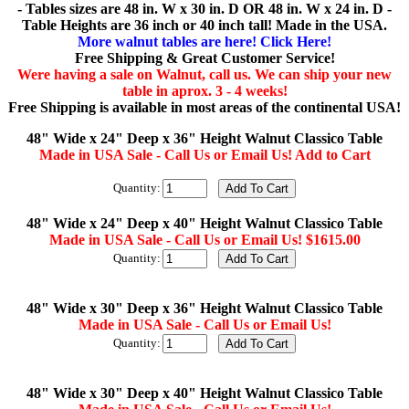
- Tables sizes are 48 in. W x 30 in. D OR 48 in. W x 24 in. D -
Table Heights are 36 inch or 40 inch tall! Made in the USA.
More walnut tables are here! Click Here!
Free Shipping & Great Customer Service!
Were having a sale on Walnut, call us. We can ship your new
table in aprox. 3 - 4 weeks!
Free Shipping is available in most areas of the continental USA!
48" Wide x 24" Deep x 36" Height Walnut Classico Table
Made in USA Sale - Call Us or Email Us! Add to Cart
Quantity:
48" Wide x 24" Deep x 40" Height Walnut Classico Table
Made in USA Sale - Call Us or Email Us! $1615.00
Quantity:
48" Wide x 30" Deep x 36" Height Walnut Classico Table
Made in USA Sale - Call Us or Email Us!
Quantity:
48" Wide x 30" Deep x 40" Height Walnut Classico Table