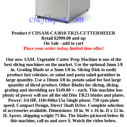
Product # CDSAM-CA3010-TR23-CUTTERMIXER
Retail $2999.00 and up
On Sale - add to cart
Place your order today, limited time offer!
Our new SAM. Vegetable Cutter Prep Machine is one of the
best slicing machines on the market. Use the optional 3mm 1/8
in. Grating Blade or a 3mm 1/8 in. Slicing Disk to easily
produce fast coleslaw, or salad and pasta salad garnishes in
large quantity. Use a 10mm 3/8 in. potato salad for fast large
quantity of diced product. Other Blades for slicing, dicing,
grating and shredding are $149.00 + - each. This machine has
plenty of power will use all the old Dito TR23 blades and plates.
Power: 3/4 HP, 110v/60hz/15a Single phase. 750 rpm plate
speed. Compact Design, Direct Shaft Drive. Complete selection
of accessories available. Dimensions: 10 in. W x 16 in. D x 12 in.
H. Aprox. shipping weight 75 lbs. The blades pictured below fit
this machine, call us and save $. Watch the video below.