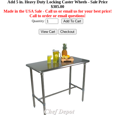
Add 5 in. Heavy Duty Locking Caster Wheels - Sale Price
$305.00
Made in the USA Sale - Call us or email us for your best price!
Call to order or email questions!
Quantity: