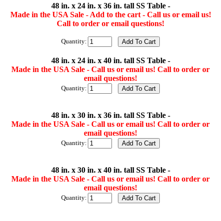
48 in. x 24 in. x 36 in. tall SS Table -
Made in the USA Sale - Add to the cart - Call us or email us!
Call to order or email questions!
Quantity:
48 in. x 24 in. x 40 in. tall SS Table -
Made in the USA Sale - Call us or email us! Call to order or
email questions!
Quantity:
48 in. x 30 in. x 36 in. tall SS Table -
Made in the USA Sale - Call us or email us! Call to order or
email questions!
Quantity:
48 in. x 30 in. x 40 in. tall SS Table -
Made in the USA Sale - Call us or email us! Call to order or
email questions!
Quantity: