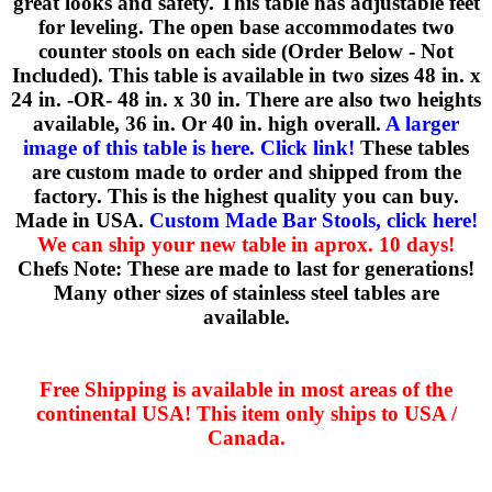
great looks and safety. This table has adjustable feet
for leveling. The open base accommodates two
counter stools on each side (Order Below - Not
Included). This table is available in two sizes 48 in. x
24 in. -OR- 48 in. x 30 in. There are also two heights
available, 36 in. Or 40 in. high overall.
A larger
image of this table is here. Click link!
These tables
are custom made to order and shipped from the
factory. This is the highest quality you can buy.
Made in USA.
Custom Made Bar Stools, click here!
We can ship your new table in aprox. 10 days!
Chefs Note: These are made to last for generations!
Many other sizes of stainless steel tables are
available.
Free Shipping is available in most areas of the
continental USA! This item only ships to USA /
Canada.