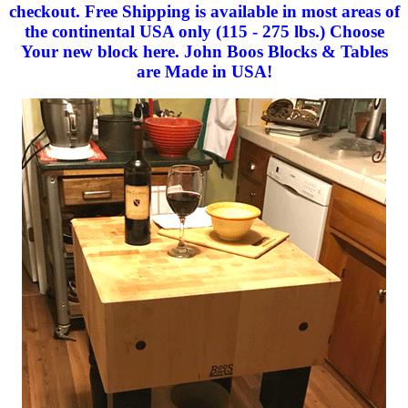
checkout. Free Shipping is available in most areas of
the continental USA only (115 - 275 lbs.) Choose
Your new block here. John Boos Blocks & Tables
are Made in USA!