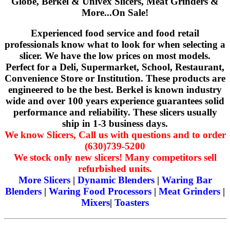
Globe, Berkel & Univex Slicers, Meat Grinders &
More...On Sale!
Experienced food service and food retail
professionals know what to look for when selecting a
slicer. We have the low prices on most models.
Perfect for a Deli, Supermarket, School, Restaurant,
Convenience Store or Institution. These products are
engineered to be the best. Berkel is known industry
wide and over 100 years experience guarantees solid
performance and reliability. These slicers usually
ship in 1-3 business days.
We know Slicers, Call us with questions and to order
(630)739-5200
We stock only new slicers! Many competitors sell
refurbished units.
More Slicers
|
Dynamic Blenders
|
Waring Bar
Blenders
|
Waring Food Processors
|
Meat Grinders
|
Mixers
|
Toasters