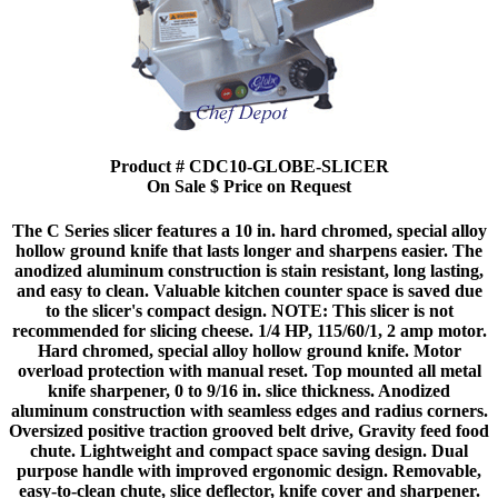
Product # CDC10-GLOBE-SLICER
On Sale $ Price on Request
The C Series slicer features a 10 in. hard chromed, special alloy
hollow ground knife that lasts longer and sharpens easier. The
anodized aluminum construction is stain resistant, long lasting,
and easy to clean. Valuable kitchen counter space is saved due
to the slicer's compact design. NOTE: This slicer is not
recommended for slicing cheese. 1/4 HP, 115/60/1, 2 amp motor.
Hard chromed, special alloy hollow ground knife. Motor
overload protection with manual reset. Top mounted all metal
knife sharpener, 0 to 9/16 in. slice thickness. Anodized
aluminum construction with seamless edges and radius corners.
Oversized positive traction grooved belt drive, Gravity feed food
chute. Lightweight and compact space saving design. Dual
purpose handle with improved ergonomic design. Removable,
easy-to-clean chute, slice deflector, knife cover and sharpener.