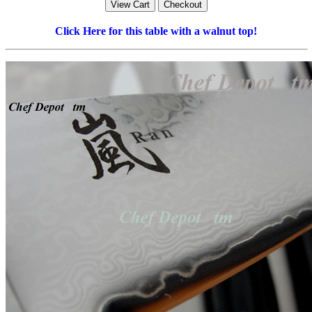
Click Here for this table with a walnut top!