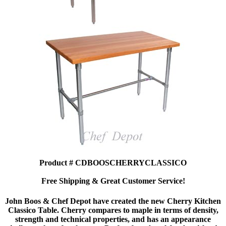
Product # CDBOOSCHERRYCLASSICO
Free Shipping & Great Customer Service!
John Boos & Chef Depot have created the new Cherry Kitchen
Classico Table. Cherry compares to maple in terms of density,
strength and technical properties, and has an appearance