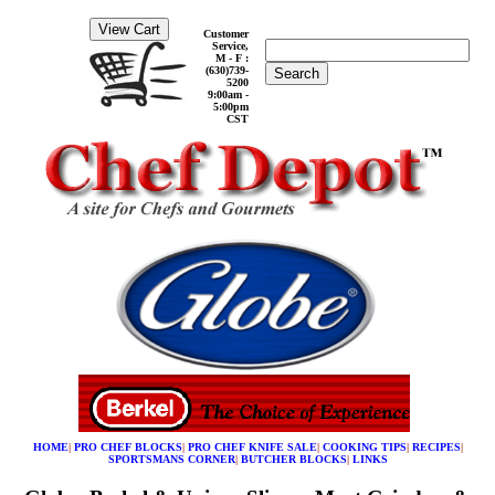
Customer
Service,
M - F :
(630)739-
Search
5200
9:00am -
5:00pm
CST
HOME
|
PRO CHEF BLOCKS
|
PRO CHEF KNIFE SALE
|
COOKING TIPS
|
RECIPES
|
SPORTSMANS CORNER
|
BUTCHER BLOCKS
|
LINKS