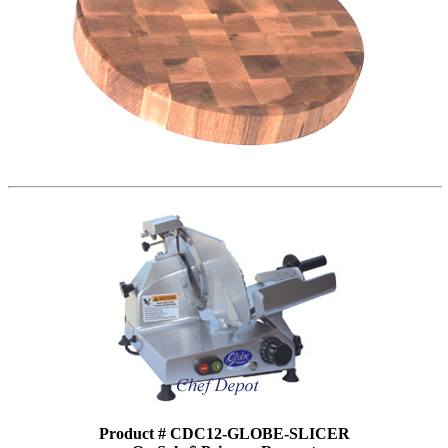
Product # CDC12-GLOBE-SLICER