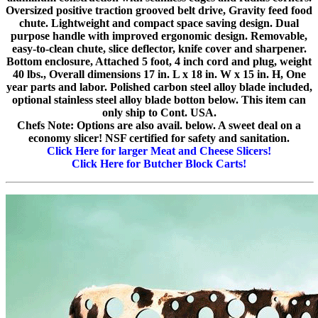
Oversized positive traction grooved belt drive, Gravity feed food
chute. Lightweight and compact space saving design. Dual
purpose handle with improved ergonomic design. Removable,
easy-to-clean chute, slice deflector, knife cover and sharpener.
Bottom enclosure, Attached 5 foot, 4 inch cord and plug, weight
40 lbs., Overall dimensions 17 in. L x 18 in. W x 15 in. H, One
year parts and labor. Polished carbon steel alloy blade included,
optional stainless steel alloy blade botton below. This item can
only ship to Cont. USA.
Chefs Note: Options are also avail. below. A sweet deal on a
economy slicer! NSF certified for safety and sanitation.
Click Here for larger Meat and Cheese Slicers!
Click Here for Butcher Block Carts!