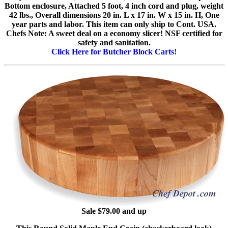
Bottom enclosure, Attached 5 foot, 4 inch cord and plug, weight
42 lbs., Overall dimensions 20 in. L x 17 in. W x 15 in. H, One
year parts and labor. This item can only ship to Cont. USA.
Chefs Note: A sweet deal on a economy slicer! NSF certified for
safety and sanitation.
Click Here for Butcher Block Carts!
Sale $79.00 and up