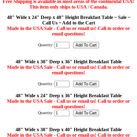
Free Shipping is available in most areas of the continental USA!
This item only ships to USA / Canada.
48" Wide x 24" Deep x 40" Height Breakfast Table ~ Sale ~
Call Us ~ Add to the Cart
Made in the USA Sale - Call us or email us! Call to order or
email questions!
Quantity:
48" Wide x 30" Deep x 36" Height Breakfast Table
Made in the USA Sale - Call us or email us! Call to order or
email questions!
Quantity:
48" Wide x 24" Deep x 36" Height Breakfast Table
Made in the USA Sale - Call us or email us! Call to order or
email questions!
Quantity:
48" Wide x 30" Deep x 40" Height Breakfast Table
Made in the USA Sale - Call us or email us! Call to order or