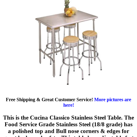
Free Shipping & Great Customer Service!
More pictures are
here!
This is the Cucina Classico Stainless Steel Table. The
Food Service Grade Stainless Steel (18/8 grade) has
a polished top and Bull nose corners & edges for