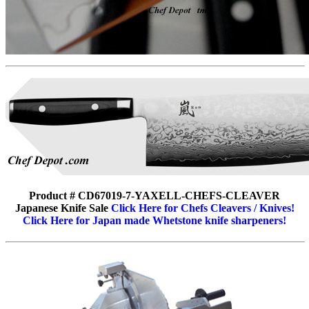
Product # CD67019-7-YAXELL-CHEFS-CLEAVER
Japanese Knife Sale
Click Here for Chefs Cleavers / Knives!
Click Here for Japan made Whetstone knife sharpeners!