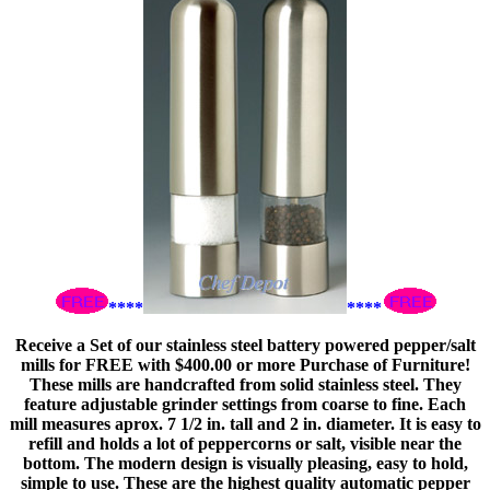
****
****
Receive a Set of our stainless steel battery powered pepper/salt
mills for FREE with $400.00 or more Purchase of Furniture!
These mills are handcrafted from solid stainless steel. They
feature adjustable grinder settings from coarse to fine. Each
mill measures aprox. 7 1/2 in. tall and 2 in. diameter. It is easy to
refill and holds a lot of peppercorns or salt, visible near the
bottom. The modern design is visually pleasing, easy to hold,
simple to use. These are the highest quality automatic pepper