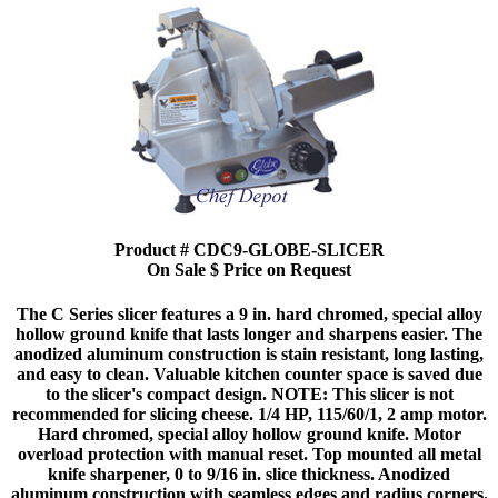
Product # CDC9-GLOBE-SLICER
On Sale $ Price on Request
The C Series slicer features a 9 in. hard chromed, special alloy
hollow ground knife that lasts longer and sharpens easier. The
anodized aluminum construction is stain resistant, long lasting,
and easy to clean. Valuable kitchen counter space is saved due
to the slicer's compact design. NOTE: This slicer is not
recommended for slicing cheese. 1/4 HP, 115/60/1, 2 amp motor.
Hard chromed, special alloy hollow ground knife. Motor
overload protection with manual reset. Top mounted all metal
knife sharpener, 0 to 9/16 in. slice thickness. Anodized
aluminum construction with seamless edges and radius corners.