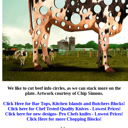
We like to cut beef info circles, as we can stack more on the
plate. Artwork courtesy of Chip Simons.
Click Here for Bar Tops, Kitchen Islands and Butchers Blocks!
Click here for Chef Tested Quality Knives - Lowest Prices!
Click here for new designs- Pro Chefs knifes - Lowest Prices!
Click Here for more Chopping Blocks!