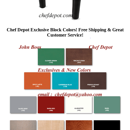
Chef Depot Exclusive Block Colors! Free Shipping & Great
Customer Service!