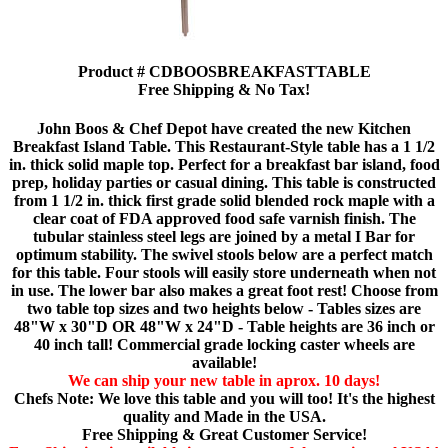
Product # CDBOOSBREAKFASTTABLE
Free Shipping & No Tax!
John Boos & Chef Depot have created the new Kitchen
Breakfast Island Table. This Restaurant-Style table has a 1 1/2
in. thick solid maple top. Perfect for a breakfast bar island, food
prep, holiday parties or casual dining. This table is constructed
from 1 1/2 in. thick first grade solid blended rock maple with a
clear coat of FDA approved food safe varnish finish. The
tubular stainless steel legs are joined by a metal I Bar for
optimum stability. The swivel stools below are a perfect match
for this table. Four stools will easily store underneath when not
in use. The lower bar also makes a great foot rest! Choose from
two table top sizes and two heights below - Tables sizes are
48"W x 30"D OR 48"W x 24"D - Table heights are 36 inch or
40 inch tall! Commercial grade locking caster wheels are
available!
We can ship your new table in aprox. 10 days!
Chefs Note: We love this table and you will too! It's the highest
quality and Made in the USA.
Free Shipping & Great Customer Service!