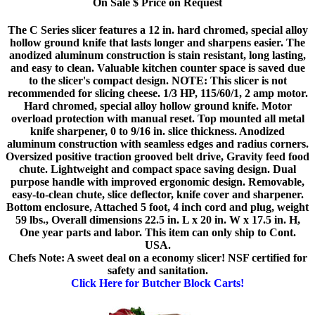
On Sale $ Price on Request
The C Series slicer features a 12 in. hard chromed, special alloy
hollow ground knife that lasts longer and sharpens easier. The
anodized aluminum construction is stain resistant, long lasting,
and easy to clean. Valuable kitchen counter space is saved due
to the slicer's compact design. NOTE: This slicer is not
recommended for slicing cheese. 1/3 HP, 115/60/1, 2 amp motor.
Hard chromed, special alloy hollow ground knife. Motor
overload protection with manual reset. Top mounted all metal
knife sharpener, 0 to 9/16 in. slice thickness. Anodized
aluminum construction with seamless edges and radius corners.
Oversized positive traction grooved belt drive, Gravity feed food
chute. Lightweight and compact space saving design. Dual
purpose handle with improved ergonomic design. Removable,
easy-to-clean chute, slice deflector, knife cover and sharpener.
Bottom enclosure, Attached 5 foot, 4 inch cord and plug, weight
59 lbs., Overall dimensions 22.5 in. L x 20 in. W x 17.5 in. H,
One year parts and labor. This item can only ship to Cont.
USA.
Chefs Note: A sweet deal on a economy slicer! NSF certified for
safety and sanitation.
Click Here for Butcher Block Carts!