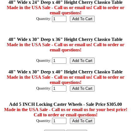
48" Wide x 24" Deep x 40" Height Cherry Classico Table
Made in the USA Sale - Call us or email us! Call to order or
email questions!
Quantity:
48" Wide x 30" Deep x 36" Height Cherry Classico Table
Made in the USA Sale - Call us or email us! Call to order or
email questions!
Quantity:
48" Wide x 30" Deep x 40" Height Cherry Classico Table
Made in the USA Sale - Call us or email us! Call to order or
email questions!
Quantity:
Add 5 INCH Locking Caster Wheels - Sale Price $305.00
Made in the USA Sale - Call us or email us for your best price!
Call to order or email questions!
Quantity: