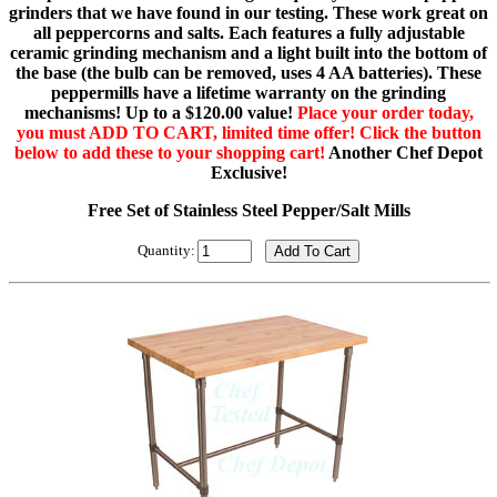
grinders that we have found in our testing. These work great on
all peppercorns and salts. Each features a fully adjustable
ceramic grinding mechanism and a light built into the bottom of
the base (the bulb can be removed, uses 4 AA batteries). These
peppermills have a lifetime warranty on the grinding
mechanisms! Up to a $120.00 value!
Place your order today,
you must ADD TO CART, limited time offer! Click the button
below to add these to your shopping cart!
Another Chef Depot
Exclusive!
Free Set of Stainless Steel Pepper/Salt Mills
Quantity: