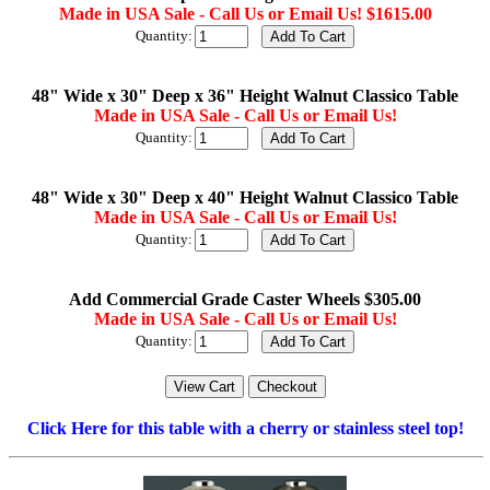
Made in USA Sale - Call Us or Email Us! $1615.00
Quantity:
48" Wide x 30" Deep x 36" Height Walnut Classico Table
Made in USA Sale - Call Us or Email Us!
Quantity:
48" Wide x 30" Deep x 40" Height Walnut Classico Table
Made in USA Sale - Call Us or Email Us!
Quantity:
Add Commercial Grade Caster Wheels $305.00
Made in USA Sale - Call Us or Email Us!
Quantity:
Click Here for this table with a cherry or stainless steel top!