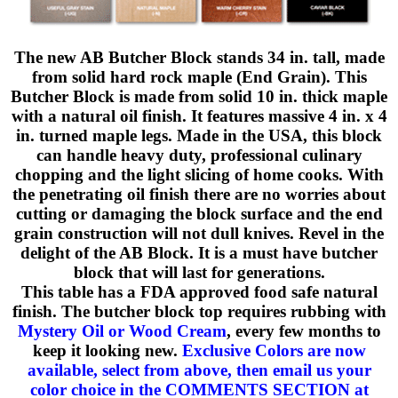
The new AB Butcher Block stands 34 in. tall, made
from solid hard rock maple (End Grain). This
Butcher Block is made from solid 10 in. thick maple
with a natural oil finish. It features massive 4 in. x 4
in. turned maple legs. Made in the USA, this block
can handle heavy duty, professional culinary
chopping and the light slicing of home cooks. With
the penetrating oil finish there are no worries about
cutting or damaging the block surface and the end
grain construction will not dull knives. Revel in the
delight of the AB Block. It is a must have butcher
block that will last for generations.
This table has a FDA approved food safe natural
finish. The butcher block top requires rubbing with
Mystery Oil or Wood Cream
, every few months to
keep it looking new.
Exclusive Colors are now
available, select from above, then email us your
color choice in the COMMENTS SECTION at