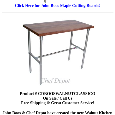
Click Here for John Boos Maple Cutting Boards!
Product # CDBOOSWALNUTCLASSICO
On Sale / Call Us
Free Shipping & Great Customer Service!
John Boos & Chef Depot have created the new Walnut Kitchen