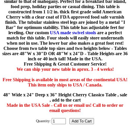
similar to that of mahogany. Perfect for a breakfast bar island,
food prep, holiday parties or casual dining. This table is
constructed from 1 1/2 in. thick first grade solid American
Cherry with a clear coat of FDA approved food safe varnish
finish. The tubular stainless steel legs are joined by a metal "I
Bar" for optimum stability. This table has adjustable feet for
leveling. Our custom
USA made swivel stools
are a perfect
match for this table. Four stools will easily store underneath
when not in use. The lower bar also makes a great foot rest!
Choose from two table top sizes and two heights below - Tables
sizes are 48"W x 30"D OR 48"W x 24"D - Table Heights are 36
inch or 40 inch tall! Made in the USA.
Free Shipping & Great Customer Service!
We can ship your new table in aprox. 3 - 4 weeks!
Free Shipping is available in most areas of the continental USA!
This item only ships to USA / Canada.
48" Wide x 24" Deep x 36" Height Cherry Classico Table , sale
, add to the cart
Made in the USA Sale - Call us or email us! Call to order or
email questions!
Quantity: