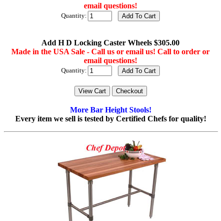
email questions!
Quantity:
Add H D Locking Caster Wheels $305.00
Made in the USA Sale - Call us or email us! Call to order or
email questions!
Quantity:
More Bar Height Stools!
Every item we sell is tested by Certified Chefs for quality!