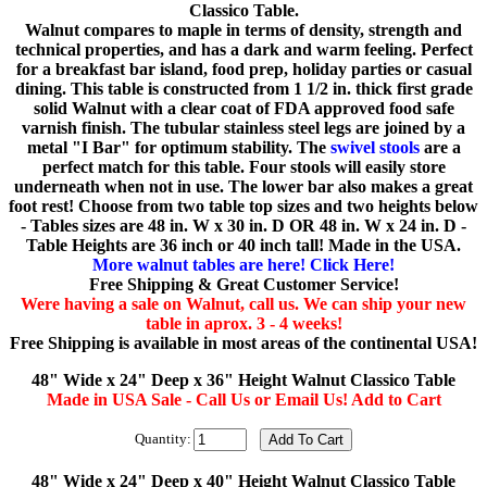
Classico Table.
Walnut compares to maple in terms of density, strength and
technical properties, and has a dark and warm feeling. Perfect
for a breakfast bar island, food prep, holiday parties or casual
dining. This table is constructed from 1 1/2 in. thick first grade
solid Walnut with a clear coat of FDA approved food safe
varnish finish. The tubular stainless steel legs are joined by a
metal "I Bar" for optimum stability. The
swivel stools
are a
perfect match for this table. Four stools will easily store
underneath when not in use. The lower bar also makes a great
foot rest! Choose from two table top sizes and two heights below
- Tables sizes are 48 in. W x 30 in. D OR 48 in. W x 24 in. D -
Table Heights are 36 inch or 40 inch tall! Made in the USA.
More walnut tables are here! Click Here!
Free Shipping & Great Customer Service!
Were having a sale on Walnut, call us. We can ship your new
table in aprox. 3 - 4 weeks!
Free Shipping is available in most areas of the continental USA!
48" Wide x 24" Deep x 36" Height Walnut Classico Table
Made in USA Sale - Call Us or Email Us! Add to Cart
Quantity:
48" Wide x 24" Deep x 40" Height Walnut Classico Table