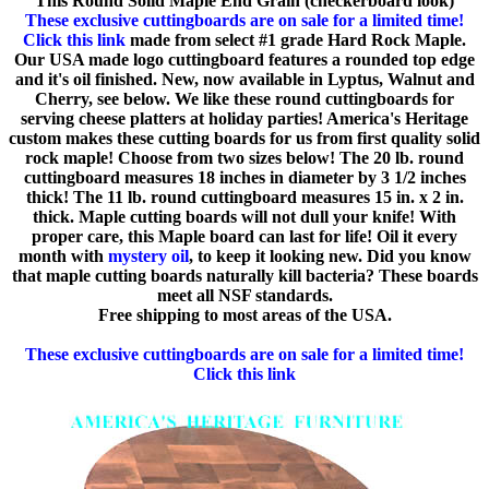
This Round Solid Maple End Grain (checkerboard look)
These exclusive cuttingboards are on sale for a limited time!
Click this link
made from select #1 grade Hard Rock Maple.
Our USA made logo cuttingboard features a rounded top edge
and it's oil finished. New, now available in Lyptus, Walnut and
Cherry, see below. We like these round cuttingboards for
serving cheese platters at holiday parties! America's Heritage
custom makes these cutting boards for us from first quality solid
rock maple! Choose from two sizes below! The 20 lb. round
cuttingboard measures 18 inches in diameter by 3 1/2 inches
thick! The 11 lb. round cuttingboard measures 15 in. x 2 in.
thick. Maple cutting boards will not dull your knife! With
proper care, this Maple board can last for life! Oil it every
month with
mystery oil
, to keep it looking new. Did you know
that maple cutting boards naturally kill bacteria? These boards
meet all NSF standards.
Free shipping to most areas of the USA.
These exclusive cuttingboards are on sale for a limited time!
Click this link