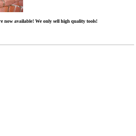
e now available! We only sell high quality tools!