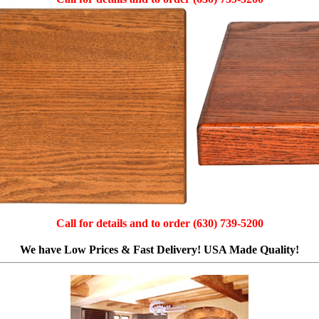
Call for details and to order (630) 739-5200
We have Low Prices & Fast Delivery! USA Made Quality!