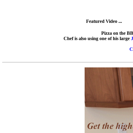
Featured Video ...
Pizza on the BB
Chef is also using one of his large
J
C