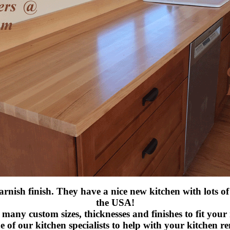
rnish finish. They have a nice new kitchen with lots of
the USA!
many custom sizes, thicknesses and finishes to fit your
e of our kitchen specialists to help with your kitchen r