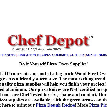
EF KNIVES
|
EDUCATION
|
RECIPES
|
GOURMET
|
CUTLERY
|
SHARPENERS
Do it Yourself Pizza Oven Supplies!
ted ! Of course it came out of a big brick Wood Fired Ov
 green eco friendly alternative. The most exciting trend
 quality pizza supplies will help you finish your pro
hed aluminum. Our pizza knives are NSF certified for qu
d tools are Chef Tested for size, shape and comfort. Our
supplies are available, click the green arrows on the 
k here to print our
Pizza Dough Recipe
! More
Pizza Pic