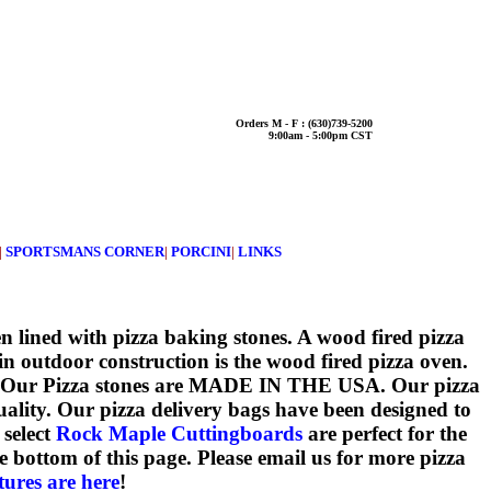
Orders M - F : (630)739-5200
9:00am - 5:00pm CST
|
SPORTSMANS CORNER
|
PORCINI
|
LINKS
en lined with pizza baking stones. A wood fired pizza
 in outdoor construction is the wood fired pizza oven.
ject! Our Pizza stones are MADE IN THE USA. Our pizza
ality. Our pizza delivery bags have been designed to
 select
Rock Maple Cuttingboards
are perfect for the
bottom of this page. Please email us for more pizza
tures are here
!