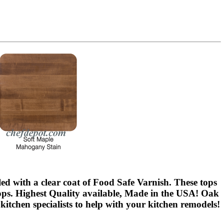
led with a clear coat of Food Safe Varnish. These tops
ops. Highest Quality available, Made in the USA! Oak
kitchen specialists to help with your kitchen remodels!