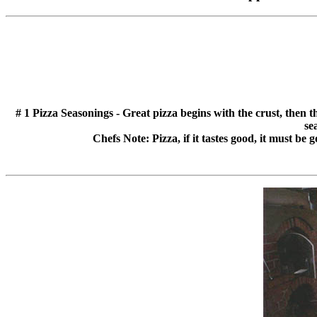
# 1 Pizza Seasonings - Great pizza begins with the crust, then 
se
Chefs Note: Pizza, if it tastes good, it must be 