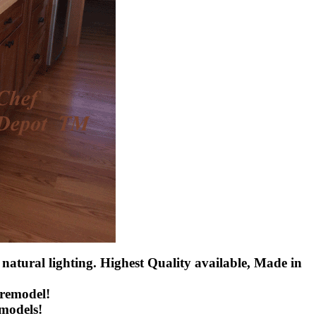
 natural lighting. Highest Quality available, Made in
 remodel!
emodels!