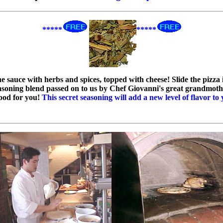
*****
*****
the sauce with herbs and spices, topped with cheese! Slide the piz
asoning blend passed on to us by Chef Giovanni's great grandmoth
good for you!
This secret seasoning will add a new level of flavor to 