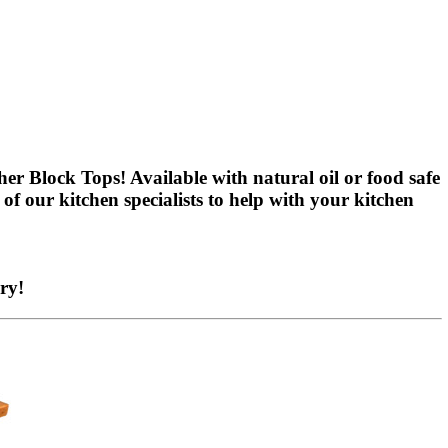
er Block Tops! Available with natural oil or food safe
of our kitchen specialists to help with your kitchen
ry!