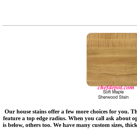
Our house stains offer a few more choices for you. Th
feature a top edge radius. When you call ask about 
is below, others too. We have many custom sizes, thick