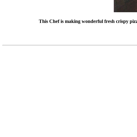
This Chef is making wonderful fresh crispy piz