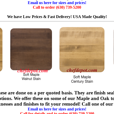
Email us here for sizes and prices!
Call to order (630) 739-5200
We have Low Prices & Fast Delivery! USA Made Quality!
ese are done on a per quoted basis. They are finish sea
options. We offer these on some of our Maple and Oak t
nesses and finishes to fit your remodel! Call one of our 
Email us here for sizes and prices!
Call for details and to order (630) 739-5200