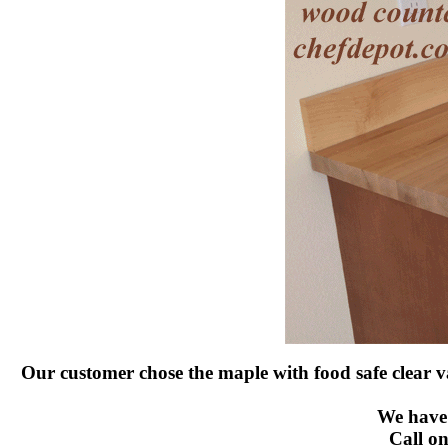
Our customer chose the maple with food safe clear va
We have 
Call on