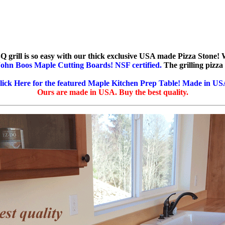
Q grill is so easy with our thick exclusive USA made Pizza Stone! 
ohn Boos Maple Cutting Boards! NSF certified.
The grilling pizza
lick Here for the featured Maple Kitchen Prep Table! Made in US
Ours are made in USA. Buy the best quality.