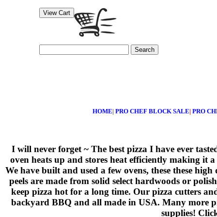
Search
HOME
|
PRO CHEF BLOCK SALE
|
PRO CH
I will never forget ~ The best pizza I have ever tas
oven heats up and stores heat efficiently making it a
We have built and used a few ovens, these these high
peels are made from solid select hardwoods or polis
keep pizza hot for a long time. Our pizza cutters an
backyard BBQ and all made in USA. Many more pizza 
supplies! Clic