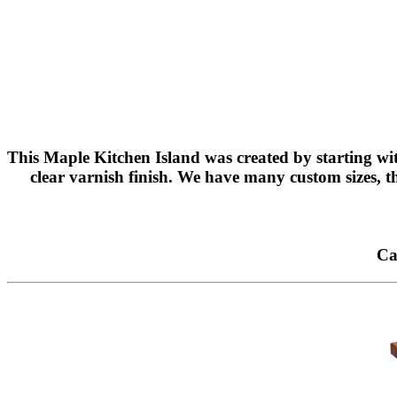
This Maple Kitchen Island was created by starting wit
clear varnish finish. We have many custom sizes, th
Ca