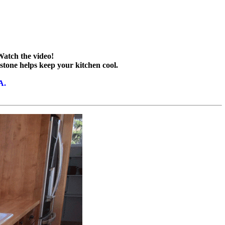
Watch the video!
 stone helps keep your kitchen cool.
A.