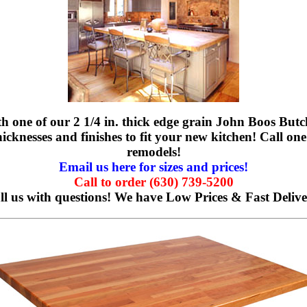
h one of our 2 1/4 in. thick edge grain John Boos Butch
icknesses and finishes to fit your new kitchen! Call one 
remodels!
Email us here for sizes and prices!
Call to order (630) 739-5200
ll us with questions!
We have Low Prices & Fast Delive