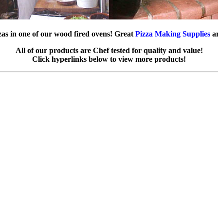
zas in one of our wood fired ovens! Great
Pizza Making Supplies
ar
All of our products are Chef tested for quality and value!
Click hyperlinks below to view more products!