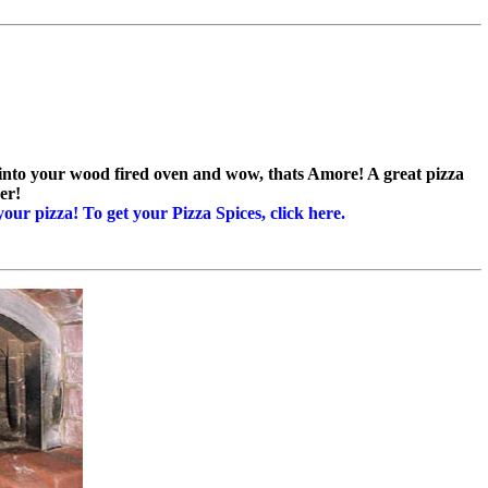
za into your wood fired oven and wow, thats Amore! A great pizza
er!
your pizza! To get your Pizza Spices, click here.