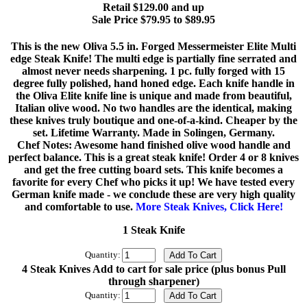
Retail $129.00 and up
Sale Price $79.95 to $89.95
This is the new Oliva 5.5 in. Forged Messermeister Elite Multi
edge Steak Knife! The multi edge is partially fine serrated and
almost never needs sharpening. 1 pc. fully forged with 15
degree fully polished, hand honed edge. Each knife handle in
the Oliva Elite knife line is unique and made from beautiful,
Italian olive wood. No two handles are the identical, making
these knives truly boutique and one-of-a-kind. Cheaper by the
set. Lifetime Warranty. Made in Solingen, Germany.
Chef Notes: Awesome hand finished olive wood handle and
perfect balance. This is a great steak knife! Order 4 or 8 knives
and get the free cutting board sets. This knife becomes a
favorite for every Chef who picks it up! We have tested every
German knife made - we conclude these are very high quality
and comfortable to use.
More Steak Knives, Click Here!
1 Steak Knife
Quantity:
4 Steak Knives Add to cart for sale price (plus bonus Pull
through sharpener)
Quantity: