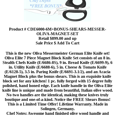
Product # CDE6000-6M+BONUS-SHEARS-MESSER-
OLIVA-MAGNET-SET
Retail $899.00 and up
Sale Price $ Add To Cart
This is the new Oliva Messermeister German Elite Knife set!
Oliva Elite 7 Piece Magnet Block Knife Set consists of an 8 in.
Stealth Chefs Knife (E/6686-8S), 9 in. Bread Knife (E/6699-9), 6
in. Utility Knife (E/6688-6), 5 in. Cheese & Tomato Knife
(E/6128-5), 3.5 in. Paring Knife (E/6691-3.1/2), and an Acacia
Magnet Block plus the bonus shears. This is an exquisite knife
block set for any kitchen! 1 pc. fully forged with 15 degree fully
polished, hand honed edge. Each knife handle in the Oliva Elite
knife line is unique and made from beautiful, Italian olive wood.
No two handles are the identical, making these knives truly
boutique and one-of-a-kind. Notice the FREE Shears Bonus!
This is a Limited Time Offer! Lifetime Warranty. Made in
Solingen, Germany.
Chef Notes: Awesome hand finished olive wood handle and