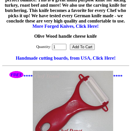
turkey, roast beef and more! We also use the carving knife for
butchering. This knife becomes a favorite for every Chef who
picks it up! We have tested every German knife made - we
conclude these are very high quality and comfortable to use.
More Forged Knives, Click Here!
Olive Wood handle cheese knife
Quantity:
Handmade cutting boards, from USA, Click Here!
****
****