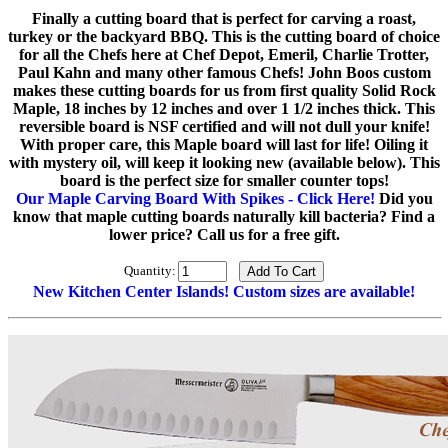
Finally a cutting board that is perfect for carving a roast,
turkey or the backyard BBQ. This is the cutting board of choice
for all the Chefs here at Chef Depot, Emeril, Charlie Trotter,
Paul Kahn and many other famous Chefs! John Boos custom
makes these cutting boards for us from first quality Solid Rock
Maple, 18 inches by 12 inches and over 1 1/2 inches thick. This
reversible board is NSF certified and will not dull your knife!
With proper care, this Maple board will last for life! Oiling it
with mystery oil, will keep it looking new (available below). This
board is the perfect size for smaller counter tops!
Our Maple Carving Board With Spikes - Click Here!
Did you
know that maple cutting boards naturally kill bacteria? Find a
lower price? Call us for a free gift.
Quantity:
New Kitchen Center Islands! Custom sizes are available!