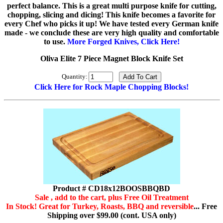
perfect balance. This is a great multi purpose knife for cutting,
chopping, slicing and dicing! This knife becomes a favorite for
every Chef who picks it up! We have tested every German knife
made - we conclude these are very high quality and comfortable
to use.
More Forged Knives, Click Here!
Oliva Elite 7 Piece Magnet Block Knife Set
Quantity:
Click Here for Rock Maple Chopping Blocks!
Product # CD18x12BOOSBBQBD
Sale , add to the cart, plus Free Oil Treatment
In Stock! Great for Turkey, Roasts, BBQ and reversible
... Free
Shipping over $99.00 (cont. USA only)