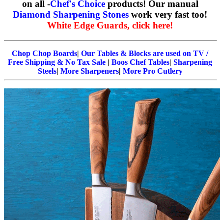
on all -
Chef's Choice
products! Our manual
Diamond Sharpening Stones
work very fast too!
White Edge Guards, click here!
Chop Chop Boards
|
Our Tables & Blocks are used on TV /
Free Shipping & No Tax Sale
|
Boos Chef Tables
|
Sharpening
Steels
|
More Sharpeners
|
More Pro Cutlery