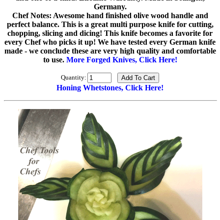
Germany.
Chef Notes: Awesome hand finished olive wood handle and
perfect balance. This is a great multi purpose knife for cutting,
chopping, slicing and dicing! This knife becomes a favorite for
every Chef who picks it up! We have tested every German knife
made - we conclude these are very high quality and comfortable
to use.
More Forged Knives, Click Here!
Quantity:
Honing Whetstones, Click Here!