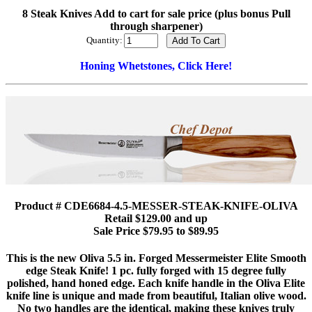
8 Steak Knives Add to cart for sale price (plus bonus Pull
through sharpener)
Quantity:
Honing Whetstones, Click Here!
Product # CDE6684-4.5-MESSER-STEAK-KNIFE-OLIVA
Retail $129.00 and up
Sale Price $79.95 to $89.95
This is the new Oliva 5.5 in. Forged Messermeister Elite Smooth
edge Steak Knife! 1 pc. fully forged with 15 degree fully
polished, hand honed edge. Each knife handle in the Oliva Elite
knife line is unique and made from beautiful, Italian olive wood.
No two handles are the identical, making these knives truly