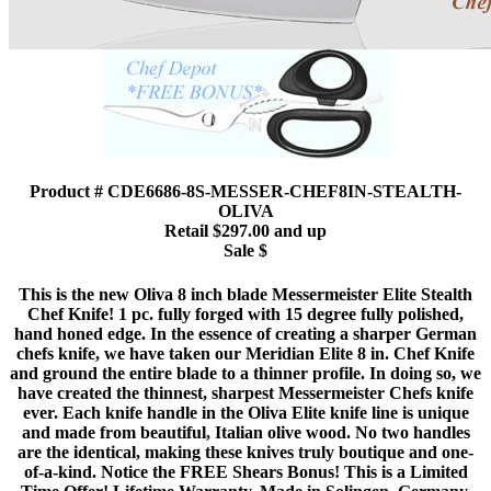
Product # CDE6686-8S-MESSER-CHEF8IN-STEALTH-
OLIVA
Retail $297.00 and up
Sale $
This is the new Oliva 8 inch blade Messermeister Elite Stealth
Chef Knife! 1 pc. fully forged with 15 degree fully polished,
hand honed edge. In the essence of creating a sharper German
chefs knife, we have taken our Meridian Elite 8 in. Chef Knife
and ground the entire blade to a thinner profile. In doing so, we
have created the thinnest, sharpest Messermeister Chefs knife
ever. Each knife handle in the Oliva Elite knife line is unique
and made from beautiful, Italian olive wood. No two handles
are the identical, making these knives truly boutique and one-
of-a-kind. Notice the FREE Shears Bonus! This is a Limited