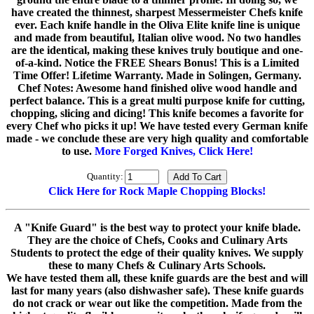
have created the thinnest, sharpest Messermeister Chefs knife
ever. Each knife handle in the Oliva Elite knife line is unique
and made from beautiful, Italian olive wood. No two handles
are the identical, making these knives truly boutique and one-
of-a-kind. Notice the FREE Shears Bonus! This is a Limited
Time Offer! Lifetime Warranty. Made in Solingen, Germany.
Chef Notes: Awesome hand finished olive wood handle and
perfect balance. This is a great multi purpose knife for cutting,
chopping, slicing and dicing! This knife becomes a favorite for
every Chef who picks it up! We have tested every German knife
made - we conclude these are very high quality and comfortable
to use.
More Forged Knives, Click Here!
Quantity:
Click Here for Rock Maple Chopping Blocks!
A "Knife Guard" is the best way to protect your knife blade.
They are the choice of Chefs, Cooks and Culinary Arts
Students to protect the edge of their quality knives. We supply
these to many Chefs & Culinary Arts Schools.
We have tested them all, these knife guards are the best and will
last for many years (also dishwasher safe). These knife guards
do not crack or wear out like the competition. Made from the