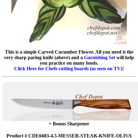
This is a simple Carved Cucumber Flower. All you need is the
very sharp paring knife (above) and a
Garnishing Set
will help
you practice on many foods.
Click Here for Chefs cutting boards (as seen on TV)!
+ Bonus Sharpener
Product # CDE6683-4.5-MESSER-STEAK-KNIFE-OLIVA