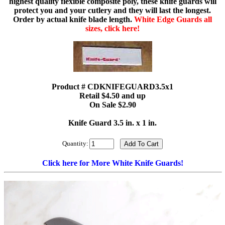
highest quality flexible composite poly, these knife guards will
protect you and your cutlery and they will last the longest.
Order by actual knife blade length.
White Edge Guards all
sizes, click here!
Product # CDKNIFEGUARD3.5x1
Retail $4.50 and up
On Sale $2.90
Knife Guard 3.5 in. x 1 in.
Quantity:
Click here for More White Knife Guards!