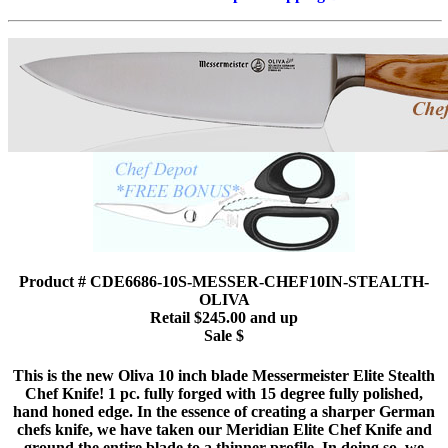
Product # CDE6686-10S-MESSER-CHEF10IN-STEALTH-
OLIVA
Retail $245.00 and up
Sale $
This is the new Oliva 10 inch blade Messermeister Elite Stealth
Chef Knife! 1 pc. fully forged with 15 degree fully polished,
hand honed edge. In the essence of creating a sharper German
chefs knife, we have taken our Meridian Elite Chef Knife and
ground the entire blade to a thinner profile. In doing so, we