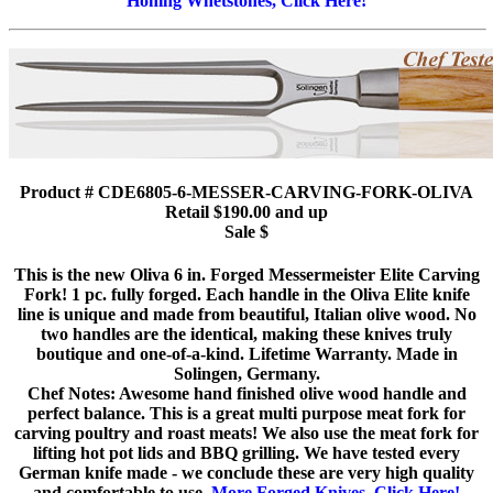
Honing Whetstones, Click Here!
Product # CDE6805-6-MESSER-CARVING-FORK-OLIVA
Retail $190.00 and up
Sale $
This is the new Oliva 6 in. Forged Messermeister Elite Carving
Fork! 1 pc. fully forged. Each handle in the Oliva Elite knife
line is unique and made from beautiful, Italian olive wood. No
two handles are the identical, making these knives truly
boutique and one-of-a-kind. Lifetime Warranty. Made in
Solingen, Germany.
Chef Notes: Awesome hand finished olive wood handle and
perfect balance. This is a great multi purpose meat fork for
carving poultry and roast meats! We also use the meat fork for
lifting hot pot lids and BBQ grilling. We have tested every
German knife made - we conclude these are very high quality
and comfortable to use.
More Forged Knives, Click Here!