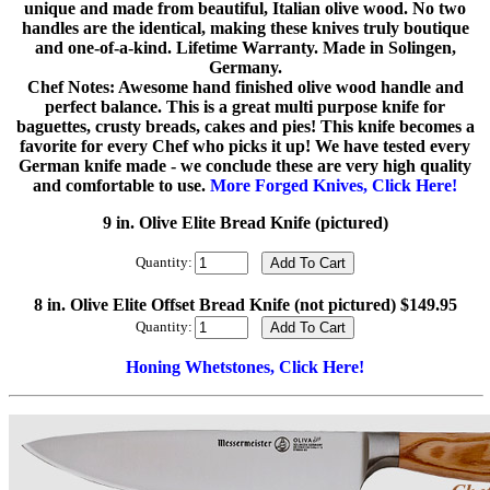
unique and made from beautiful, Italian olive wood. No two
handles are the identical, making these knives truly boutique
and one-of-a-kind. Lifetime Warranty. Made in Solingen,
Germany.
Chef Notes: Awesome hand finished olive wood handle and
perfect balance. This is a great multi purpose knife for
baguettes, crusty breads, cakes and pies! This knife becomes a
favorite for every Chef who picks it up! We have tested every
German knife made - we conclude these are very high quality
and comfortable to use.
More Forged Knives, Click Here!
9 in. Olive Elite Bread Knife (pictured)
Quantity:
8 in. Olive Elite Offset Bread Knife (not pictured) $149.95
Quantity:
Honing Whetstones, Click Here!