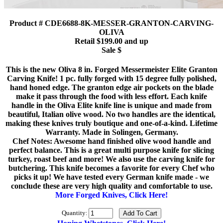
Product # CDE6688-8K-MESSER-GRANTON-CARVING-
OLIVA
Retail $199.00 and up
Sale $
This is the new Oliva 8 in. Forged Messermeister Elite Granton
Carving Knife! 1 pc. fully forged with 15 degree fully polished,
hand honed edge. The granton edge air pockets on the blade
make it pass through the food with less effort. Each knife
handle in the Oliva Elite knife line is unique and made from
beautiful, Italian olive wood. No two handles are the identical,
making these knives truly boutique and one-of-a-kind. Lifetime
Warranty. Made in Solingen, Germany.
Chef Notes: Awesome hand finished olive wood handle and
perfect balance. This is a great multi purpose knife for slicing
turkey, roast beef and more! We also use the carving knife for
butchering. This knife becomes a favorite for every Chef who
picks it up! We have tested every German knife made - we
conclude these are very high quality and comfortable to use.
More Forged Knives, Click Here!
Quantity: