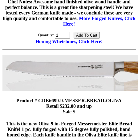
Chef Notes: Awesome hand finished olive wood handle and
perfect balance. This is a great fine sharpening steel! We have
tested every German knife made - we conclude these are very
high quality and comfortable to use.
More Forged Knives, Click
Here!
Quantity:
Honing Whetstones, Click Here!
Product # CDE6699-9-MESSER-BREAD-OLIVA
Retail $232.00 and up
Sale $
This is the new Oliva 9 in. Forged Messermeister Elite Bread
Knife! 1 pc. fully forged with 15 degree fully polished, hand
honed edge. Each knife handle in the Oliva Elite knife line is