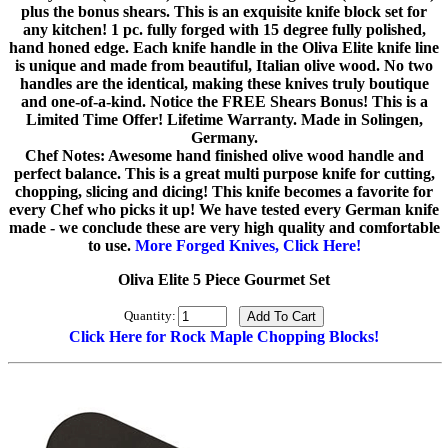
plus the bonus shears. This is an exquisite knife block set for
any kitchen! 1 pc. fully forged with 15 degree fully polished,
hand honed edge. Each knife handle in the Oliva Elite knife line
is unique and made from beautiful, Italian olive wood. No two
handles are the identical, making these knives truly boutique
and one-of-a-kind. Notice the FREE Shears Bonus! This is a
Limited Time Offer! Lifetime Warranty. Made in Solingen,
Germany.
Chef Notes: Awesome hand finished olive wood handle and
perfect balance. This is a great multi purpose knife for cutting,
chopping, slicing and dicing! This knife becomes a favorite for
every Chef who picks it up! We have tested every German knife
made - we conclude these are very high quality and comfortable
to use.
More Forged Knives, Click Here!
Oliva Elite 5 Piece Gourmet Set
Quantity:
Click Here for Rock Maple Chopping Blocks!