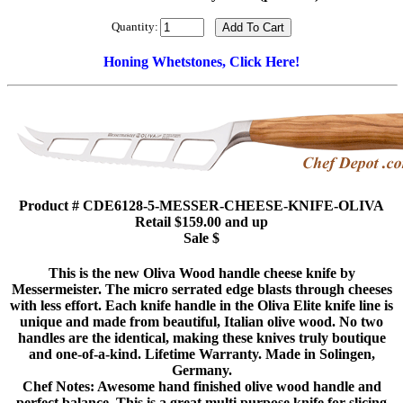
Quantity:
Honing Whetstones, Click Here!
Product # CDE6128-5-MESSER-CHEESE-KNIFE-OLIVA
Retail $159.00 and up
Sale $
This is the new Oliva Wood handle cheese knife by
Messermeister. The micro serrated edge blasts through cheeses
with less effort. Each knife handle in the Oliva Elite knife line is
unique and made from beautiful, Italian olive wood. No two
handles are the identical, making these knives truly boutique
and one-of-a-kind. Lifetime Warranty. Made in Solingen,
Germany.
Chef Notes: Awesome hand finished olive wood handle and
perfect balance. This is a great multi purpose knife for slicing