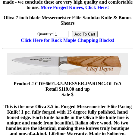
made - we conclude these are very high quality and comfortable
to use.
More Forged Knives, Click Here!
Oliva 7 inch blade Messermeister Elite Santoku Knife & Bonus
Shears
Quantity:
Click Here for Rock Maple Chopping Blocks!
Product # CDE6691-3.5-MESSER-PARING-OLIVA
Retail $119.00 and up
Sale $
This is the new Oliva 3.5 in. Forged Messermeister Elite Paring
Knife! 1 pc. fully forged with 15 degree fully polished, hand
honed edge. Each knife handle in the Oliva Elite knife line is
unique and made from beautiful, Italian olive wood. No two
handles are the identical, making these knives truly boutique
and one-of-a-kind. Lifetime Warranty. Made in Solingen,