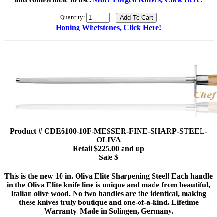
Quantity:
Honing Whetstones, Click Here!
Product # CDE6100-10F-MESSER-FINE-SHARP-STEEL-
OLIVA
Retail $225.00 and up
Sale $
This is the new 10 in. Oliva Elite Sharpening Steel! Each handle
in the Oliva Elite knife line is unique and made from beautiful,
Italian olive wood. No two handles are the identical, making
these knives truly boutique and one-of-a-kind. Lifetime
Warranty. Made in Solingen, Germany.