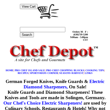
Orders M - F :
Search
(630)739-5200
9:00am - 5:00pm
CST
HOME
|
PRO CHEF ISLAND SALE
|
PRO CHEF CHOPPING BLOCKS
|
COOKING TIPS
|
RECIPES
|
SPORTSMANS CORNER
|
SEASONS HARVEST
|
LINKS
German Forged Knives, Knife Guards &
Electric
Diamond Sharpeners,
On Sale!
Knife Guards and Diamond Sharpeners!
These
Knives and Tools are made in Solingen, Germany.
Our Chef's Choice Electric Sharpeners!
are used by
Culinary Schools, Restaurants & Hotels! Why not