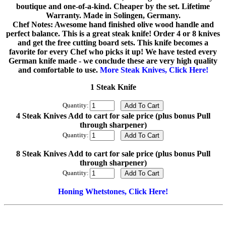
boutique and one-of-a-kind. Cheaper by the set. Lifetime
Warranty. Made in Solingen, Germany.
Chef Notes: Awesome hand finished olive wood handle and
perfect balance. This is a great steak knife! Order 4 or 8 knives
and get the free cutting board sets. This knife becomes a
favorite for every Chef who picks it up! We have tested every
German knife made - we conclude these are very high quality
and comfortable to use.
More Steak Knives, Click Here!
1 Steak Knife
Quantity:
4 Steak Knives Add to cart for sale price (plus bonus Pull
through sharpener)
Quantity:
8 Steak Knives Add to cart for sale price (plus bonus Pull
through sharpener)
Quantity:
Honing Whetstones, Click Here!