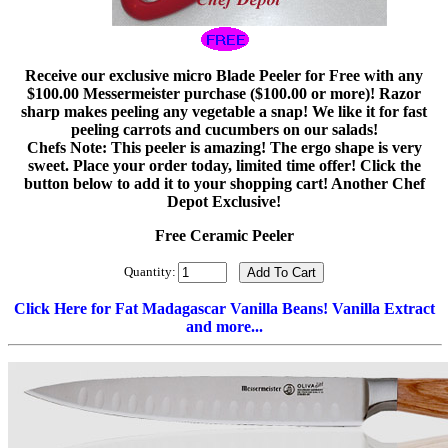
Receive our exclusive micro Blade Peeler for Free with any
$100.00 Messermeister purchase ($100.00 or more)! Razor
sharp makes peeling any vegetable a snap! We like it for fast
peeling carrots and cucumbers on our salads!
Chefs Note: This peeler is amazing! The ergo shape is very
sweet. Place your order today, limited time offer! Click the
button below to add it to your shopping cart! Another Chef
Depot Exclusive!
Free Ceramic Peeler
Quantity:
Click Here for Fat Madagascar Vanilla Beans! Vanilla Extract
and more...