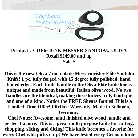
Product # CDE6610-7K-MESSER-SANTOKU-OLIVA
Retail $249.00 and up
Sale $
This is the new Oliva 7 inch blade Messermeister Elite Santoku
Knife! 1 pc. fully forged with 15 degree fully polished, hand
honed edge. Each knife handle in the Oliva Elite knife line is
unique and made from beautiful, Italian olive wood. No two
handles are the identical, making these knives truly boutique
and one-of-a-kind. Notice the FREE Shears Bonus! This is a
Limited Time Offer! Lifetime Warranty. Made in Solingen,
Germany.
Chef Notes: Awesome hand finished olive wood handle and
perfect balance. This is a great multi purpose knife for cutting,
chopping, slicing and dicing! This knife becomes a favorite for
every Chef who picks it up! We have tested every German knife