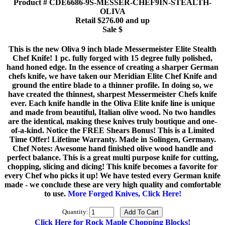
Product # CDE6686-9S-MESSER-CHEF9IN-STEALTH-
OLIVA
Retail $276.00 and up
Sale $
This is the new Oliva 9 inch blade Messermeister Elite Stealth
Chef Knife! 1 pc. fully forged with 15 degree fully polished,
hand honed edge. In the essence of creating a sharper German
chefs knife, we have taken our Meridian Elite Chef Knife and
ground the entire blade to a thinner profile. In doing so, we
have created the thinnest, sharpest Messermeister Chefs knife
ever. Each knife handle in the Oliva Elite knife line is unique
and made from beautiful, Italian olive wood. No two handles
are the identical, making these knives truly boutique and one-
of-a-kind. Notice the FREE Shears Bonus! This is a Limited
Time Offer! Lifetime Warranty. Made in Solingen, Germany.
Chef Notes: Awesome hand finished olive wood handle and
perfect balance. This is a great multi purpose knife for cutting,
chopping, slicing and dicing! This knife becomes a favorite for
every Chef who picks it up! We have tested every German knife
made - we conclude these are very high quality and comfortable
to use.
More Forged Knives, Click Here!
Quantity:
Click Here for Rock Maple Chopping Blocks!