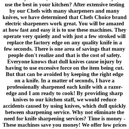
use the best in your kitchen? After extensive testing
by our Chefs with many sharpeners and many
knives, we have determined that Chefs Choice brand
electric sharpeners work great. You will be amazed
at how fast and easy it is to use these machines. They
operate very quietly and with just a few stroked will
replace the factory edge on any quality knife in a
few seconds. There is one area of savings that many
people don't realize and that is the cost of safety.
Everyone knows that dull knives cause injury by
having to use excessive force on the item being cut.
But that can be avoided by keeping the right edge
on a knife. In a matter of seconds, I have a
professionally sharpened each knife with a razor-
edge and I am ready to cook! By providing sharp
knives to our kitchen staff, we would reduce
accidents caused by using knives, which dull quickly
between sharpening service. Why not eliminate the
need for knife sharpening services? Time is money -
These machines save you money! We offer low prices