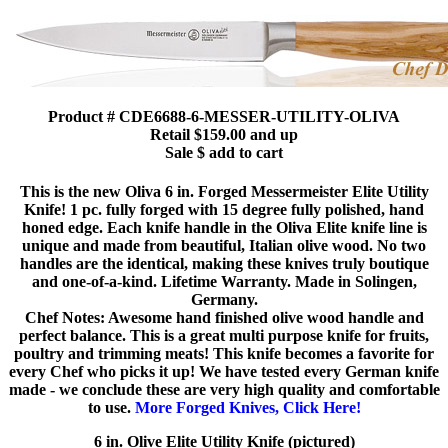
Product # CDE6688-6-MESSER-UTILITY-OLIVA
Retail $159.00 and up
Sale $ add to cart
This is the new Oliva 6 in. Forged Messermeister Elite Utility
Knife! 1 pc. fully forged with 15 degree fully polished, hand
honed edge. Each knife handle in the Oliva Elite knife line is
unique and made from beautiful, Italian olive wood. No two
handles are the identical, making these knives truly boutique
and one-of-a-kind. Lifetime Warranty. Made in Solingen,
Germany.
Chef Notes: Awesome hand finished olive wood handle and
perfect balance. This is a great multi purpose knife for fruits,
poultry and trimming meats! This knife becomes a favorite for
every Chef who picks it up! We have tested every German knife
made - we conclude these are very high quality and comfortable
to use.
More Forged Knives, Click Here!
6 in. Olive Elite Utility Knife (pictured)