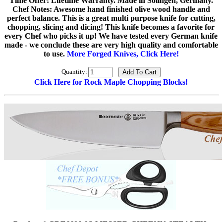
Time Offer! Lifetime Warranty. Made in Solingen, Germany.
Chef Notes: Awesome hand finished olive wood handle and
perfect balance. This is a great multi purpose knife for cutting,
chopping, slicing and dicing! This knife becomes a favorite for
every Chef who picks it up! We have tested every German knife
made - we conclude these are very high quality and comfortable
to use.
More Forged Knives, Click Here!
Quantity:
Click Here for Rock Maple Chopping Blocks!