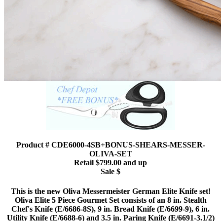
Product # CDE6000-4SB+BONUS-SHEARS-MESSER-
OLIVA-SET
Retail $799.00 and up
Sale $
This is the new Oliva Messermeister German Elite Knife set!
Oliva Elite 5 Piece Gourmet Set consists of an 8 in. Stealth
Chef's Knife (E/6686-8S), 9 in. Bread Knife (E/6699-9), 6 in.
Utility Knife (E/6688-6) and 3.5 in. Paring Knife (E/6691-3.1/2)