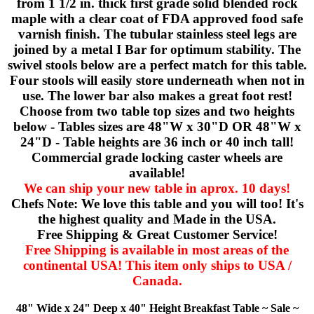
from 1 1/2 in. thick first grade solid blended rock
maple with a clear coat of FDA approved food safe
varnish finish. The tubular stainless steel legs are
joined by a metal I Bar for optimum stability. The
swivel stools below are a perfect match for this table.
Four stools will easily store underneath when not in
use. The lower bar also makes a great foot rest!
Choose from two table top sizes and two heights
below - Tables sizes are 48"W x 30"D OR 48"W x
24"D - Table heights are 36 inch or 40 inch tall!
Commercial grade locking caster wheels are
available!
We can ship your new table in aprox. 10 days!
Chefs Note: We love this table and you will too! It's
the highest quality and Made in the USA.
Free Shipping & Great Customer Service!
Free Shipping is available in most areas of the
continental USA! This item only ships to USA /
Canada.
48" Wide x 24" Deep x 40" Height Breakfast Table ~ Sale ~