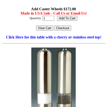
Add Caster Wheels $172.00
Made in USA Sale - Call Us or Email Us!
Quantity:
Click Here for this table with a cherry or stainless steel top!