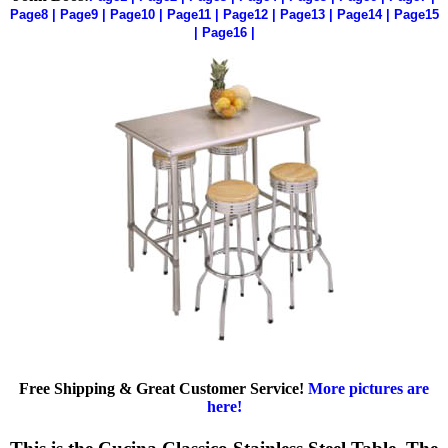
Page8
|
Page9
|
Page10
|
Page11
|
Page12
|
Page13
|
Page14
|
Page15
|
Page16
|
Free Shipping & Great Customer Service!
More pictures are
here!