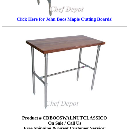
Click Here for John Boos Maple Cutting Boards!
Product # CDBOOSWALNUTCLASSICO
On Sale / Call Us
Free Shipping & Great Customer Service!