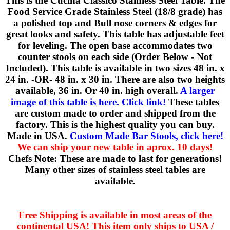
This is the Cucina Classico Stainless Steel Table. The
Food Service Grade Stainless Steel (18/8 grade) has
a polished top and Bull nose corners & edges for
great looks and safety. This table has adjustable feet
for leveling. The open base accommodates two
counter stools on each side (Order Below - Not
Included). This table is available in two sizes 48 in. x
24 in. -OR- 48 in. x 30 in. There are also two heights
available, 36 in. Or 40 in. high overall.
A larger
image of this table is here. Click link!
These tables
are custom made to order and shipped from the
factory. This is the highest quality you can buy.
Made in USA.
Custom Made Bar Stools, click here!
We can ship your new table in aprox. 10 days!
Chefs Note: These are made to last for generations!
Many other sizes of stainless steel tables are
available.
Free Shipping is available in most areas of the
continental USA! This item only ships to USA /