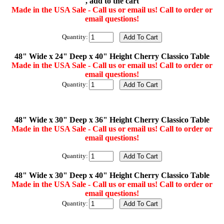
, add to the cart
Made in the USA Sale - Call us or email us! Call to order or
email questions!
Quantity:
48" Wide x 24" Deep x 40" Height Cherry Classico Table
Made in the USA Sale - Call us or email us! Call to order or
email questions!
Quantity:
48" Wide x 30" Deep x 36" Height Cherry Classico Table
Made in the USA Sale - Call us or email us! Call to order or
email questions!
Quantity:
48" Wide x 30" Deep x 40" Height Cherry Classico Table
Made in the USA Sale - Call us or email us! Call to order or
email questions!
Quantity: