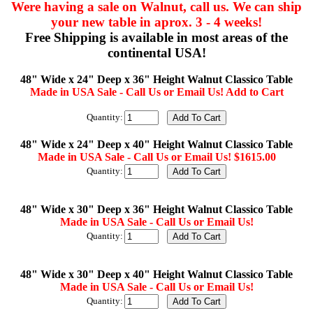
Were having a sale on Walnut, call us. We can ship
your new table in aprox. 3 - 4 weeks!
Free Shipping is available in most areas of the
continental USA!
48" Wide x 24" Deep x 36" Height Walnut Classico Table
Made in USA Sale - Call Us or Email Us! Add to Cart
Quantity:
48" Wide x 24" Deep x 40" Height Walnut Classico Table
Made in USA Sale - Call Us or Email Us! $1615.00
Quantity:
48" Wide x 30" Deep x 36" Height Walnut Classico Table
Made in USA Sale - Call Us or Email Us!
Quantity:
48" Wide x 30" Deep x 40" Height Walnut Classico Table
Made in USA Sale - Call Us or Email Us!
Quantity: