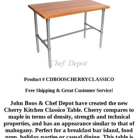
Product # CDBOOSCHERRYCLASSICO
Free Shipping & Great Customer Service!
John Boos & Chef Depot have created the new
Cherry Kitchen Classico Table. Cherry compares to
maple in terms of density, strength and technical
properties, and has an appearance similar to that of
mahogany. Perfect for a breakfast bar island, food
prep, holiday parties or casual dining. This table is