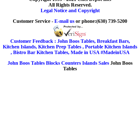
All Rights Reserved.
Legal Notice and Copyright
Customer Service -
E-mail us
or phone:(630) 739-5200
Customer Feedback : John Boos Tables, Breakfast Bars,
Kitchen Islands, Kitchen Prep Tables , Portable Kitchen Islands
, Bistro Bar Kitchen Tables, Made in USA #MadeinUSA
John Boos Tables Blocks Counters Islands Sales
John Boos
Tables