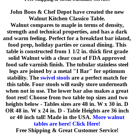
John Boos & Chef Depot have created the new
Walnut Kitchen Classico Table.
Walnut compares to maple in terms of density,
strength and technical properties, and has a dark
and warm feeling. Perfect for a breakfast bar island,
food prep, holiday parties or casual dining. This
table is constructed from 1 1/2 in. thick first grade
solid Walnut with a clear coat of FDA approved
food safe varnish finish. The tubular stainless steel
legs are joined by a metal "I Bar" for optimum
stability. The
swivel stools
are a perfect match for
this table. Four stools will easily store underneath
when not in use. The lower bar also makes a great
foot rest! Choose from two table top sizes and two
heights below - Tables sizes are 48 in. W x 30 in. D
OR 48 in. W x 24 in. D - Table Heights are 36 inch
or 40 inch tall! Made in the USA.
More walnut
tables are here! Click Here!
Free Shipping & Great Customer Service!