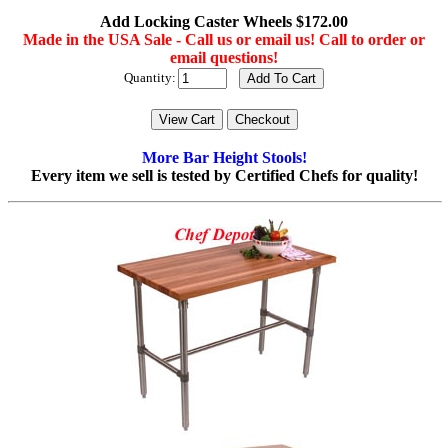
Add Locking Caster Wheels $172.00
Made in the USA Sale - Call us or email us! Call to order or
email questions!
Quantity:
More Bar Height Stools!
Every item we sell is tested by Certified Chefs for quality!