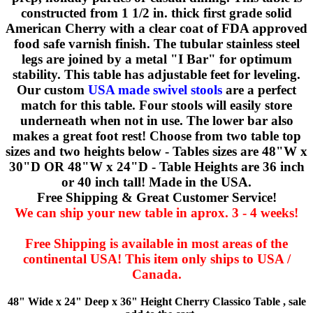
constructed from 1 1/2 in. thick first grade solid
American Cherry with a clear coat of FDA approved
food safe varnish finish. The tubular stainless steel
legs are joined by a metal "I Bar" for optimum
stability. This table has adjustable feet for leveling.
Our custom
USA made swivel stools
are a perfect
match for this table. Four stools will easily store
underneath when not in use. The lower bar also
makes a great foot rest! Choose from two table top
sizes and two heights below - Tables sizes are 48"W x
30"D OR 48"W x 24"D - Table Heights are 36 inch
or 40 inch tall! Made in the USA.
Free Shipping & Great Customer Service!
We can ship your new table in aprox. 3 - 4 weeks!
Free Shipping is available in most areas of the
continental USA! This item only ships to USA /
Canada.
48" Wide x 24" Deep x 36" Height Cherry Classico Table , sale