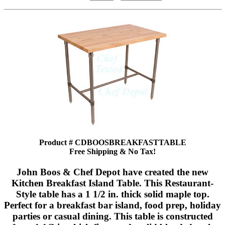
Product # CDBOOSBREAKFASTTABLE
Free Shipping & No Tax!
John Boos & Chef Depot have created the new
Kitchen Breakfast Island Table. This Restaurant-
Style table has a 1 1/2 in. thick solid maple top.
Perfect for a breakfast bar island, food prep, holiday
parties or casual dining. This table is constructed