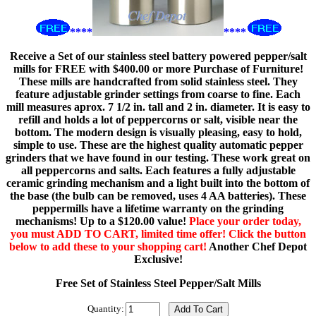
****
****
Receive a Set of our stainless steel battery powered pepper/salt
mills for FREE with $400.00 or more Purchase of Furniture!
These mills are handcrafted from solid stainless steel. They
feature adjustable grinder settings from coarse to fine. Each
mill measures aprox. 7 1/2 in. tall and 2 in. diameter. It is easy to
refill and holds a lot of peppercorns or salt, visible near the
bottom. The modern design is visually pleasing, easy to hold,
simple to use. These are the highest quality automatic pepper
grinders that we have found in our testing. These work great on
all peppercorns and salts. Each features a fully adjustable
ceramic grinding mechanism and a light built into the bottom of
the base (the bulb can be removed, uses 4 AA batteries). These
peppermills have a lifetime warranty on the grinding
mechanisms! Up to a $120.00 value!
Place your order today,
you must ADD TO CART, limited time offer! Click the button
below to add these to your shopping cart!
Another Chef Depot
Exclusive!
Free Set of Stainless Steel Pepper/Salt Mills
Quantity: