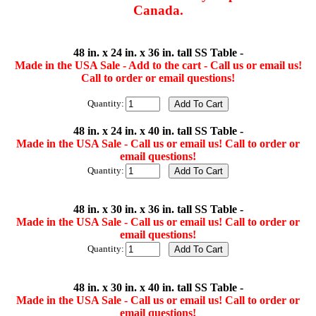
Canada.
48 in. x 24 in. x 36 in. tall SS Table -
Made in the USA Sale - Add to the cart - Call us or email us!
Call to order or email questions!
Quantity:
48 in. x 24 in. x 40 in. tall SS Table -
Made in the USA Sale - Call us or email us! Call to order or
email questions!
Quantity:
48 in. x 30 in. x 36 in. tall SS Table -
Made in the USA Sale - Call us or email us! Call to order or
email questions!
Quantity:
48 in. x 30 in. x 40 in. tall SS Table -
Made in the USA Sale - Call us or email us! Call to order or
email questions!