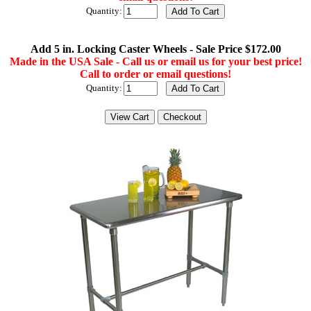
Quantity:
Add 5 in. Locking Caster Wheels - Sale Price $172.00
Made in the USA Sale - Call us or email us for your best price!
Call to order or email questions!
Quantity: