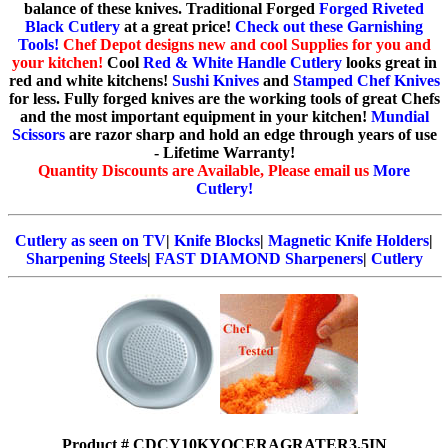
balance of these knives. Traditional Forged
Forged Riveted
Black Cutlery
at a great price!
Check out these Garnishing
Tools!
Chef Depot designs new and cool Supplies for you and
your kitchen!
Cool
Red & White Handle Cutlery
looks great in
red and white kitchens!
Sushi Knives
and
Stamped Chef Knives
for less. Fully forged knives are the working tools of great Chefs
and the most important equipment in your kitchen!
Mundial
Scissors
are razor sharp and hold an edge through years of use
- Lifetime Warranty!
Quantity Discounts are Available, Please email us
More
Cutlery!
Cutlery as seen on TV
|
Knife Blocks
|
Magnetic Knife Holders
|
Sharpening Steels
|
FAST DIAMOND Sharpeners
|
Cutlery
Product # CDCY10KYOCERAGRATER3.5IN