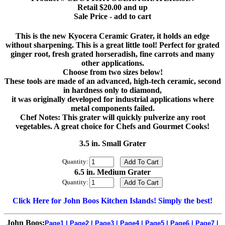
Retail $20.00 and up
Sale Price - add to cart
This is the new Kyocera Ceramic Grater, it holds an edge
without sharpening. This is a great little tool! Perfect for grated
ginger root, fresh grated horseradish, fine carrots and many
other applications.
Choose from two sizes below!
These tools are made of an advanced, high-tech ceramic, second
in hardness only to diamond,
it was originally developed for industrial applications where
metal components failed.
Chef Notes: This grater will quickly pulverize any root
vegetables. A great choice for Chefs and Gourmet Cooks!
3.5 in. Small Grater
Quantity:
6.5 in. Medium Grater
Quantity:
Click Here for John Boos Kitchen Islands! Simply the best!
John Boos:
Page1
|
Page2
|
Page3
|
Page4
|
Page5
|
Page6
|
Page7
|