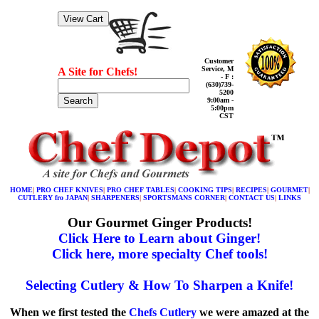
Customer
Service, M
A Site for Chefs!
- F :
(630)739-
5200
Search
9:00am -
5:00pm
CST
HOME
|
PRO CHEF KNIVES
|
PRO CHEF TABLES
|
COOKING TIPS
|
RECIPES
|
GOURMET
|
CUTLERY fro JAPAN
|
SHARPENERS
|
SPORTSMANS CORNER
|
CONTACT US
|
LINKS
Our Gourmet Ginger Products!
Click Here to Learn about Ginger!
Click here, more specialty Chef tools!
Selecting Cutlery & How To Sharpen a Knife!
When we first tested the
Chefs Cutlery
we were amazed at the