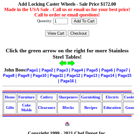
Add Locking Caster Wheels - Sale Price $172.00
Made in the USA Sale - Call us or email us for your best price!
Call to order or email questions!
Quantity:
Click the green arrow on the right for more Stainless
Steel Tables!
John Boos:
Page1
|
Page2
|
Page3
|
Page4
|
Page5
|
Page6
|
Page7
|
Page8
|
Page9
|
Page10
|
Page11
|
Page12
|
Page13
|
Page14
|
Page15
|
Page16
|
Home
Furniture
Cutlery
Sharpeners
Garnishing
Electric
Cook
Cake
Gifts
Clearance
Blocks
Recipes
Education
Gour
Molds
Copyright 1999 - 2021 Chef Depot Inc.