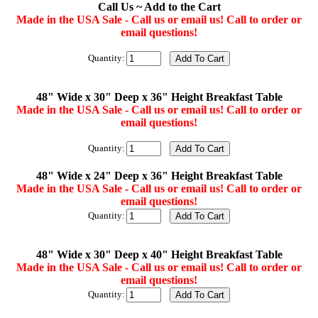
Call Us ~ Add to the Cart
Made in the USA Sale - Call us or email us! Call to order or
email questions!
Quantity:
48" Wide x 30" Deep x 36" Height Breakfast Table
Made in the USA Sale - Call us or email us! Call to order or
email questions!
Quantity:
48" Wide x 24" Deep x 36" Height Breakfast Table
Made in the USA Sale - Call us or email us! Call to order or
email questions!
Quantity:
48" Wide x 30" Deep x 40" Height Breakfast Table
Made in the USA Sale - Call us or email us! Call to order or
email questions!
Quantity: