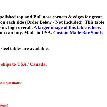
!
 polished top and Bull nose corners & edges for great
 on each side (Order Below - Not Included). This table
0 in. high overall.
A larger image of this table is here.
y you can buy. Made in USA.
Custom Made Bar Stools,
teel tables are available.
y ships to USA / Canada.
ail questions!
ions!