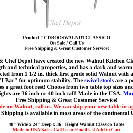
Product # CDBOOSWALNUTCLASSICO
On Sale / Call Us
Free Shipping & Great Customer Service!
 Chef Depot have created the new Walnut Kitchen Cla
th and technical properties, and has a dark and warm fe
ucted from 1 1/2 in. thick first grade solid Walnut with
l "I Bar" for optimum stability. The
swivel stools
are a pe
a great foot rest! Choose from two table top sizes and 
ghts are 36 inch or 40 inch tall! Made in the USA.
More
Free Shipping & Great Customer Service!
le on Walnut, call us. We can ship your new table in ap
 Shipping is available in most areas of the continental
48" Wide x 24" Deep x 36" Height Walnut Classico Table
Made in USA Sale - Call Us or Email Us! Add to Cart