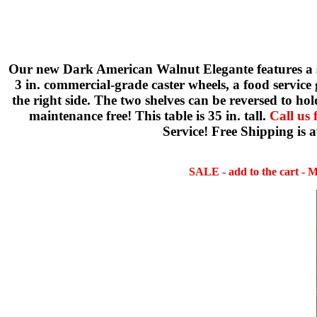
Our new Dark American Walnut Elegante features a sol
3 in. commercial-grade caster wheels, a food service 
the right side. The two shelves can be reversed to ho
maintenance free! This table is 35 in. tall.
Call us 
Service! Free Shipping is 
SALE - add to the cart - Ma