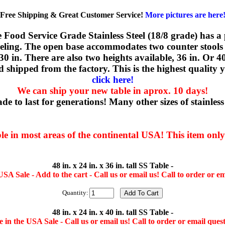
Free Shipping & Great Customer Service!
More pictures are here
he Food Service Grade Stainless Steel (18/8 grade) has a
leveling. The open base accommodates two counter stools
x 30 in. There are also two heights available, 36 in. Or 4
 shipped from the factory. This is the highest qualit
click here!
We can ship your new table in aprox. 10 days!
e to last for generations! Many other sizes of stainless s
ble in most areas of the continental USA! This item onl
48 in. x 24 in. x 36 in. tall SS Table -
SA Sale - Add to the cart - Call us or email us! Call to order or em
Quantity:
48 in. x 24 in. x 40 in. tall SS Table -
 in the USA Sale - Call us or email us! Call to order or email quest