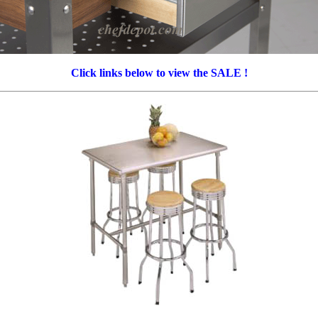
Click links below to view the SALE !