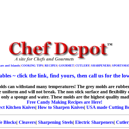
Bars and Islands
|
COOKING TIPS
|
RECIPES
|
GOURMET
|
CUTLERY
|
SHARPENERS
|
SPORTSMA
bles ~ click the link, find yours, then call us for the low
molds can withstand many temperatures! The grey molds are rubber
e uniform and will not break. The non stick surface and flexibility 
 only a sponge and water. These molds are the highest quality made
Free Candy Making Recipes are Here!
ect Kitchen Knives
|
How to Sharpen Knives
|
USA made Cutting B
e Blocks
|
Cleavers
|
Sharpening Steels
|
Electric Sharpeners
|
Cutler