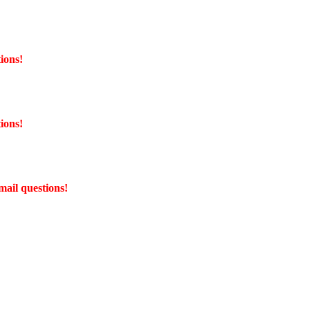
ions!
ions!
mail questions!