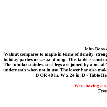
John Boos &
Walnut compares to maple in terms of density, streng
holiday parties or casual dining. This table is constr
The tubular stainless steel legs are joined by a meta
underneath when not in use. The lower bar also makes 
D OR 48 in. W x 24 in. D - Table Hei
Were having a sa
Free