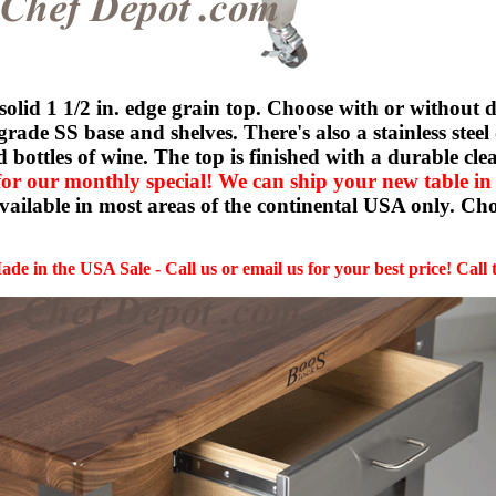
id 1 1/2 in. edge grain top. Choose with or without d
grade SS base and shelves. There's also a stainless stee
ld bottles of wine. The top is finished with a durable 
for our monthly special! We can ship your new table in
available in most areas of the continental USA only. Cho
de in the USA Sale - Call us or email us for your best price! Call 