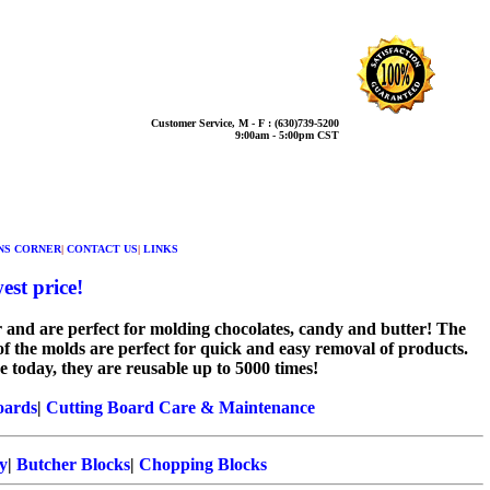
Customer Service, M - F : (630)739-5200
9:00am - 5:00pm CST
NS CORNER
|
CONTACT US
|
LINKS
est price!
 and are perfect for molding chocolates, candy and butter! The
of the molds are perfect for quick and easy removal of products.
 today, they are reusable up to 5000 times!
oards
|
Cutting Board Care & Maintenance
y
|
Butcher Blocks
|
Chopping Blocks