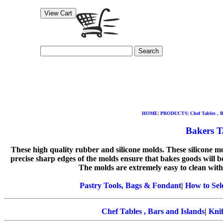
Search
HOME
|
PRODUCTS
|
Chef Tables , 
Bakers Ta
These high quality rubber and silicone molds. These silicone 
precise sharp edges of the molds ensure that bakes goods will b
The molds are extremely easy to clean with
Pastry Tools, Bags & Fondant
|
How to Sel
Chef Tables , Bars and Islands
|
Knif