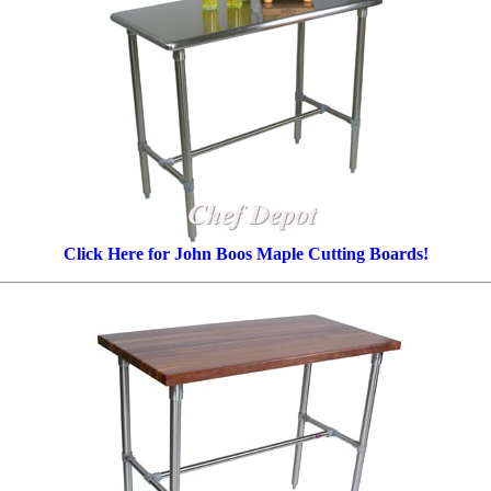
Click Here for John Boos Maple Cutting Boards!