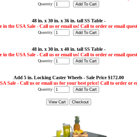
Quantity:
48 in. x 30 in. x 36 in. tall SS Table -
 in the USA Sale - Call us or email us! Call to order or email quest
Quantity:
48 in. x 30 in. x 40 in. tall SS Table -
 in the USA Sale - Call us or email us! Call to order or email quest
Quantity:
Add 5 in. Locking Caster Wheels - Sale Price $172.00
A Sale - Call us or email us for your best price! Call to order or e
Quantity: