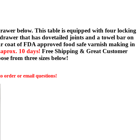
rawer below. This table is equipped with four locking
l drawer that has dovetailed joints and a towel bar on
clear coat of FDA approved food safe varnish making in
 aprox. 10 days!
Free Shipping & Great Customer
ose from three sizes below!
to order or email questions!