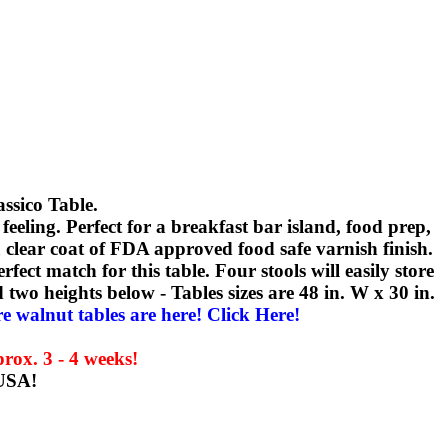
ssico Table.
eling. Perfect for a breakfast bar island, food prep,
 a clear coat of FDA approved food safe varnish finish.
rfect match for this table. Four stools will easily store
two heights below - Tables sizes are 48 in. W x 30 in.
 walnut tables are here! Click Here!
rox. 3 - 4 weeks!
 USA!