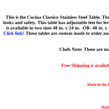
This is the Cucina Classico Stainless Steel Table. T
looks and safety. This table has adjustable feet for 
is available in two sizes 48 in. x 24 in. -OR- 48 in. 
Click link!
These tables are custom made to order and
Chefs Note: These are mad
Free Shipping is availa
Made in the U
Made