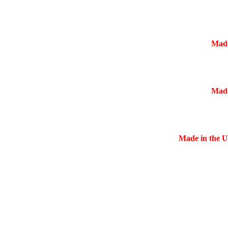
Made
Made
Made in the US